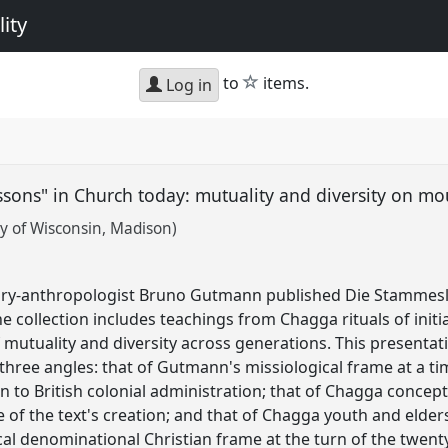
ity
star
to
items.
Log in
sons" in Church today: mutuality and diversity on m
y of Wisconsin, Madison)
ary-anthropologist Bruno Gutmann published Die Stammesl
e collection includes teachings from Chagga rituals of init
mutuality and diversity across generations. This presentati
hree angles: that of Gutmann's missiological frame at a 
 to British colonial administration; that of Chagga conce
e of the text's creation; and that of Chagga youth and elde
l denominational Christian frame at the turn of the twenty-f