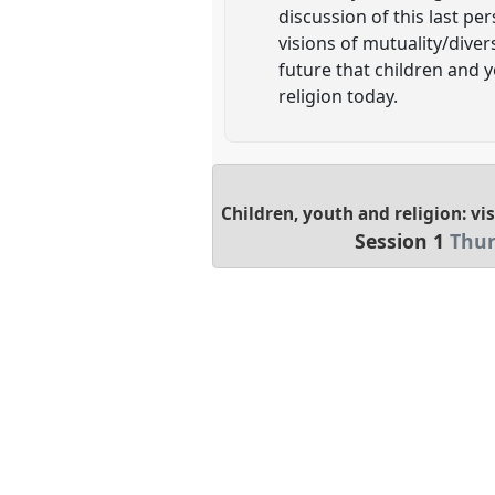
discussion of this last pe
visions of mutuality/diver
future that children and 
religion today.
Children, youth and religion: vi
Session 1
Thur