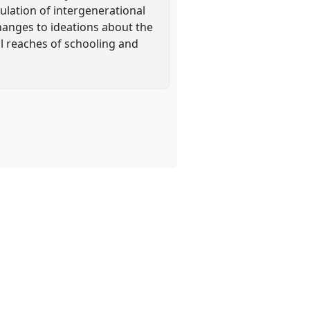
culation of intergenerational
 changes to ideations about the
al reaches of schooling and