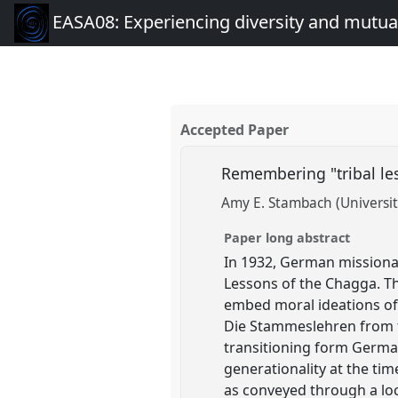
EASA08: Experiencing diversity and mutual
Accepted Paper
Remembering "tribal les
Amy E. Stambach (Universit
Paper long abstract
In 1932, German mission
Lessons of the Chagga. Th
embed moral ideations of 
Die Stammeslehren from t
transitioning form German
generationality at the tim
as conveyed through a loca