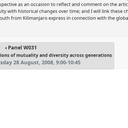
rspective as an occasion to reflect and comment on the arti
sity with historical changes over time; and I will link these
youth from Kilimanjaro express in connection with the glob
Panel
W031
sions of mutuality and diversity across generations
sday 28 August, 2008
,
9:00
-
10:45