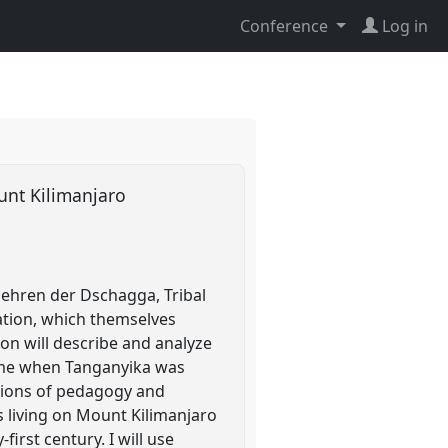
Conference
Log in
ount Kilimanjaro
ehren der Dschagga, Tribal
iation, which themselves
on will describe and analyze
time when Tanganyika was
ptions of pedagogy and
rs living on Mount Kilimanjaro
irst century. I will use