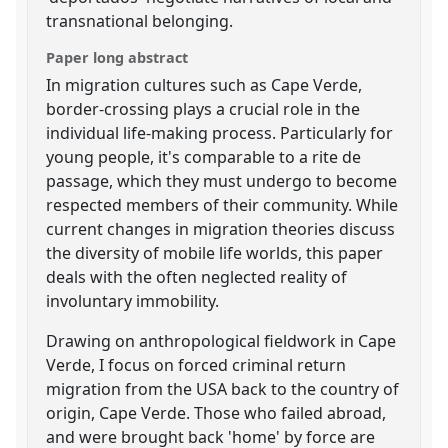
transnational belonging.
Paper long abstract
In migration cultures such as Cape Verde,
border-crossing plays a crucial role in the
individual life-making process. Particularly for
young people, it's comparable to a rite de
passage, which they must undergo to become
respected members of their community. While
current changes in migration theories discuss
the diversity of mobile life worlds, this paper
deals with the often neglected reality of
involuntary immobility.
Drawing on anthropological fieldwork in Cape
Verde, I focus on forced criminal return
migration from the USA back to the country of
origin, Cape Verde. Those who failed abroad,
and were brought back 'home' by force are