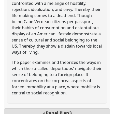
confronted with a melange of hostility,
rejection, idealization, and envy. Thereby, their
life-making comes to a dead-end. Though
being Cape Verdean citizens per passport,
their habits of consumption and ostentatious
display of an American lifestyle demonstrate a
sense of cultural and social belonging to the
US. Thereby, they show a disdain towards local
ways of living.
The paper examines and theorizes the ways in
which the so-called 'deportados' navigate their
sense of belonging to a foreign place. It
concentrates on the corporeal aspects of
forced immobility at a place, where mobility is
central to social recognition.
Panel
Plen3