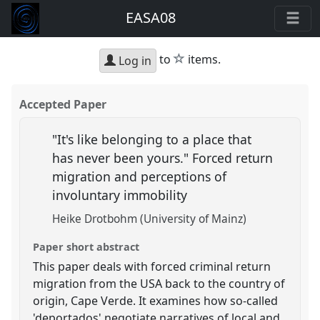
EASA08
star
to
items.
Log in
Accepted Paper
"It's like belonging to a place that
has never been yours." Forced return
migration and perceptions of
involuntary immobility
Heike Drotbohm (University of Mainz)
Paper short abstract
This paper deals with forced criminal return
migration from the USA back to the country of
origin, Cape Verde. It examines how so-called
'deportados' negotiate narratives of local and