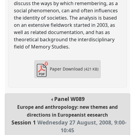
discuss the ways by which remembering, as a
social phenomenon, can and often influences
the identity of societies. The analysis is based
on an extensive fieldwork started in 2003, as
well as related documentation, and has as
theoretical background the interdisciplinary
field of Memory Studies.
Paper Download
(421 KB)
Panel
W089
Europe and anthropology: new themes and
directions in Europeanist eesearch
Session 1
Wednesday 27 August, 2008
,
9:00
-
10:45