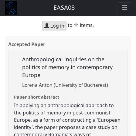
EASA08
star
to
items.
Log in
Accepted Paper
Anthropological inquiries on the
politics of memory in contemporary
Europe
Lorena Anton (University of Bucharest)
Paper short abstract
In applying an anthropological approach to
the politics of memory in post-communist
Europe, as a form of constructing a 'European
identity', the paper proposes a case study on
contemporary Romania's ways of