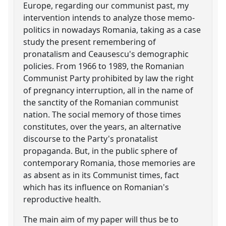
Europe, regarding our communist past, my
intervention intends to analyze those memo-
politics in nowadays Romania, taking as a case
study the present remembering of
pronatalism and Ceausescu's demographic
policies. From 1966 to 1989, the Romanian
Communist Party prohibited by law the right
of pregnancy interruption, all in the name of
the sanctity of the Romanian communist
nation. The social memory of those times
constitutes, over the years, an alternative
discourse to the Party's pronatalist
propaganda. But, in the public sphere of
contemporary Romania, those memories are
as absent as in its Communist times, fact
which has its influence on Romanian's
reproductive health.
The main aim of my paper will thus be to