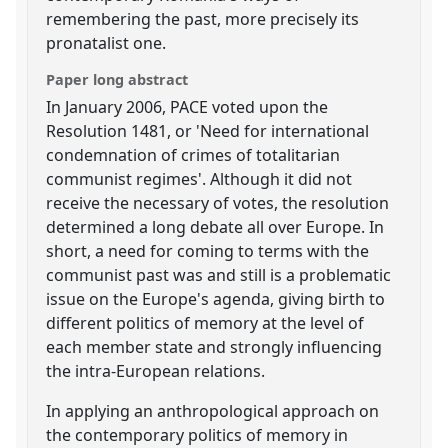
remembering the past, more precisely its
pronatalist one.
Paper long abstract
In January 2006, PACE voted upon the
Resolution 1481, or 'Need for international
condemnation of crimes of totalitarian
communist regimes'. Although it did not
receive the necessary of votes, the resolution
determined a long debate all over Europe. In
short, a need for coming to terms with the
communist past was and still is a problematic
issue on the Europe's agenda, giving birth to
different politics of memory at the level of
each member state and strongly influencing
the intra-European relations.
In applying an anthropological approach on
the contemporary politics of memory in