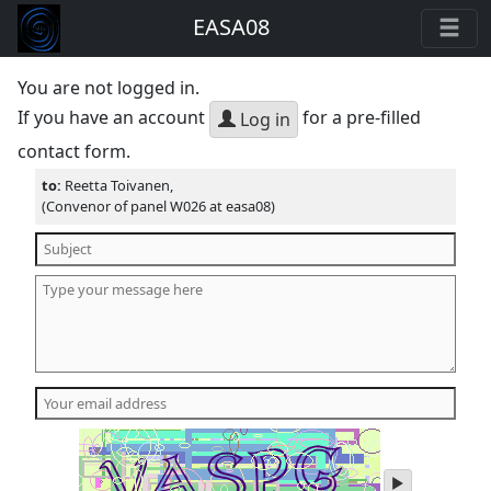
EASA08
You are not logged in.
If you have an account
for a pre-filled
Log in
contact form.
to:
Reetta Toivanen,
(Convenor of panel W026 at easa08)
play