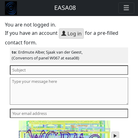
EASA08
You are not logged in.
If you have an account
for a pre-filled
Log in
contact form.
to:
Erdmute Alber, Sjaak van der Geest,
(Convenors of panel W067 at easa08)
play