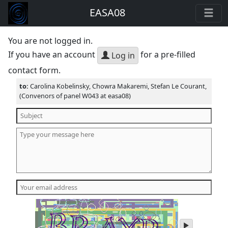
EASA08
You are not logged in.
If you have an account
for a pre-filled
Log in
contact form.
to:
Carolina Kobelinsky, Chowra Makaremi, Stefan Le Courant,
(Convenors of panel W043 at easa08)
play