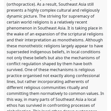
(orthopractice). As a result, Southeast Asia still
presents a highly complex cultural and religiously
dynamic picture. The striving for supremacy of
certain world religions is a relatively recent
phenomenon in Southeast Asia. It is taking place in
the wake of an expansion of the scriptural religions
and their interpretation as monotheisms. Although
these monotheistic religions largely appear to have
superseded indigenous beliefs, in local conditions
not only these beliefs but also the mechanisms of
conflict regulation shaped by them have both
survived. One of these mechanisms is religious
practice organised not exactly along confessional
lines, but rather incorporating adherents of
different religious communities ritually and
committing them normatively to common values. In
this way, in many parts of Southeast Asia a local
ethos has survived in confronting processes of