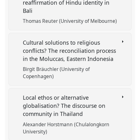
reaffirmation of Hindu identity in
Bali
Thomas Reuter (University of Melbourne)
Cultural solutions to religious
conflicts? The reconciliation process
in the Moluccas, Eastern Indonesia
Birgit Bräuchler (University of
Copenhagen)
Local ethos or alternative
globalisation? The discourse on
community in Thailand
Alexander Horstmann (Chulalongkorn
University)