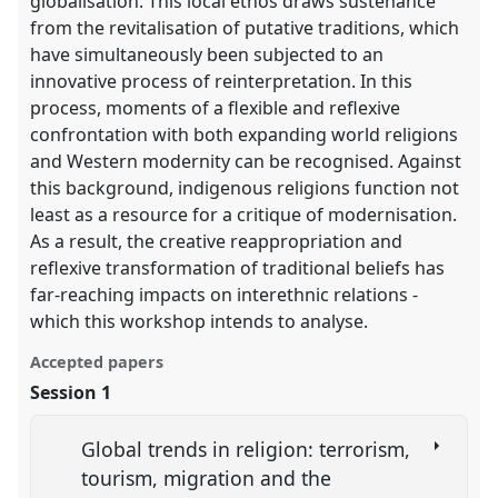
globalisation. This local ethos draws sustenance
from the revitalisation of putative traditions, which
have simultaneously been subjected to an
innovative process of reinterpretation. In this
process, moments of a flexible and reflexive
confrontation with both expanding world religions
and Western modernity can be recognised. Against
this background, indigenous religions function not
least as a resource for a critique of modernisation.
As a result, the creative reappropriation and
reflexive transformation of traditional beliefs has
far-reaching impacts on interethnic relations -
which this workshop intends to analyse.
Accepted papers
Session 1
Global trends in religion: terrorism,
tourism, migration and the