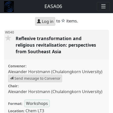
EASA06
star
to
items.
Log in
W040
Reflexive transformation and
religious revitalisation: perspectives
from Southeast Asia
Convenor:
Alexander Horstmann (Chulalongkorn University)
Send message to Convenor
Chair:
Alexander Horstmann (Chulalongkorn University)
Workshops
Format:
Chem LT3
Location: