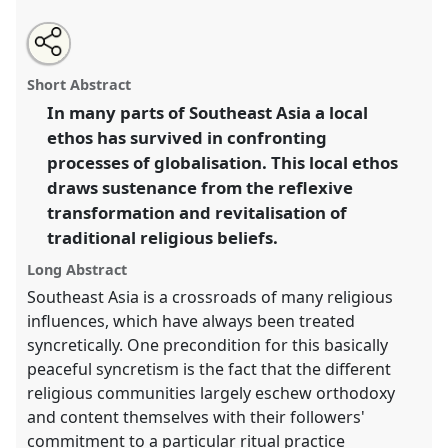
Share
Open
an
Reflexive transformation and religious revitalisation:
this
email
with
perspectives from Southeast Asia.
Panel
W040
at
panel
Short Abstract
this
conference
EASA06: Europe and the world.
panel
link
In many parts of Southeast Asia a local
ethos has survived in confronting
https://
nomadit
.co.uk/conference/easa06/p/54
processes of globalisation. This local ethos
draws sustenance from the reflexive
show
transformation and revitalisation of
in
traditional religious beliefs.
the
panel
Long Abstract
explorer
Southeast Asia is a crossroads of many religious
influences, which have always been treated
syncretically. One precondition for this basically
peaceful syncretism is the fact that the different
religious communities largely eschew orthodoxy
and content themselves with their followers'
commitment to a particular ritual practice