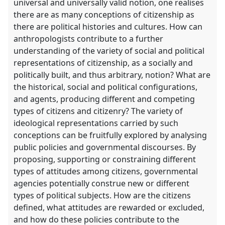
universal and universally valid notion, one realises
there are as many conceptions of citizenship as
there are political histories and cultures. How can
anthropologists contribute to a further
understanding of the variety of social and political
representations of citizenship, as a socially and
politically built, and thus arbitrary, notion? What are
the historical, social and political configurations,
and agents, producing different and competing
types of citizens and citizenry? The variety of
ideological representations carried by such
conceptions can be fruitfully explored by analysing
public policies and governmental discourses. By
proposing, supporting or constraining different
types of attitudes among citizens, governmental
agencies potentially construe new or different
types of political subjects. How are the citizens
defined, what attitudes are rewarded or excluded,
and how do these policies contribute to the