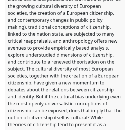
the growing cultural diversity of European
societies, the creation of a European citizenship,
and contemporary changes in public policy
making), traditional conceptions of citizenship,
linked to the nation state, are subjected to many
critical reappraisals, and anthropology offers new
avenues to provide empirically based analysis,
explore understudied dimensions of citizenship,
and contribute to a renewed theorisation on the
subject. The cultural diversity of most European
societies, together with the creation of a European
citizenship, have given a new momentum to
debates about the relations between citizenship
and identity. But if the cultural bias underlying even
the most openly universalistic conceptions of
citizenship can be exposed, does that imply that the
notion of citizenship itself is cultural? While
theories of citizenship tend to present it as a