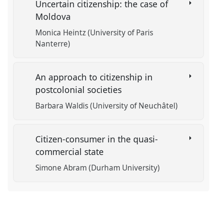
Uncertain citizenship: the case of
Moldova
Monica Heintz (University of Paris
Nanterre)
An approach to citizenship in
postcolonial societies
Barbara Waldis (University of Neuchâtel)
Citizen-consumer in the quasi-
commercial state
Simone Abram (Durham University)