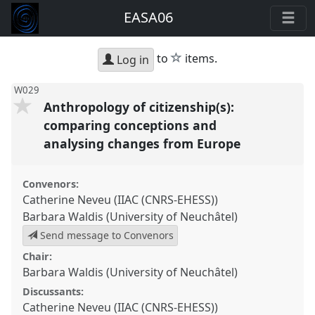
EASA06
star
to
items.
Log in
W029
Anthropology of citizenship(s):
comparing conceptions and
analysing changes from Europe
Convenors:
Catherine Neveu (IIAC (CNRS-EHESS))
Barbara Waldis (University of Neuchâtel)
Send message to Convenors
Chair:
Barbara Waldis (University of Neuchâtel)
Discussants:
Catherine Neveu (IIAC (CNRS-EHESS))