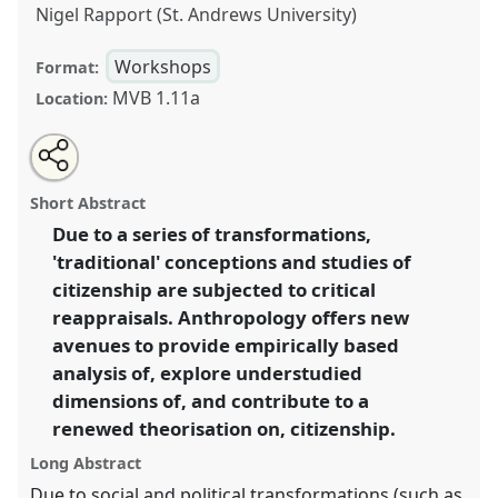
Nigel Rapport (St. Andrews University)
Workshops
Format:
MVB 1.11a
Location:
Share
Open
an
Anthropology of citizenship(s): comparing conceptions
this
email
with
and analysing changes from Europe.
Panel
W029
at
panel
Short Abstract
this
conference
EASA06: Europe and the world.
panel
link
Due to a series of transformations,
'traditional' conceptions and studies of
https://
nomadit
.co.uk/conference/easa06/p/43
citizenship are subjected to critical
reappraisals. Anthropology offers new
show
avenues to provide empirically based
in
analysis of, explore understudied
the
dimensions of, and contribute to a
panel
renewed theorisation on, citizenship.
explorer
Long Abstract
Due to social and political transformations (such as