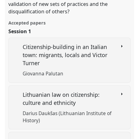
validation of new sets of practices and the
disqualification of others?
Accepted papers
Session 1
Citizenship-building in an Italian
town: migrants, locals and Victor
Turner
Giovanna Palutan
Lithuanian law on citizenship:
culture and ethnicity
Darius Daukšas (Lithuanian Institute of
History)