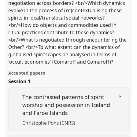
negotiation across borders? <br/>Which dynamics
evolve in the process of (re)contextualising these
spirits in local/translocal social networks?
<br/>How do objects and commodities used in
ritual practices contribute to these dynamics?
<br/>What is negotiated through encountering the
Other? <br/>To what extent can the dynamics of
globalised spiritscapes be analysed in terms of
'occult economies' (Comaroff and Comaroff)?
Accepted papers
Session 1
The contrasted patterns of spirit
worship and possession in Iceland
and Faroe Islands
Christophe Pons (CNRS)