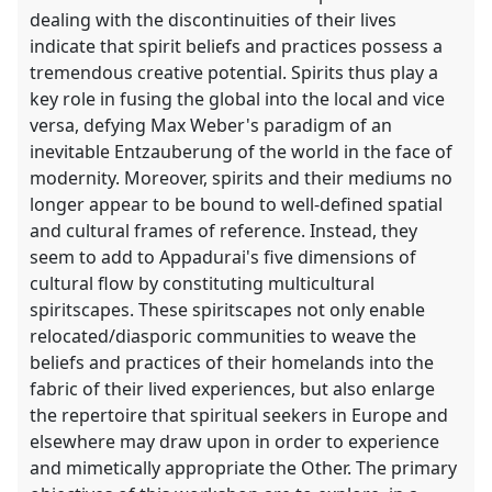
dealing with the discontinuities of their lives
indicate that spirit beliefs and practices possess a
tremendous creative potential. Spirits thus play a
key role in fusing the global into the local and vice
versa, defying Max Weber's paradigm of an
inevitable Entzauberung of the world in the face of
modernity. Moreover, spirits and their mediums no
longer appear to be bound to well-defined spatial
and cultural frames of reference. Instead, they
seem to add to Appadurai's five dimensions of
cultural flow by constituting multicultural
spiritscapes. These spiritscapes not only enable
relocated/diasporic communities to weave the
beliefs and practices of their homelands into the
fabric of their lived experiences, but also enlarge
the repertoire that spiritual seekers in Europe and
elsewhere may draw upon in order to experience
and mimetically appropriate the Other. The primary