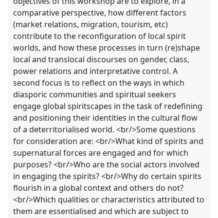
objectives of this workshop are to explore, in a
comparative perspective, how different factors
(market relations, migration, tourism, etc)
contribute to the reconfiguration of local spirit
worlds, and how these processes in turn (re)shape
local and translocal discourses on gender, class,
power relations and interpretative control. A
second focus is to reflect on the ways in which
diasporic communities and spiritual seekers
engage global spiritscapes in the task of redefining
and positioning their identities in the cultural flow
of a deterritorialised world. <br/>Some questions
for consideration are: <br/>What kind of spirits and
supernatural forces are engaged and for which
purposes? <br/>Who are the social actors involved
in engaging the spirits? <br/>Why do certain spirits
flourish in a global context and others do not?
<br/>Which qualities or characteristics attributed to
them are essentialised and which are subject to