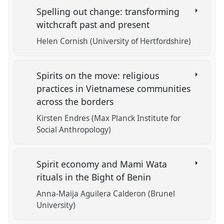
Spelling out change: transforming
witchcraft past and present
Helen Cornish (University of Hertfordshire)
Spirits on the move: religious
practices in Vietnamese communities
across the borders
Kirsten Endres (Max Planck Institute for
Social Anthropology)
Spirit economy and Mami Wata
rituals in the Bight of Benin
Anna-Maija Aguilera Calderon (Brunel
University)