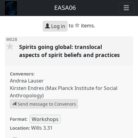
EASA06
star
to
items.
Log in
W028
Spirits going global: translocal
aspects of spirit beliefs and practices
Convenors:
Andrea Lauser
Kirsten Endres (Max Planck Institute for Social
Anthropology)
Send message to Convenors
Workshops
Format:
Wills 3.31
Location: