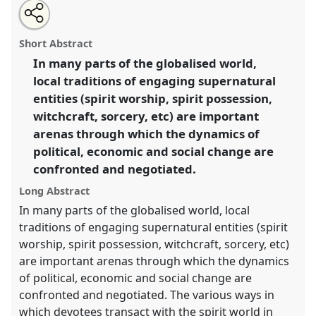
Share
Open
an
Spirits going global: translocal aspects of spirit
this
email
with
beliefs and practices.
Panel
W028
at conference
panel
Short Abstract
this
EASA06: Europe and the world.
panel
link
In many parts of the globalised world,
local traditions of engaging supernatural
https://
nomadit
.co.uk/conference/easa06/p/42
entities (spirit worship, spirit possession,
witchcraft, sorcery, etc) are important
show
arenas through which the dynamics of
in
political, economic and social change are
the
confronted and negotiated.
panel
explorer
Long Abstract
In many parts of the globalised world, local
traditions of engaging supernatural entities (spirit
worship, spirit possession, witchcraft, sorcery, etc)
are important arenas through which the dynamics
of political, economic and social change are
confronted and negotiated. The various ways in
which devotees transact with the spirit world in