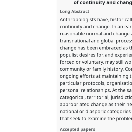
of continuity and chang
Long Abstract
show
Anthropologists have, historical
in
continuity and change. In an ear
the
reasonable normal and change as
panel
transnational and global proces
change has been embraced as th
explorer
populist desires for, and exper
forced or voluntary, may still w
community or family history. Co
ongoing efforts at maintaining t
particular protocols, organisati
personal relationships. At the s
categorical, territorial, jurisd
appropriated change as their new 
national or diasporic categories
that seek to examine the proble
Accepted papers