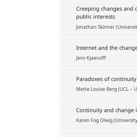
Creeping changes and c
public interests
Jonathan Skinner (Universit
Internet and the change
Jens Kjaerulff
Paradoxes of continuity
Mette Louise Berg (UCL -- 
Continuity and change 
Karen Fog Olwig (Universi