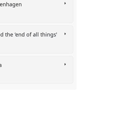
Copenhagen
d the ‘end of all things'
ia