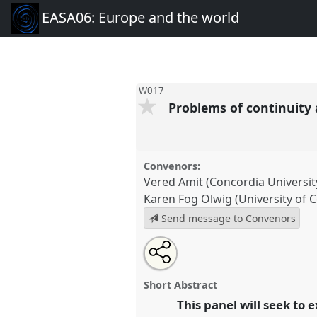
EASA06: Europe and the world
W017
Problems of continuit
Convenors:
Vered Amit (Concordia Universit
Karen Fog Olwig (University of
Send message to Convenors
Share
Open
an
Problems of continuity and cha
this
email
conference
EASA06: Europe a
with
panel
Short Abstract
this
panel
This panel will seek to
link
https://
nomadit
.co.uk/confer