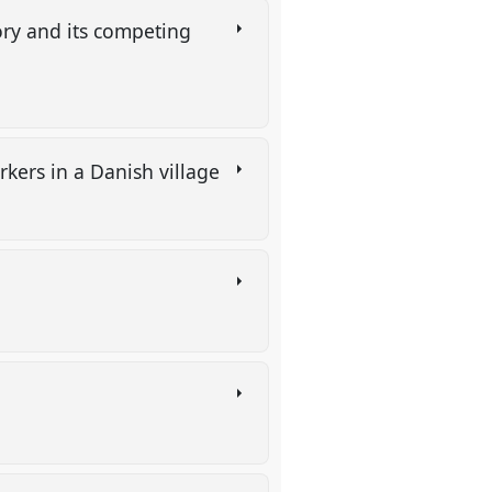
ry and its competing
rkers in a Danish village