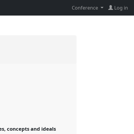
Conference
Log in
es, concepts and ideals