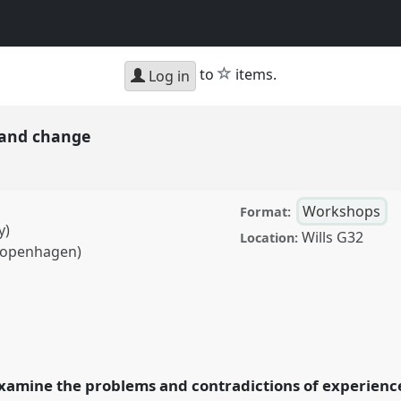
star
to
items.
Log in
y and change
Workshops
Format:
y)
Wills G32
Location:
 Copenhagen)
nge.
Panel
W017
at
nd the world.
 examine the problems and contradictions of experienc
ence/easa06/p/31