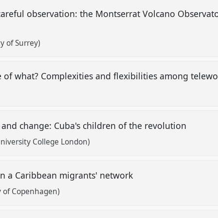
areful observation: the Montserrat Volcano Observato
y of Surrey)
 of what? Complexities and flexibilities among telewo
 and change: Cuba's children of the revolution
University College London)
in a Caribbean migrants' network
ty of Copenhagen)