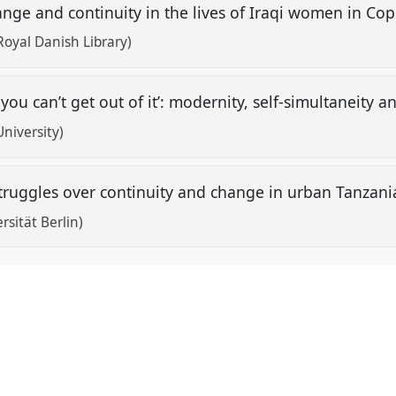
hange and continuity in the lives of Iraqi women in 
oyal Danish Library)
ou can’t get out of it’: modernity, self-simultaneity an
niversity)
: struggles over continuity and change in urban Tanzan
rsität Berlin)