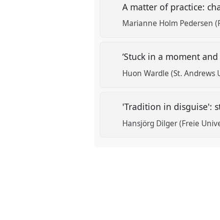
A matter of practice: c
Marianne Holm Pedersen (R
‘Stuck in a moment and y
Huon Wardle (St. Andrews U
'Tradition in disguise'
Hansjörg Dilger (Freie Unive