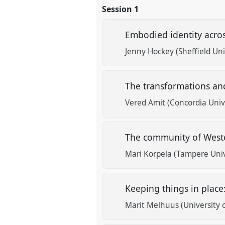
Session 1
Embodied identity acros
Jenny Hockey (Sheffield Uni
The transformations and
Vered Amit (Concordia Univ
The community of Wester
Mari Korpela (Tampere Univ
Keeping things in plac
Marit Melhuus (University o