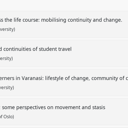
s the life course: mobilising continuity and change.
versity)
 continuities of student travel
ersity)
ners in Varanasi: lifestyle of change, community of 
ersity)
e: some perspectives on movement and stasis
f Oslo)