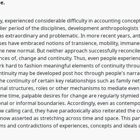
e.
ly, experienced considerable difficulty in accounting concep
lier period of the disciplines, development anthropologists 
 extraordinary and problematic. In more recent years, ant
ses have embraced notions of transience, mobility, immanen
e new normal. But neither approach successfully reconcile
iences of, change and continuity. Thus, even people experi
ork hard to fashion meaningful elements of continuity throug
ntinuity may be developed post hoc through people's narrati
he continuity of certain key relationships such as family n
onal structures, roles or other mechanisms to mediate even
ame time, palpable desires for change are regularly stymie
ictional or informal boundaries. Accordingly, even as contem
calling card, they have paradoxically also reiterated the co
 now asserted as stretching across time and space. This pane
ms and contradictions of experiences, concepts and ideals 