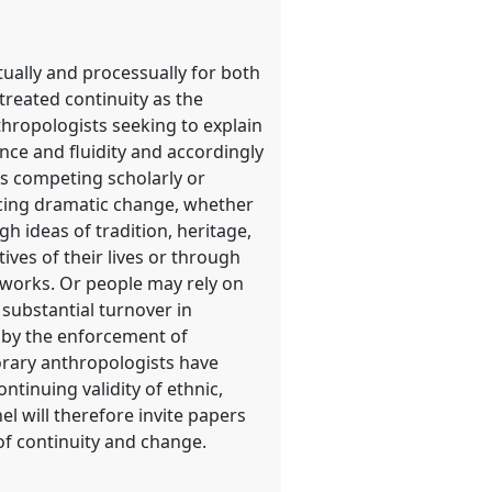
tually and processually for both
treated continuity as the
hropologists seeking to explain
ce and fluidity and accordingly
s competing scholarly or
encing dramatic change, whether
h ideas of tradition, heritage,
ves of their lives or through
etworks. Or people may rely on
 substantial turnover in
d by the enforcement of
porary anthropologists have
ntinuing validity of ethnic,
l will therefore invite papers
of continuity and change.