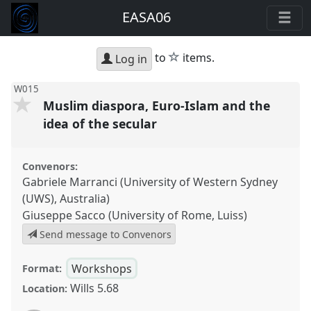
EASA06
star
to
items.
Log in
W015
Muslim diaspora, Euro-Islam and the
idea of the secular
Convenors:
Gabriele Marranci (University of Western Sydney
(UWS), Australia)
Giuseppe Sacco (University of Rome, Luiss)
Send message to Convenors
Workshops
Format:
Wills 5.68
Location: