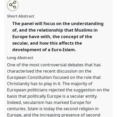
Share
Open
an
Muslim diaspora, Euro-Islam and the idea of the
this
email
with
secular.
Panel
W015
at conference
EASA06: Europe
panel
Short Abstract
this
and the world.
panel
link
The panel will focus on the understanding
of, and the relationship that Muslims in
https://
nomadit
.co.uk/conference/easa06/p/29
Europe have with, the concept of the
secular, and how this affects the
show
development of a Euro-Islam.
in
the
Long Abstract
panel
One of the most controversial debates that has
explorer
characterised the recent discussion on the
European Constitution focused on the role that
Christianity has to play in it. The majority of
European politicians rejected the suggestion on the
basis that politically Europe is a secular entity.
Indeed, secularism has marked Europe for
centuries. Islam is today the second religion in
Europe, and the increasing presence of second