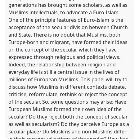
generations has brought some scholars, as well as
Muslims intellectuals, to advocate a Euro-Islam.
One of the principle features of Euro-Islam is the
acceptance of the secular division between Church
and State. There is no doubt that Muslims, both
Europe-born and migrant, have formed their ideas
on the concept of the secular, which they have
expressed through religious and political views.
Indeed, the relationship between religion and
everyday life is still a central issue in the lives of
millions of European Muslims. This panel will try to
discuss how Muslims in different contexts debate,
criticise, reformulate, rethink or reject the concept
of the secular. So, some questions may arise: Have
European Muslims formed their own idea of the
secular? Do they reject both the concept of secular
as well as secularism? Do they perceive Europe as a
secular place? Do Muslims and non-Muslims differ