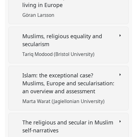
living in Europe
Göran Larsson
Muslims, religious equality and
secularism
Tariq Modood (Bristol University)
Islam: the exceptional case?
Muslims, Europe and secularisation:
an overview and assessment
Marta Warat (Jagiellonian University)
The religious and secular in Muslim
self-narratives