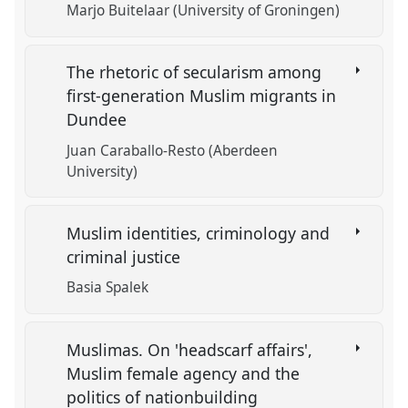
Marjo Buitelaar (University of Groningen)
The rhetoric of secularism among
first-generation Muslim migrants in
Dundee
Juan Caraballo-Resto (Aberdeen
University)
Muslim identities, criminology and
criminal justice
Basia Spalek
Muslimas. On 'headscarf affairs',
Muslim female agency and the
politics of nationbuilding