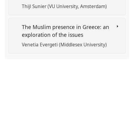
Thijl Sunier (VU University, Amsterdam)
The Muslim presence in Greece: an
exploration of the issues
Venetia Evergeti (Middlesex University)