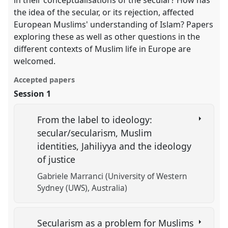
in their conceptualisations of the secular? How has
the idea of the secular, or its rejection, affected
European Muslims' understanding of Islam? Papers
exploring these as well as other questions in the
different contexts of Muslim life in Europe are
welcomed.
Accepted papers
Session 1
From the label to ideology:
secular/secularism, Muslim
identities, Jahiliyya and the ideology
of justice
Gabriele Marranci (University of Western
Sydney (UWS), Australia)
Secularism as a problem for Muslims