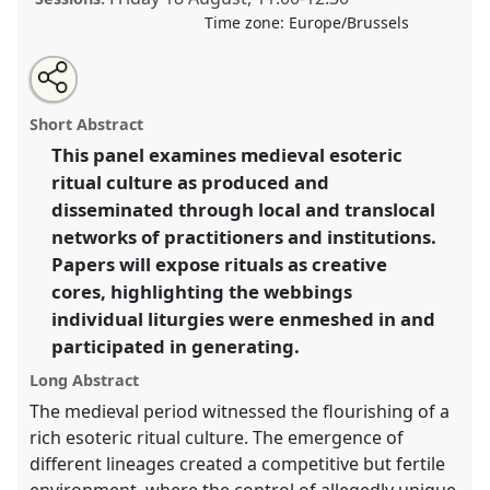
Time zone:
Europe/Brussels
Share
Tweet
Open
about
an
Intertwinement and creativity: the esoteric ritual
this
this
email
panel
with
culture of medieval Japan.
Panel
Rel_03
at
panel
Short Abstract
this
conference
EAJS2023: 17th International
panel
link
This panel examines medieval esoteric
Conference of the European Association of
ritual culture as produced and
Japanese Studies.
disseminated through local and translocal
https://
nomadit
.co.uk/conference/eajs2023/p/13070
networks of practitioners and institutions.
Papers will expose rituals as creative
cores, highlighting the webbings
show
in
individual liturgies were enmeshed in and
the
participated in generating.
panel
Long Abstract
explorer
The medieval period witnessed the flourishing of a
rich esoteric ritual culture. The emergence of
different lineages created a competitive but fertile
environment, where the control of allegedly unique