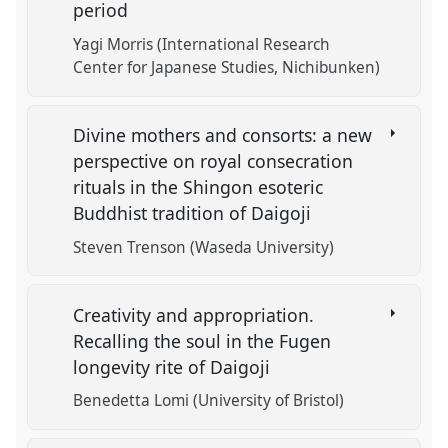
period
Yagi Morris (International Research
Center for Japanese Studies, Nichibunken)
Divine mothers and consorts: a new
perspective on royal consecration
rituals in the Shingon esoteric
Buddhist tradition of Daigoji
Steven Trenson (Waseda University)
Creativity and appropriation.
Recalling the soul in the Fugen
longevity rite of Daigoji
Benedetta Lomi (University of Bristol)