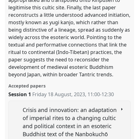
legitimise this cultic site. Finally, the last paper
reconstructs a little understood advanced initiation,
mostly known as yugi kanjo, which rather than
being distinctive of a lineage, spread as suddenly as
widely across the esoteric world. Pointing to the
textual and performative connections that link the
ritual to continental (Indo-Tibetan) practices, the
paper suggests the need to reconsider the
development of medieval esoteric Buddhism
beyond Japan, within broader Tantric trends.
Accepted papers
Session 1
Friday 18 August, 2023
,
11:00
-
12:30
Crisis and innovation: an adaptation
of imperial rites to a changing cultic
and political context in an esoteric
Buddhist text of the Nanbokuchō