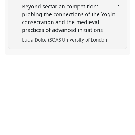
Beyond sectarian competition:
probing the connections of the Yogin
consecration and the medieval
practices of advanced initiations
Lucia Dolce (SOAS University of London)