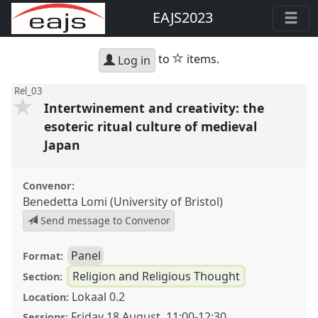
EAJS2023
star
to
items.
Log in
Rel_03
Intertwinement and creativity: the
esoteric ritual culture of medieval
Japan
Convenor:
Benedetta Lomi (University of Bristol)
Send message to Convenor
Panel
Format:
Religion and Religious Thought
Section:
Lokaal 0.2
Location:
Friday 18 August
,
11:00
-
12:30
Sessions: