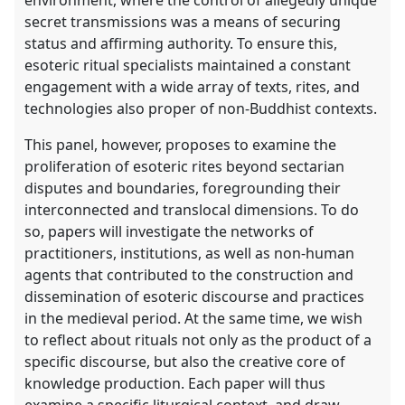
secret transmissions was a means of securing
status and affirming authority. To ensure this,
esoteric ritual specialists maintained a constant
engagement with a wide array of texts, rites, and
technologies also proper of non-Buddhist contexts.
This panel, however, proposes to examine the
proliferation of esoteric rites beyond sectarian
disputes and boundaries, foregrounding their
interconnected and translocal dimensions. To do
so, papers will investigate the networks of
practitioners, institutions, as well as non-human
agents that contributed to the construction and
dissemination of esoteric discourse and practices
in the medieval period. At the same time, we wish
to reflect about rituals not only as the product of a
specific discourse, but also the creative core of
knowledge production. Each paper will thus
examine a specific liturgical context, and draw