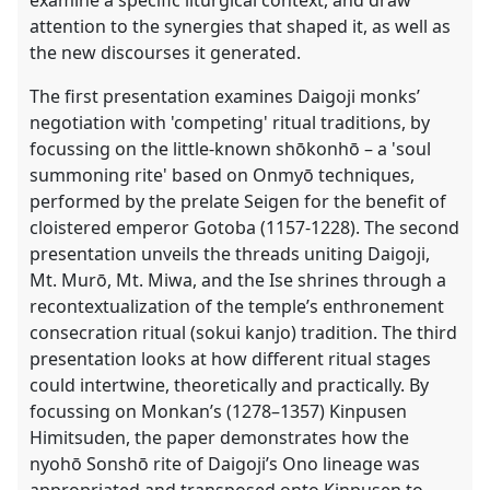
attention to the synergies that shaped it, as well as
the new discourses it generated.
The first presentation examines Daigoji monks’
negotiation with 'competing' ritual traditions, by
focussing on the little-known shōkonhō – a 'soul
summoning rite' based on Onmyō techniques,
performed by the prelate Seigen for the benefit of
cloistered emperor Gotoba (1157-1228). The second
presentation unveils the threads uniting Daigoji,
Mt. Murō, Mt. Miwa, and the Ise shrines through a
recontextualization of the temple’s enthronement
consecration ritual (sokui kanjo) tradition. The third
presentation looks at how different ritual stages
could intertwine, theoretically and practically. By
focussing on Monkan’s (1278–1357) Kinpusen
Himitsuden, the paper demonstrates how the
nyohō Sonshō rite of Daigoji’s Ono lineage was
appropriated and transposed onto Kinpusen to