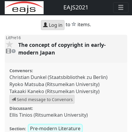
EAJS2021
star
to
items.
Log in
LitPre16
The concept of copyright in early-
1
video
modern Japan
1
present
Convenors:
Christian Dunkel (Staatsbibliothek zu Berlin)
Ryoko Matsuba (Ritsumeikan University)
Takaaki Kaneko (Ritsumeikan University)
Send message to Convenors
Discussant:
Ellis Tinios (Ritsumeikan University)
Pre-modern Literature
Section: