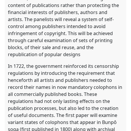
content of publications rather than protecting the
financial interests of publishers, authors and
artists. The panelists will reveal a system of self-
control among publishers intended to avoid
infringement of copyright. This will be achieved
through careful examination of sets of printing
blocks, of their sale and reuse, and the
republication of popular designs
In 1722, the government reinforced its censorship
regulations by introducing the requirement that
henceforth all artists and publishers needed to
record their names in now mandatory colophons in
all commercially published books. These
regulations had not only lasting effects on the
publication processes, but also led to the creation
of useful documents. The first paper will examine
variant states of colophons that appear in Bunpô
soga (first published in 1800) along with archival