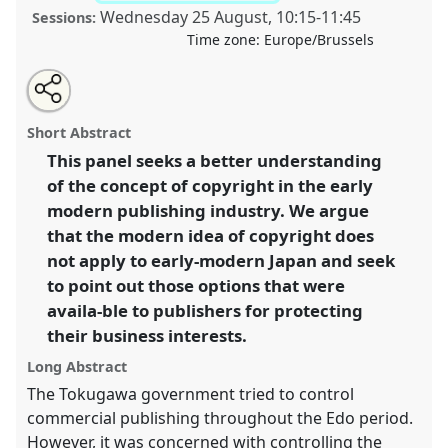
Wednesday 25 August
,
10:15
-
11:45
Sessions:
Time zone:
Europe/Brussels
Share
Tweet
Open
about
an
The concept of copyright in early-modern Japan.
Panel
this
this
email
panel
with
LitPre16
at conference
EAJS2021: 16th
panel
Short Abstract
this
International Conference of the European
panel
link
This panel seeks a better understanding
Association of Japanese Studies.
of the concept of copyright in the early
https://
nomadit
.co.uk/conference/eajs2021/p/9214
modern publishing industry. We argue
that the modern idea of copyright does
not apply to early-modern Japan and seek
show
to point out those options that were
in
availa-ble to publishers for protecting
the
panel
their business interests.
explorer
Long Abstract
The Tokugawa government tried to control
commercial publishing throughout the Edo period.
However, it was concerned with controlling the