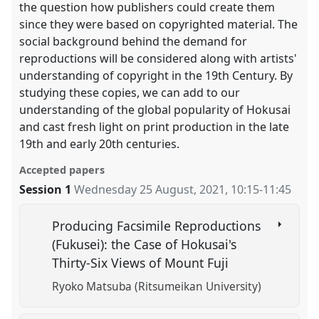
the question how publishers could create them
since they were based on copyrighted material. The
social background behind the demand for
reproductions will be considered along with artists'
understanding of copyright in the 19th Century. By
studying these copies, we can add to our
understanding of the global popularity of Hokusai
and cast fresh light on print production in the late
19th and early 20th centuries.
Accepted papers
Session 1
Wednesday 25 August, 2021
,
10:15
-
11:45
Producing Facsimile Reproductions
(Fukusei): the Case of Hokusai's
Thirty-Six Views of Mount Fuji
Ryoko Matsuba (Ritsumeikan University)