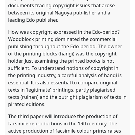
documents tracing copyright issues that arose
between its original Nagoya pub-lisher and a
leading Edo publisher.
How was copyright expressed in the Edo-period?
Woodblock printing dominated the commercial
publishing throughout the Edo-period. The owner
of the printing blocks (hangi) was the copyright
holder. Just examining the printed books is not
sufficient. To understand notions of copyright in
the printing industry, a careful analysis of hangi is
essential. It is also essential to compare original
texts in 'legitimate' printings, partly plagiarised
texts (ruihan) and the outright plagiarism of texts in
pirated editions.
The third paper will introduce the production of
facsimile reproductions in the 19th century. The
active production of facsimile colour prints raises