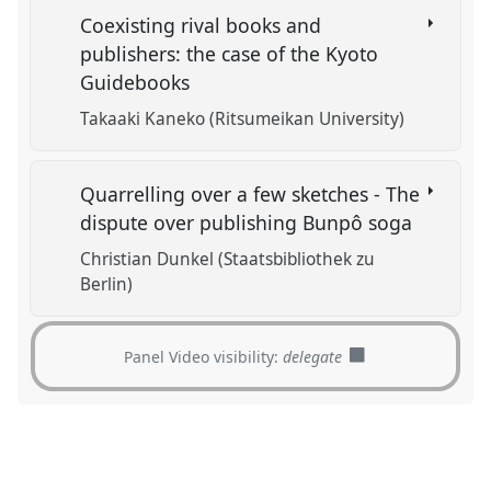
Coexisting rival books and
publishers: the case of the Kyoto
Guidebooks
Takaaki Kaneko (Ritsumeikan University)
Quarrelling over a few sketches - The
dispute over publishing Bunpô soga
Christian Dunkel (Staatsbibliothek zu
Berlin)
Panel Video visibility:
delegate