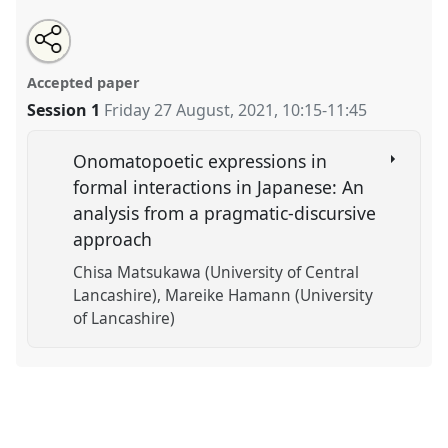
Share
Tweet
Open
about
an
Individual papers in Language and Linguistics XII.
this
this
email
panel
with
Panel
Ling16
at conference
EAJS2021: 16th
panel
Accepted paper
this
International Conference of the European
panel
link
Session 1
Friday 27 August, 2021
,
10:15
-
11:45
Association of Japanese Studies.
https://
nomadit
.co.uk/conference/eajs2021/p/10754
Onomatopoetic expressions in
formal interactions in Japanese: An
analysis from a pragmatic-discursive
show
approach
in
the
Chisa Matsukawa (University of Central
panel
Lancashire)
Mareike Hamann (University
explorer
of Lancashire)