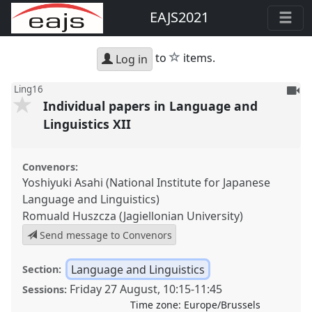
EAJS2021
star
to
items.
Log in
To
Ling16
Individual papers in Language and
be
reco
Linguistics XII
Convenors:
Yoshiyuki Asahi (National Institute for Japanese
Language and Linguistics)
Romuald Huszcza (Jagiellonian University)
Send message to Convenors
Language and Linguistics
Section:
Friday 27 August
,
10:15
-
11:45
Sessions:
Time zone:
Europe/Brussels