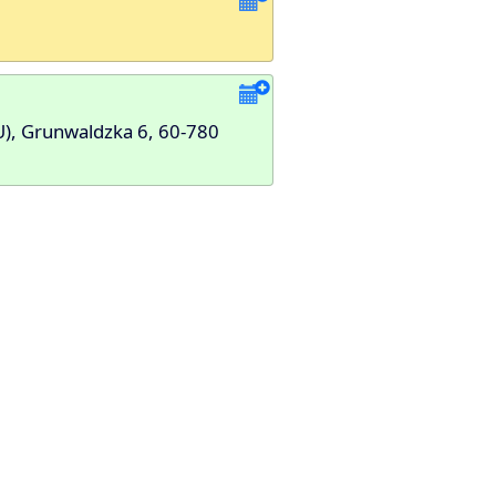
U), Grunwaldzka 6, 60-780