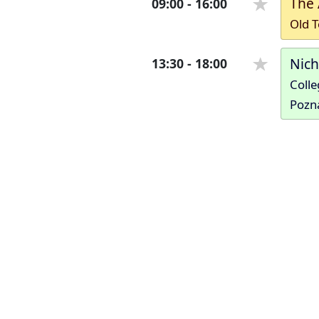
The 
09:00
-
16:00
Old T
Nic
13:30
-
18:00
Colle
Pozn