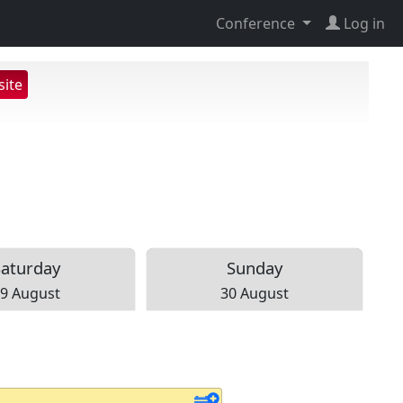
Conference
Log in
ite
Sat
urday
Sun
day
9 August
30 August