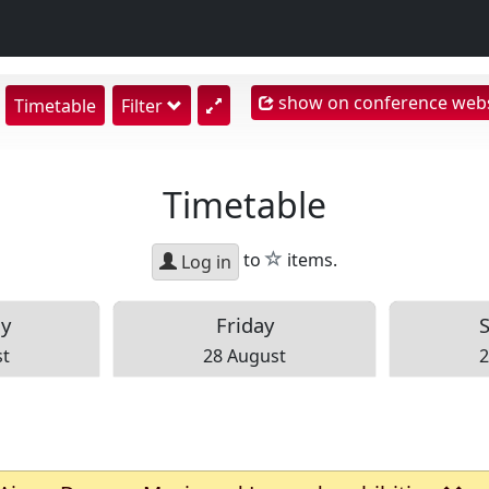
show on conference webs
show
Timetable
Filter
earch
nput
Timetable
star
to
items.
Log in
ay
Fri
day
st
28 August
2