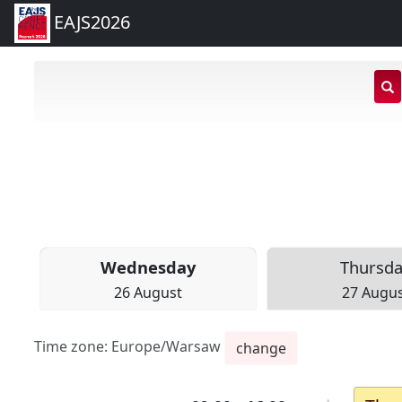
EAJS2026
s
i
Wed
nesday
Thu
rsd
26 August
27 Augu
Time zone:
Europe/Warsaw
change