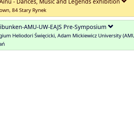
Ainu - Dances, Music and Legends exhibition
own, 84 Stary Rynek
hibunken-AMU-UW-EAJS Pre-Symposium
gium Heliodori Święcicki, Adam Mickiewicz University (AM
ań