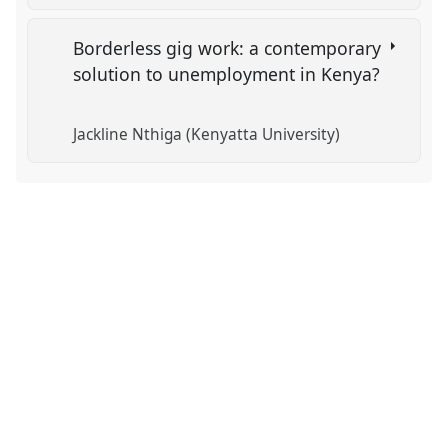
Borderless gig work: a contemporary
solution to unemployment in Kenya?
Jackline Nthiga (Kenyatta University)