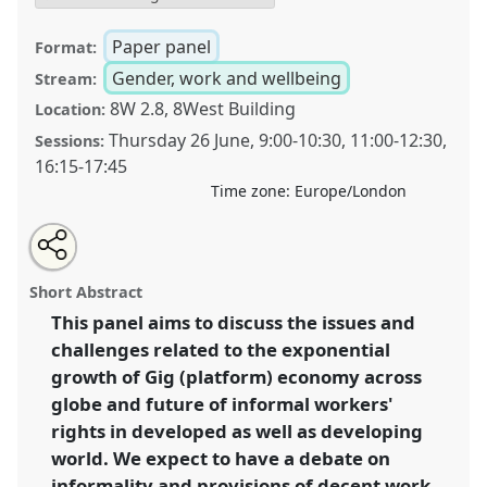
Paper panel
Format:
Gender, work and wellbeing
Stream:
8W 2.8, 8West Building
Location:
Thursday 26 June
,
9:00
-
10:30
,
11:00
-
12:30
,
Sessions:
16:15
-
17:45
Time zone:
Europe/London
Share
Share
Tweet
Open
the
about
an
Platform Economy, precarious work and future of gig
this
panel
this
email
page
panel
with
workers' rights: Discussing the development with the
panel
Short Abstract
on
this
lens of ‘decent work’.
Panel
P54
at conference
facebook
panel
link
This panel aims to discuss the issues and
DSA2025: Navigating crisis: dangers and
challenges related to the exponential
opportunities in development.
growth of Gig (platform) economy across
https://
nomadit
.co.uk/conference/dsa2025/p/16410
globe and future of informal workers'
rights in developed as well as developing
world. We expect to have a debate on
show
in
informality and provisions of decent work