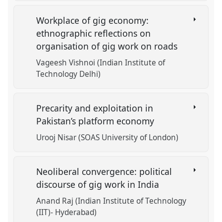
Workplace of gig economy:
ethnographic reflections on
organisation of gig work on roads
Vageesh Vishnoi (Indian Institute of
Technology Delhi)
Precarity and exploitation in
Pakistan’s platform economy
Urooj Nisar (SOAS University of London)
Neoliberal convergence: political
discourse of gig work in India
Anand Raj (Indian Institute of Technology
(IIT)- Hyderabad)