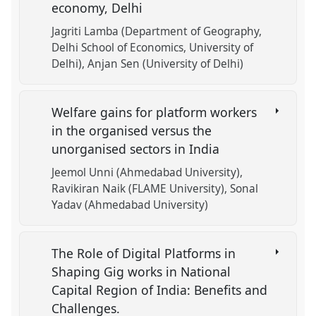
economy, Delhi
Jagriti Lamba (Department of Geography,
Delhi School of Economics, University of
Delhi)
Anjan Sen (University of Delhi)
Welfare gains for platform workers
in the organised versus the
unorganised sectors in India
Jeemol Unni (Ahmedabad University)
Ravikiran Naik (FLAME University)
Sonal
Yadav (Ahmedabad University)
The Role of Digital Platforms in
Shaping Gig works in National
Capital Region of India: Benefits and
Challenges.