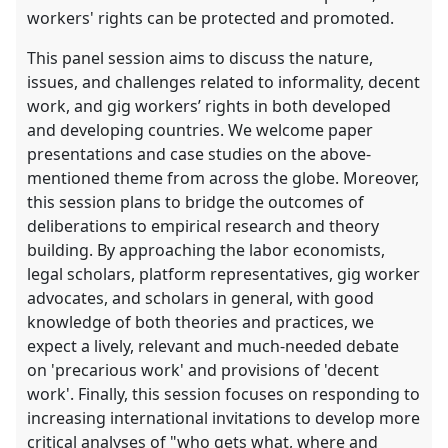
workers' rights can be protected and promoted.
This panel session aims to discuss the nature,
issues, and challenges related to informality, decent
work, and gig workers’ rights in both developed
and developing countries. We welcome paper
presentations and case studies on the above-
mentioned theme from across the globe. Moreover,
this session plans to bridge the outcomes of
deliberations to empirical research and theory
building. By approaching the labor economists,
legal scholars, platform representatives, gig worker
advocates, and scholars in general, with good
knowledge of both theories and practices, we
expect a lively, relevant and much-needed debate
on 'precarious work' and provisions of 'decent
work'. Finally, this session focuses on responding to
increasing international invitations to develop more
critical analyses of "who gets what, where and