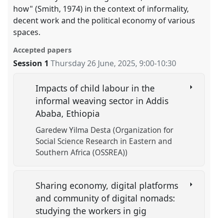
how" (Smith, 1974) in the context of informality,
decent work and the political economy of various
spaces.
Accepted papers
Session 1
Thursday 26 June, 2025
,
9:00
-
10:30
Impacts of child labour in the
informal weaving sector in Addis
Ababa, Ethiopia
Garedew Yilma Desta (Organization for
Social Science Research in Eastern and
Southern Africa (OSSREA))
Sharing economy, digital platforms
and community of digital nomads:
studying the workers in gig