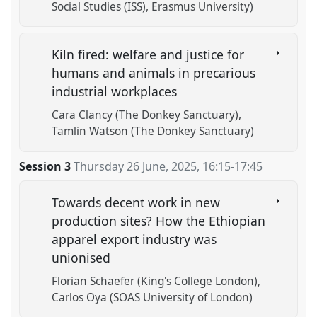
Social Studies (ISS), Erasmus University)
Kiln fired: welfare and justice for
humans and animals in precarious
industrial workplaces
Cara Clancy (The Donkey Sanctuary)
Tamlin Watson (The Donkey Sanctuary)
Session 3
Thursday 26 June, 2025
,
16:15
-
17:45
Towards decent work in new
production sites? How the Ethiopian
apparel export industry was
unionised
Florian Schaefer (King's College London)
Carlos Oya (SOAS University of London)