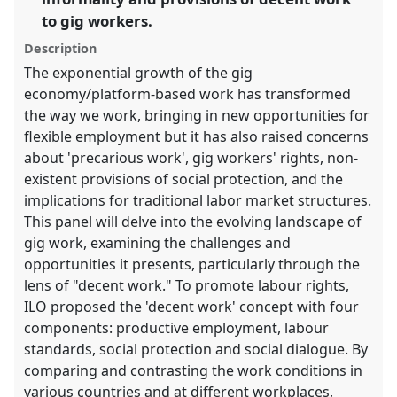
the
to gig workers.
panel
Description
explorer
The exponential growth of the gig
economy/platform-based work has transformed
the way we work, bringing in new opportunities for
flexible employment but it has also raised concerns
about 'precarious work', gig workers' rights, non-
existent provisions of social protection, and the
implications for traditional labor market structures.
This panel will delve into the evolving landscape of
gig work, examining the challenges and
opportunities it presents, particularly through the
lens of "decent work." To promote labour rights,
ILO proposed the 'decent work' concept with four
components: productive employment, labour
standards, social protection and social dialogue. By
comparing and contrasting the work conditions in
various countries and at different workplaces,