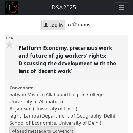
DSA2025
star
to
items.
Log in
P54
Platform Economy, precarious work
and future of gig workers' rights:
Discussing the development with the
lens of ‘decent work’
Convenors:
Satyam Mishra (Allahabad Degree College,
University of Allahabad)
Anjan Sen (University of Delhi)
Jagriti Lamba (Department of Geography, Delhi
School of Economics, University of Delhi)
Send message to Convenors