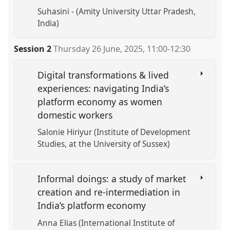
Suhasini - (Amity University Uttar Pradesh,
India)
Session 2
Thursday 26 June, 2025
,
11:00
-
12:30
Digital transformations & lived
experiences: navigating India’s
platform economy as women
domestic workers
Salonie Hiriyur (Institute of Development
Studies, at the University of Sussex)
Informal doings: a study of market
creation and re-intermediation in
India’s platform economy
Anna Elias (International Institute of