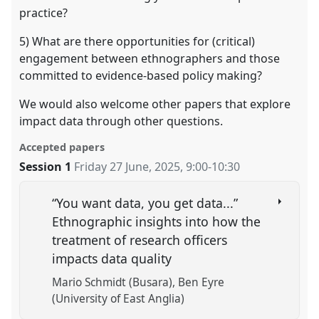
practice?
5) What are there opportunities for (critical)
engagement between ethnographers and those
committed to evidence-based policy making?
We would also welcome other papers that explore
impact data through other questions.
Accepted papers
Session 1
Friday 27 June, 2025
,
9:00
-
10:30
“You want data, you get data...”
Ethnographic insights into how the
treatment of research officers
impacts data quality
Mario Schmidt (Busara)
Ben Eyre
(University of East Anglia)