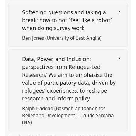
Softening questions and taking a
break: how to not “feel like a robot”
when doing survey work
Ben Jones (University of East Anglia)
Data, Power, and Inclusion:
perspectives from Refugee-Led
Research/ We aim to emphasise the
value of participatory data, driven by
refugees’ experiences, to reshape
research and inform policy
Ralph Haddad (Basmeh Zeitooneh for
Relief and Development)
Claude Samaha
(NA)