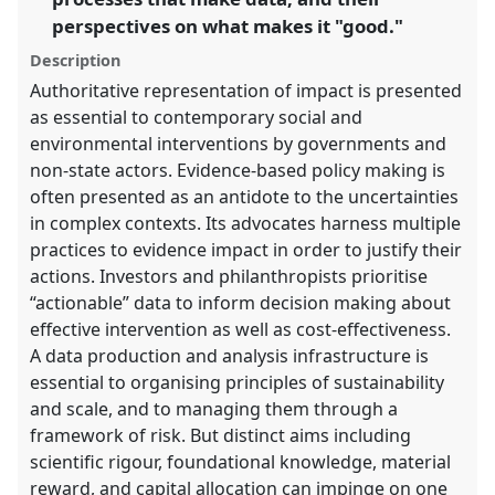
panel
perspectives on what makes it "good."
explorer
Description
Authoritative representation of impact is presented
as essential to contemporary social and
environmental interventions by governments and
non-state actors. Evidence-based policy making is
often presented as an antidote to the uncertainties
in complex contexts. Its advocates harness multiple
practices to evidence impact in order to justify their
actions. Investors and philanthropists prioritise
“actionable” data to inform decision making about
effective intervention as well as cost-effectiveness.
A data production and analysis infrastructure is
essential to organising principles of sustainability
and scale, and to managing them through a
framework of risk. But distinct aims including
scientific rigour, foundational knowledge, material
reward, and capital allocation can impinge on one