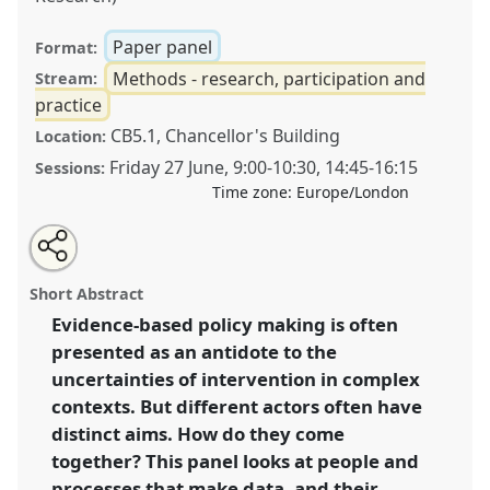
Paper panel
Format:
Methods - research, participation and
Stream:
practice
CB5.1, Chancellor's Building
Location:
Friday 27 June
,
9:00
-
10:30
,
14:45
-
16:15
Sessions:
Time zone:
Europe/London
Share
Share
Tweet
Open
the
about
an
Making an impact: ethnographic approaches to
this
panel
this
email
page
panel
with
producing “good data” .
Panel
P51
at conference
panel
Short Abstract
on
this
DSA2025: Navigating crisis: dangers and
facebook
panel
link
Evidence-based policy making is often
opportunities in development.
presented as an antidote to the
https://
nomadit
.co.uk/conference/dsa2025/p/16398
uncertainties of intervention in complex
contexts. But different actors often have
distinct aims. How do they come
show
together? This panel looks at people and
in
processes that make data, and their
the