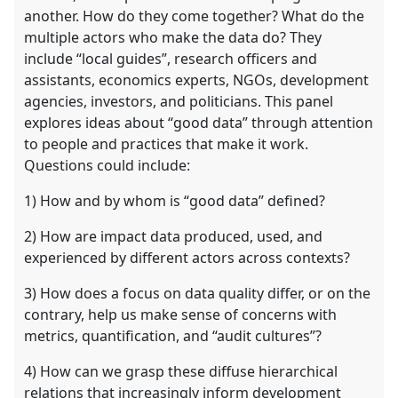
another. How do they come together? What do the
multiple actors who make the data do? They
include “local guides”, research officers and
assistants, economics experts, NGOs, development
agencies, investors, and politicians. This panel
explores ideas about “good data” through attention
to people and practices that make it work.
Questions could include:
1) How and by whom is “good data” defined?
2) How are impact data produced, used, and
experienced by different actors across contexts?
3) How does a focus on data quality differ, or on the
contrary, help us make sense of concerns with
metrics, quantification, and “audit cultures”?
4) How can we grasp these diffuse hierarchical
relations that increasingly inform development