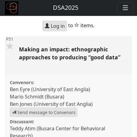
DSA2025
star
to
items.
Log in
P51
Making an impact: ethnographic
approaches to producing “good data”
Convenors:
Ben Eyre (University of East Anglia)
Mario Schmidt (Busara)
Ben Jones (University of East Anglia)
Send message to Convenors
Discussant:
Teddy Atim (Busara Center for Behavioral
Research)