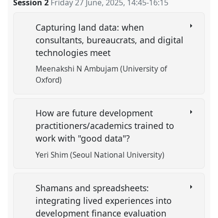
Session 2
Friday 27 June, 2025
,
14:45
-
16:15
Capturing land data: when
consultants, bureaucrats, and digital
technologies meet
Meenakshi N Ambujam (University of
Oxford)
How are future development
practitioners/academics trained to
work with "good data"?
Yeri Shim (Seoul National University)
Shamans and spreadsheets:
integrating lived experiences into
development finance evaluation