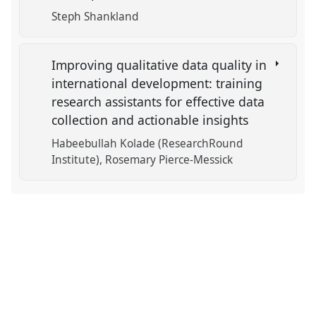
Steph Shankland
Improving qualitative data quality in
international development: training
research assistants for effective data
collection and actionable insights
Habeebullah Kolade (ResearchRound
Institute)
Rosemary Pierce-Messick