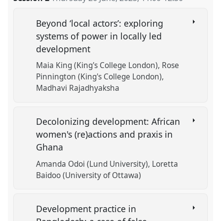
Beyond ‘local actors’: exploring
systems of power in locally led
development
Maia King (King's College London)
Rose
Pinnington (King's College London)
Madhavi Rajadhyaksha
Decolonizing development: African
women's (re)actions and praxis in
Ghana
Amanda Odoi (Lund University)
Loretta
Baidoo (University of Ottawa)
Development practice in