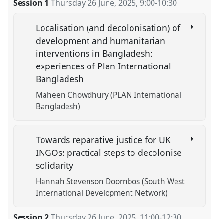
Session 1
Thursday 26 June, 2025
,
9:00
-
10:30
Localisation (and decolonisation) of
development and humanitarian
interventions in Bangladesh:
experiences of Plan International
Bangladesh
Maheen Chowdhury (PLAN International
Bangladesh)
Towards reparative justice for UK
INGOs: practical steps to decolonise
solidarity
Hannah Stevenson Doornbos (South West
International Development Network)
Session 2
Thursday 26 June, 2025
,
11:00
-
12:30