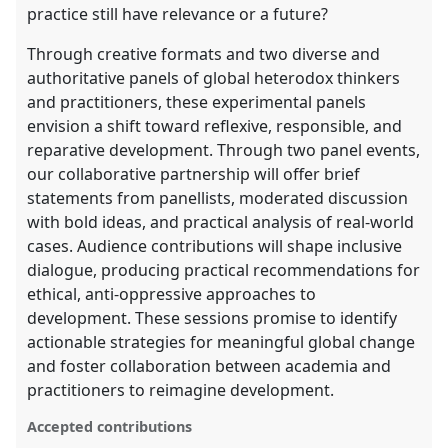
practice still have relevance or a future?
Through creative formats and two diverse and
authoritative panels of global heterodox thinkers
and practitioners, these experimental panels
envision a shift toward reflexive, responsible, and
reparative development. Through two panel events,
our collaborative partnership will offer brief
statements from panellists, moderated discussion
with bold ideas, and practical analysis of real-world
cases. Audience contributions will shape inclusive
dialogue, producing practical recommendations for
ethical, anti-oppressive approaches to
development. These sessions promise to identify
actionable strategies for meaningful global change
and foster collaboration between academia and
practitioners to reimagine development.
Accepted contributions