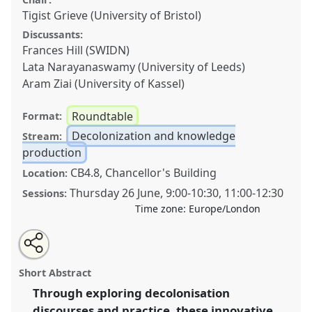
Tigist Grieve (University of Bristol)
Discussants:
Frances Hill (SWIDN)
Lata Narayanaswamy (University of Leeds)
Aram Ziai (University of Kassel)
Roundtable
Format:
Decolonization and knowledge
Stream:
production
CB4.8, Chancellor's Building
Location:
Thursday 26 June
,
9:00
-
10:30
,
11:00
-
12:30
Sessions:
Time zone:
Europe/London
Share
Share
Tweet
Open
the
about
an
Towards a meaningful practice of reparative
this
roundtable
this
email
page
roundtable
with
development: bridging crises and reimagining
roundtable
Short Abstract
on
this
opportunities for decolonisation.
Roundtable
R08
at
facebook
roundtable
link
Through exploring decolonisation
conference
DSA2025: Navigating crisis: dangers
discourses and practice, these innovative
and opportunities in development.