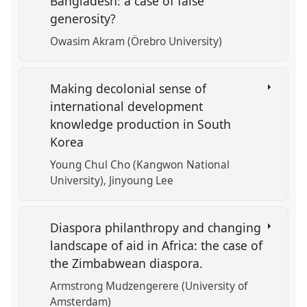
Bangladesh: a case of false
generosity?
Owasim Akram (Örebro University)
Making decolonial sense of
international development
knowledge production in South
Korea
Young Chul Cho (Kangwon National
University)
Jinyoung Lee
Diaspora philanthropy and changing
landscape of aid in Africa: the case of
the Zimbabwean diaspora.
Armstrong Mudzengerere (University of
Amsterdam)