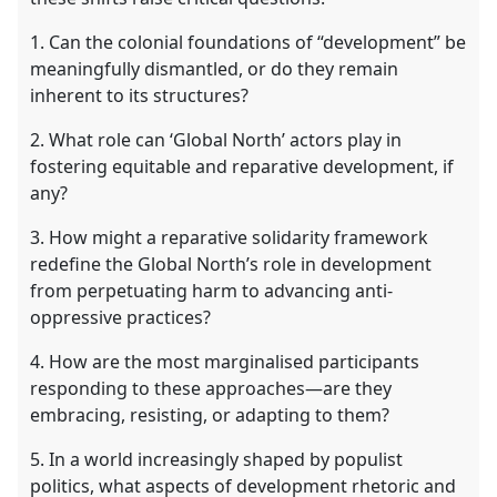
1. Can the colonial foundations of “development” be
meaningfully dismantled, or do they remain
inherent to its structures?
2. What role can ‘Global North’ actors play in
fostering equitable and reparative development, if
any?
3. How might a reparative solidarity framework
redefine the Global North’s role in development
from perpetuating harm to advancing anti-
oppressive practices?
4. How are the most marginalised participants
responding to these approaches—are they
embracing, resisting, or adapting to them?
5. In a world increasingly shaped by populist
politics, what aspects of development rhetoric and