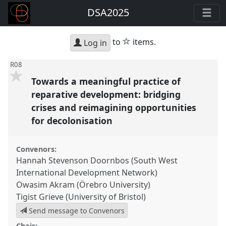
DSA2025
star
to
items.
Log in
R08
Towards a meaningful practice of
reparative development: bridging
crises and reimagining opportunities
for decolonisation
Convenors:
Hannah Stevenson Doornbos (South West
International Development Network)
Owasim Akram (Örebro University)
Tigist Grieve (University of Bristol)
Send message to Convenors
Chair: