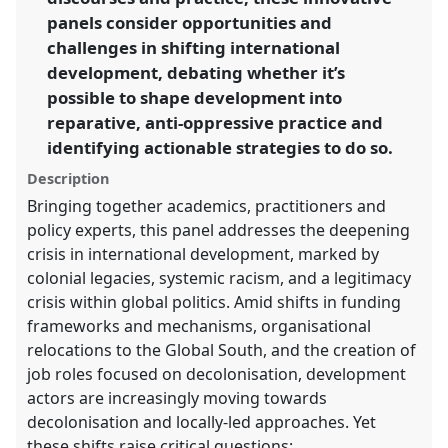
panels consider opportunities and
https://
nomadit
.co.uk/conference/dsa2025/p/16393
challenges in shifting international
development, debating whether it’s
possible to shape development into
show
in
reparative, anti-oppressive practice and
the
identifying actionable strategies to do so.
panel
Description
explorer
Bringing together academics, practitioners and
policy experts, this panel addresses the deepening
crisis in international development, marked by
colonial legacies, systemic racism, and a legitimacy
crisis within global politics. Amid shifts in funding
frameworks and mechanisms, organisational
relocations to the Global South, and the creation of
job roles focused on decolonisation, development
actors are increasingly moving towards
decolonisation and locally-led approaches. Yet
these shifts raise critical questions: