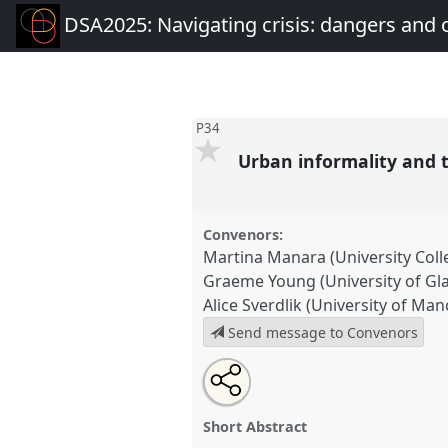
DSA2025: Navigating crisis: dangers and 
P34
Urban informality and 
Convenors:
Martina Manara (University Col
Graeme Young (University of Gl
Alice Sverdlik (University of Man
Send message to Convenors
Share
Share
Tweet
Open
the
about
an
Urban informality and the polyc
this
panel
this
email
Development].
Panel
P34
at co
page
panel
with
panel
Short Abstract
on
this
Navigating crisis: dangers a
facebook
panel