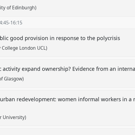
sity of Edinburgh)
4:45
-
16:15
blic good provision in response to the polycrisis
y College London UCL)
 activity expand ownership? Evidence from an intern
of Glasgow)
or urban redevelopment: women informal workers in a 
 University)