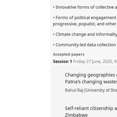
• Innovative forms of collective
• Forms of political engagement
progressive, populist, and other
• Climate change and informality
• Community-led data collection
Accepted papers
Session 1
Friday 27 June, 2025
,
9
Changing geographies of
Patna's changing wast
Rahul Raj (University of She
Self-reliant citizenshi
Zimbabwe