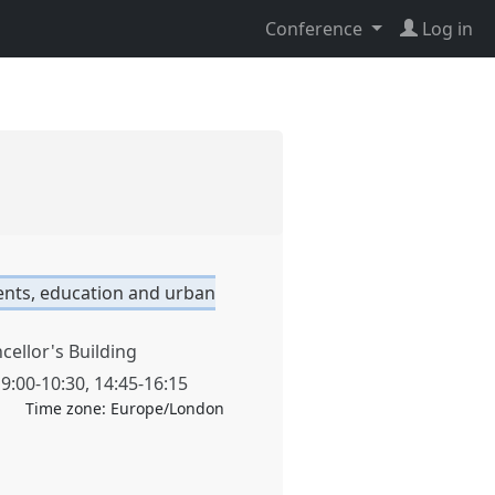
Conference
Log in
nts, education and urban
cellor's Building
,
9:00
-
10:30
,
14:45
-
16:15
Time zone:
Europe/London