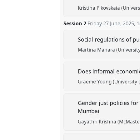
Kristina Pikovskaia (Univer
Session 2
Friday 27 June, 2025
,
1
Social regulations of pu
Martina Manara (Universit
Does informal economic
Graeme Young (University 
Gender just policies f
Mumbai
Gayathri Krishna (McMaster