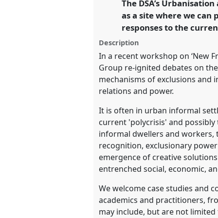
The DSA’s Urbanisation
link
development.
as a site where we can 
responses to the current 
https://
nomadit
.co.uk/confe
Description
In a recent workshop on ‘New Fr
show
Group re-ignited debates on the
in
mechanisms of exclusions and ine
the
relations and power.
panel
It is often in urban informal s
explorer
current 'polycrisis' and possibl
informal dwellers and workers, t
recognition, exclusionary power 
emergence of creative solutions 
entrenched social, economic, and 
We welcome case studies and conc
academics and practitioners, fr
may include, but are not limited 