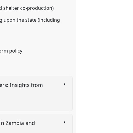
nd shelter co-production)
g upon the state (including
orm policy
rs: Insights from
y in Zambia and