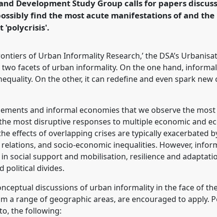
 and Development Study Group calls for papers discus
possibly find the most acute manifestations of and the
'polycrisis'.
rence/dsa2025/p/16347
ontiers of Urban Informality Research,’ the DSA’s Urbanis
 two facets of urban informality. On the one hand, informa
quality. On the other, it can redefine and even spark new c
ettlements and informal economies that we observe the most
y the most disruptive responses to multiple economic and eco
he effects of overlapping crises are typically exacerbated 
relations, and socio-economic inequalities. However, infor
in social support and mobilisation, resilience and adaptatio
political divides.
eptual discussions of urban informality in the face of the '
om a range of geographic areas, are encouraged to apply. P
to, the following: