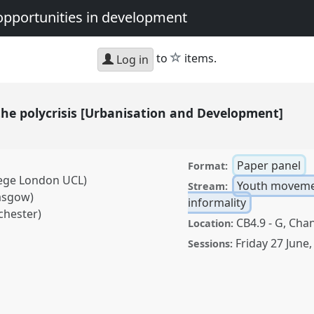
opportunities in development
star
to
items.
Log in
the polycrisis [Urbanisation and Development]
Paper panel
Format:
lege London UCL)
Youth moveme
Stream:
asgow)
informality
chester)
CB4.9 - G, Chan
Location:
Friday 27 June
Sessions:
risis [Urbanisation and
nference
DSA2025:
nd opportunities in