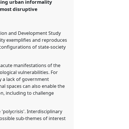
sing urban informality
 most disruptive
ation and Development Study
lity exemplifies and reproduces
onfigurations of state-society
 acute manifestations of the
logical vulnerabilities. For
by a lack of government
mal spaces can also enable the
n, including to challenge
polycrisis'. Interdisciplinary
ossible sub-themes of interest