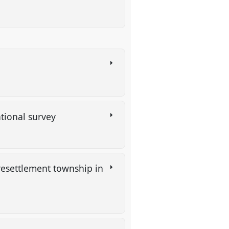
ational survey
resettlement township in