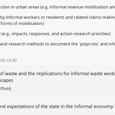
 action in urban areas (e.g. informal revenue mobilisation a
 by informal workers or residents and related claims-makin
 forms of mobilisation)
 (e.g., impacts, responses, and action-research priorities)
 and research methods to document the 'polycrisis' and inf
:00
-
10:30
 waste and the implications for informal waste worke
escapes
ffield)
p and expectations of the state in the informal econom