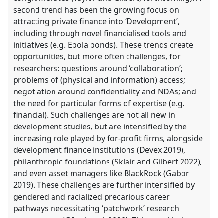
second trend has been the growing focus on
attracting private finance into ‘Development’,
including through novel financialised tools and
initiatives (e.g. Ebola bonds). These trends create
opportunities, but more often challenges, for
researchers: questions around ‘collaboration’;
problems of (physical and information) access;
negotiation around confidentiality and NDAs; and
the need for particular forms of expertise (e.g.
financial). Such challenges are not all new in
development studies, but are intensified by the
increasing role played by for-profit firms, alongside
development finance institutions (Devex 2019),
philanthropic foundations (Sklair and Gilbert 2022),
and even asset managers like BlackRock (Gabor
2019). These challenges are further intensified by
gendered and racialized precarious career
pathways necessitating ‘patchwork’ research