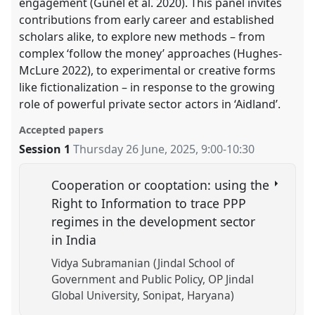
engagement (Günel et al. 2020). This panel invites
contributions from early career and established
scholars alike, to explore new methods – from
complex ‘follow the money’ approaches (Hughes-
McLure 2022), to experimental or creative forms
like fictionalization – in response to the growing
role of powerful private sector actors in ‘Aidland’.
Accepted papers
Session 1
Thursday 26 June, 2025
,
9:00
-
10:30
Cooperation or cooptation: using the
Right to Information to trace PPP
regimes in the development sector
in India
Vidya Subramanian (Jindal School of
Government and Public Policy, OP Jindal
Global University, Sonipat, Haryana)