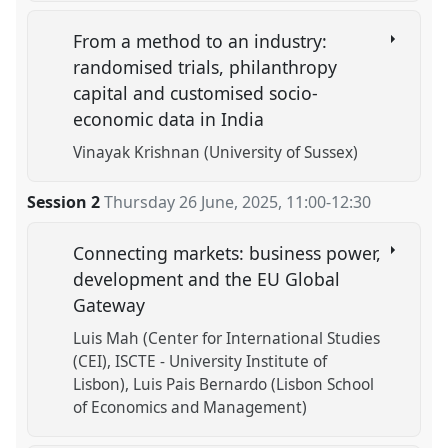
From a method to an industry:
randomised trials, philanthropy
capital and customised socio-
economic data in India
Vinayak Krishnan (University of Sussex)
Session 2
Thursday 26 June, 2025
,
11:00
-
12:30
Connecting markets: business power,
development and the EU Global
Gateway
Luis Mah (Center for International Studies
(CEI), ISCTE - University Institute of
Lisbon)
Luis Pais Bernardo (Lisbon School
of Economics and Management)