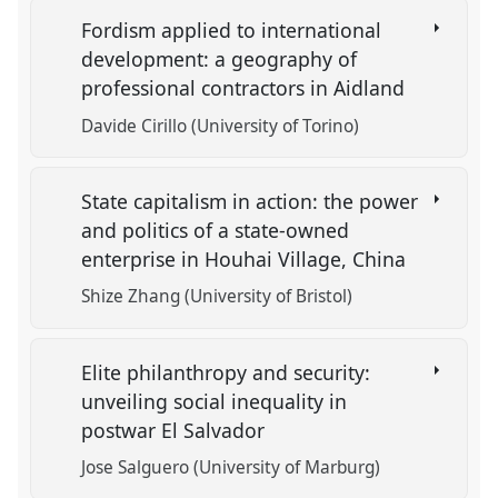
Fordism applied to international
development: a geography of
professional contractors in Aidland
Davide Cirillo (University of Torino)
State capitalism in action: the power
and politics of a state-owned
enterprise in Houhai Village, China
Shize Zhang (University of Bristol)
Elite philanthropy and security:
unveiling social inequality in
postwar El Salvador
Jose Salguero (University of Marburg)