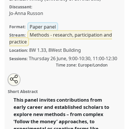
Discussant:
Jo-Anna Russon
Paper panel
Format:
Methods - research, participation and
Stream:
practice
8W 1.33, 8West Building
Location:
Thursday 26 June
,
9:00
-
10:30
,
11:00
-
12:30
Sessions:
Time zone:
Europe/London
Share
Share
Tweet
Open
the
about
an
Navigating exclusive spaces & novel methods:
this
panel
this
email
page
panel
with
responding to development’s private sector turn.
panel
Short Abstract
on
this
Panel
P31
at conference
DSA2025: Navigating
facebook
panel
link
This panel invites contributions from
crisis: dangers and opportunities in
early career and established scholars to
development.
explore new methods – from complex
https://
nomadit
.co.uk/conference/dsa2025/p/16340
‘follow the money’ approaches, to
experimental or creative forms like