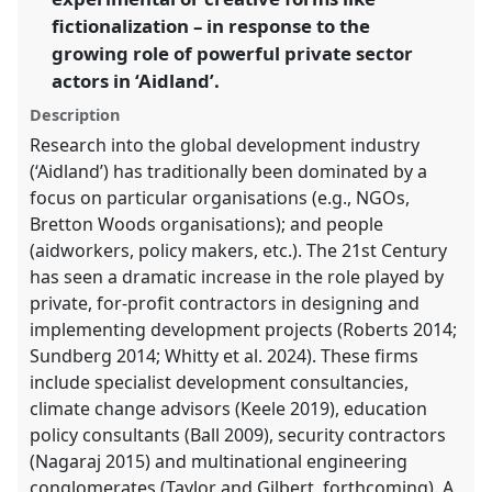
fictionalization – in response to the
show
in
growing role of powerful private sector
the
actors in ‘Aidland’.
panel
Description
explorer
Research into the global development industry
(‘Aidland’) has traditionally been dominated by a
focus on particular organisations (e.g., NGOs,
Bretton Woods organisations); and people
(aidworkers, policy makers, etc.). The 21st Century
has seen a dramatic increase in the role played by
private, for-profit contractors in designing and
implementing development projects (Roberts 2014;
Sundberg 2014; Whitty et al. 2024). These firms
include specialist development consultancies,
climate change advisors (Keele 2019), education
policy consultants (Ball 2009), security contractors
(Nagaraj 2015) and multinational engineering
conglomerates (Taylor and Gilbert, forthcoming). A