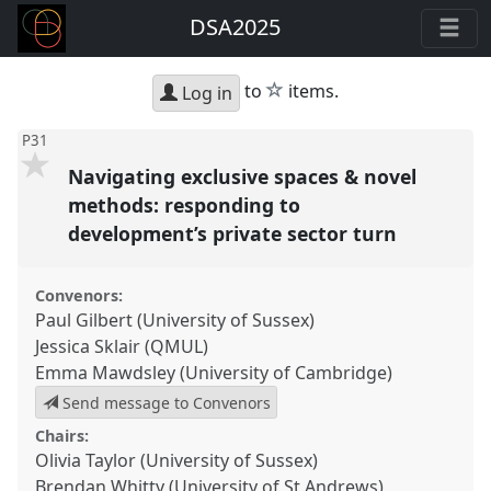
DSA2025
star
to
items.
Log in
P31
Navigating exclusive spaces & novel
methods: responding to
development’s private sector turn
Convenors:
Paul Gilbert (University of Sussex)
Jessica Sklair (QMUL)
Emma Mawdsley (University of Cambridge)
Send message to Convenors
Chairs:
Olivia Taylor (University of Sussex)
Brendan Whitty (University of St Andrews)