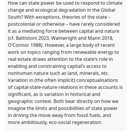
How can state power be used to respond to climate
change and ecological degradation in the Global
South? With exceptions, theories of the state –
postcolonial or otherwise – have rarely considered
it as a mediating force between capital and nature
(cf. Battistoni 2023, Wainwright and Mann 2018,
O’Connor 1988). However, a large body of recent
work on topics ranging from renewable energy to
real estate draws attention to the state’s role in
enabling and constraining capital’s access to
nonhuman nature such as land, minerals, etc.
Variation in (the often implicit) conceptualisations
of capital-state-nature relations in these accounts is
significant, as is variation in historical and
geographic context. Both bear directly on how we
imagine the limits and possibilities of state power
in driving the move away from fossil fuels, and
more ambitiously, eco-social regeneration.