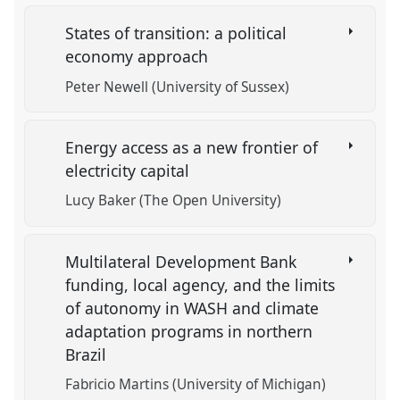
States of transition: a political
economy approach
Peter Newell (University of Sussex)
Energy access as a new frontier of
electricity capital
Lucy Baker (The Open University)
Multilateral Development Bank
funding, local agency, and the limits
of autonomy in WASH and climate
adaptation programs in northern
Brazil
Fabricio Martins (University of Michigan)