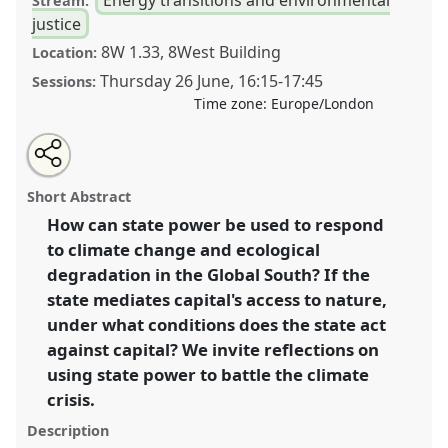
Stream:
justice
8W 1.33, 8West Building
Location:
Thursday 26 June
,
16:15
-
17:45
Sessions:
Time zone:
Europe/London
Share
Share
Tweet
Open
the
about
an
State power and the struggle for ecological and social
this
panel
this
email
page
panel
with
regeneration: limits and possibilities in the Global
panel
Short Abstract
on
this
South .
Panel
P30
at conference
DSA2025:
facebook
panel
link
How can state power be used to respond
Navigating crisis: dangers and opportunities in
to climate change and ecological
development.
degradation in the Global South? If the
https://
nomadit
.co.uk/conference/dsa2025/p/16337
state mediates capital's access to nature,
under what conditions does the state act
against capital? We invite reflections on
show
in
using state power to battle the climate
the
crisis.
panel
Description
explorer