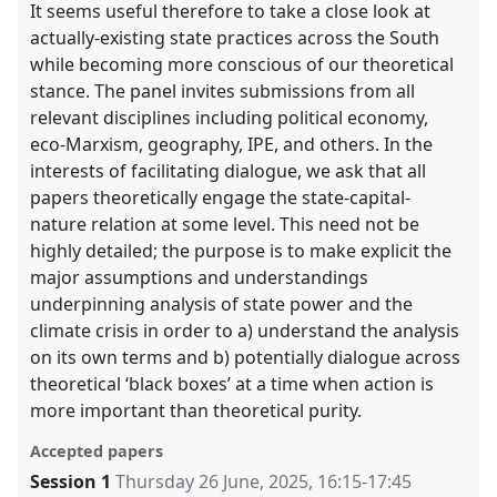
It seems useful therefore to take a close look at
actually-existing state practices across the South
while becoming more conscious of our theoretical
stance. The panel invites submissions from all
relevant disciplines including political economy,
eco-Marxism, geography, IPE, and others. In the
interests of facilitating dialogue, we ask that all
papers theoretically engage the state-capital-
nature relation at some level. This need not be
highly detailed; the purpose is to make explicit the
major assumptions and understandings
underpinning analysis of state power and the
climate crisis in order to a) understand the analysis
on its own terms and b) potentially dialogue across
theoretical ‘black boxes’ at a time when action is
more important than theoretical purity.
Accepted papers
Session 1
Thursday 26 June, 2025
,
16:15
-
17:45