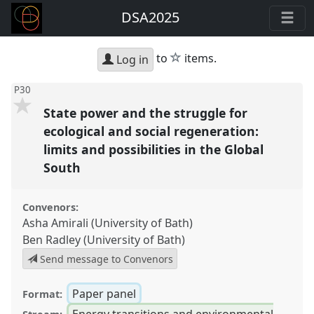
DSA2025
star
to
items.
Log in
P30
State power and the struggle for
ecological and social regeneration:
limits and possibilities in the Global
South
Convenors:
Asha Amirali (University of Bath)
Ben Radley (University of Bath)
Send message to Convenors
Paper panel
Format:
Energy transitions and environmental