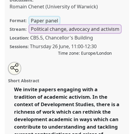
Romain Chenet (University of Warwick)
Paper panel
Format:
Political change, advocacy and activism
Stream:
CB5.5, Chancellor's Building
Location:
Thursday 26 June
,
11:00
-
12:30
Sessions:
Time zone:
Europe/London
Share
Share
Tweet
Open
the
about
an
Academic activism – rethinking boundaries of
this
panel
this
email
page
panel
with
knowledge, method, and discipline .
Panel
P18
at
panel
Short Abstract
on
this
conference
DSA2025: Navigating crisis: dangers
facebook
panel
link
We invite papers engaging with a
and opportunities in development.
tradition of academic activism. In the
https://
nomadit
.co.uk/conference/dsa2025/p/16303
context of Development Studies, there is a
richness of work which can rethink the
development academic in ways which can
show
contribute to understanding and tackling
in
the