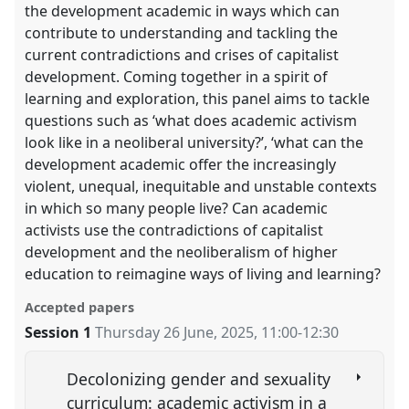
the development academic in ways which can
contribute to understanding and tackling the
current contradictions and crises of capitalist
development. Coming together in a spirit of
learning and exploration, this panel aims to tackle
questions such as ‘what does academic activism
look like in a neoliberal university?’, ‘what can the
development academic offer the increasingly
violent, unequal, inequitable and unstable contexts
in which so many people live? Can academic
activists use the contradictions of capitalist
development and the neoliberalism of higher
education to reimagine ways of living and learning?
Accepted papers
Session 1
Thursday 26 June, 2025
,
11:00
-
12:30
Decolonizing gender and sexuality
curriculum: academic activism in a