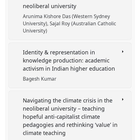
neoliberal university
Arunima Kishore Das (Western Sydney
University)
Sajal Roy (Australian Catholic
University)
Identity & representation in
knowledge production: academic
activism in Indian higher education
Bagesh Kumar
Navigating the climate crisis in the
neoliberal university – teaching
hopeful anti-capitalist climate
pedagogies and rethinking ‘value’ in
climate teaching