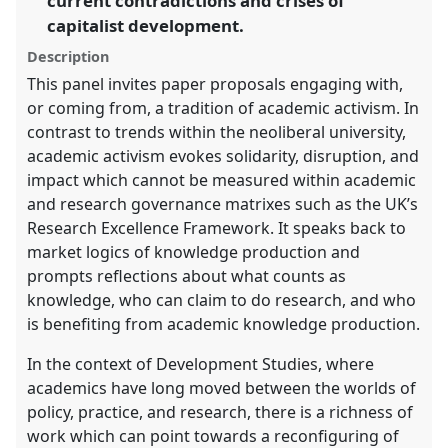
current contradictions and crises of
panel
capitalist development.
explorer
Description
This panel invites paper proposals engaging with,
or coming from, a tradition of academic activism. In
contrast to trends within the neoliberal university,
academic activism evokes solidarity, disruption, and
impact which cannot be measured within academic
and research governance matrixes such as the UK’s
Research Excellence Framework. It speaks back to
market logics of knowledge production and
prompts reflections about what counts as
knowledge, who can claim to do research, and who
is benefiting from academic knowledge production.
In the context of Development Studies, where
academics have long moved between the worlds of
policy, practice, and research, there is a richness of
work which can point towards a reconfiguring of