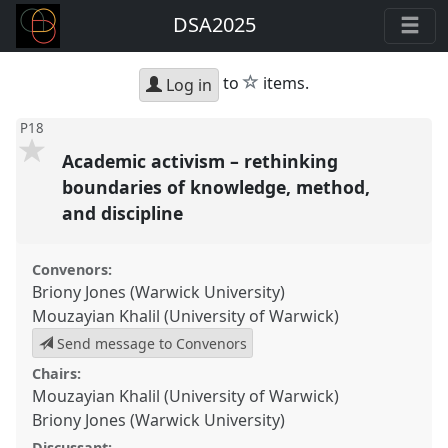
DSA2025
star
to
items.
Log in
P18
Academic activism – rethinking
boundaries of knowledge, method,
and discipline
Convenors:
Briony Jones (Warwick University)
Mouzayian Khalil (University of Warwick)
Send message to Convenors
Chairs:
Mouzayian Khalil (University of Warwick)
Briony Jones (Warwick University)
Discussant: