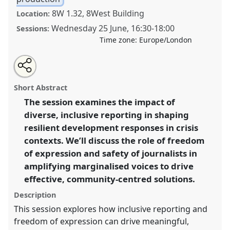
8W 1.32, 8West Building
Location:
Wednesday 25 June
,
16:30
-
18:00
Sessions:
Time zone:
Europe/London
Share
Share
Tweet
Open
the
about
an
Inclusive narratives in crisis: freedom of expression as
this
workshop
this
email
page
workshop
with
a tool for development.
Workshop
PE01
at
workshop
Short Abstract
on
this
conference
DSA2025: Navigating crisis: dangers
facebook
workshop
link
The session examines the impact of
and opportunities in development.
diverse, inclusive reporting in shaping
https://
nomadit
.co.uk/conference/dsa2025/p/16253
resilient development responses in crisis
contexts. We’ll discuss the role of freedom
of expression and safety of journalists in
show
amplifying marginalised voices to drive
in
effective, community-centred solutions.
the
panel
Description
explorer
This session explores how inclusive reporting and
freedom of expression can drive meaningful,