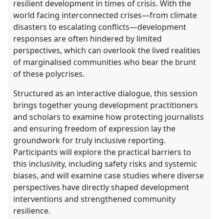
resilient development in times of crisis. With the
world facing interconnected crises—from climate
disasters to escalating conflicts—development
responses are often hindered by limited
perspectives, which can overlook the lived realities
of marginalised communities who bear the brunt
of these polycrises.
Structured as an interactive dialogue, this session
brings together young development practitioners
and scholars to examine how protecting journalists
and ensuring freedom of expression lay the
groundwork for truly inclusive reporting.
Participants will explore the practical barriers to
this inclusivity, including safety risks and systemic
biases, and will examine case studies where diverse
perspectives have directly shaped development
interventions and strengthened community
resilience.