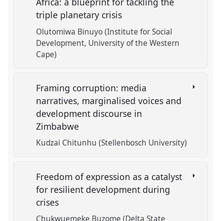
Africa: a blueprint for tackling the
triple planetary crisis
Olutomiwa Binuyo (Institute for Social
Development, University of the Western
Cape)
Framing corruption: media
narratives, marginalised voices and
development discourse in
Zimbabwe
Kudzai Chitunhu (Stellenbosch University)
Freedom of expression as a catalyst
for resilient development during
crises
Chukwuemeke Buzome (Delta State