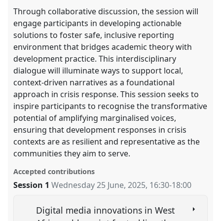
Through collaborative discussion, the session will
engage participants in developing actionable
solutions to foster safe, inclusive reporting
environment that bridges academic theory with
development practice. This interdisciplinary
dialogue will illuminate ways to support local,
context-driven narratives as a foundational
approach in crisis response. This session seeks to
inspire participants to recognise the transformative
potential of amplifying marginalised voices,
ensuring that development responses in crisis
contexts are as resilient and representative as the
communities they aim to serve.
Accepted contributions
Session 1
Wednesday 25 June, 2025
,
16:30
-
18:00
Digital media innovations in West