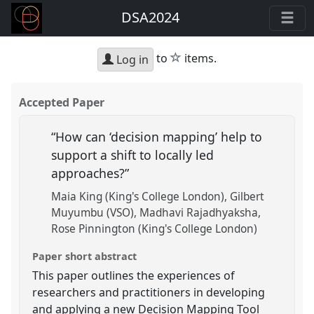
DSA2024
star
to
items.
Log in
Accepted Paper
“How can ‘decision mapping’ help to
support a shift to locally led
approaches?”
Maia King (King's College London)
Gilbert
Muyumbu (VSO)
Madhavi Rajadhyaksha
Rose Pinnington (King's College London)
Paper short abstract
This paper outlines the experiences of
researchers and practitioners in developing
and applying a new Decision Mapping Tool