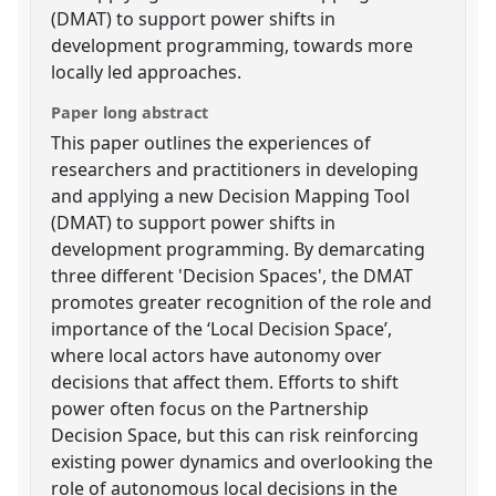
(DMAT) to support power shifts in
development programming, towards more
locally led approaches.
Paper long abstract
This paper outlines the experiences of
researchers and practitioners in developing
and applying a new Decision Mapping Tool
(DMAT) to support power shifts in
development programming. By demarcating
three different 'Decision Spaces', the DMAT
promotes greater recognition of the role and
importance of the ‘Local Decision Space’,
where local actors have autonomy over
decisions that affect them. Efforts to shift
power often focus on the Partnership
Decision Space, but this can risk reinforcing
existing power dynamics and overlooking the
role of autonomous local decisions in the