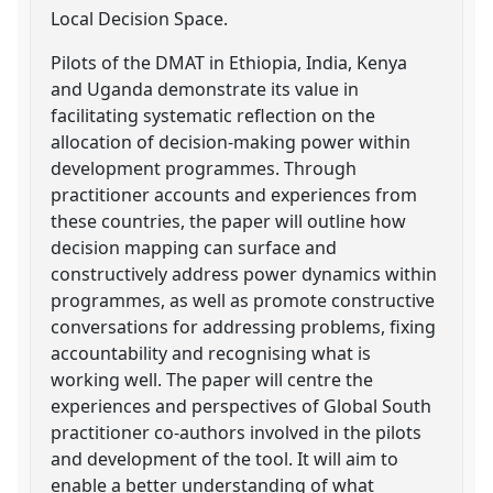
Local Decision Space.
Pilots of the DMAT in Ethiopia, India, Kenya
and Uganda demonstrate its value in
facilitating systematic reflection on the
allocation of decision-making power within
development programmes. Through
practitioner accounts and experiences from
these countries, the paper will outline how
decision mapping can surface and
constructively address power dynamics within
programmes, as well as promote constructive
conversations for addressing problems, fixing
accountability and recognising what is
working well. The paper will centre the
experiences and perspectives of Global South
practitioner co-authors involved in the pilots
and development of the tool. It will aim to
enable a better understanding of what