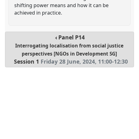
shifting power means and how it can be
achieved in practice.
Panel
P14
Interrogating localisation from social justice
perspectives [NGOs in Development SG]
Session 1
Friday 28 June, 2024
,
11:00
-
12:30