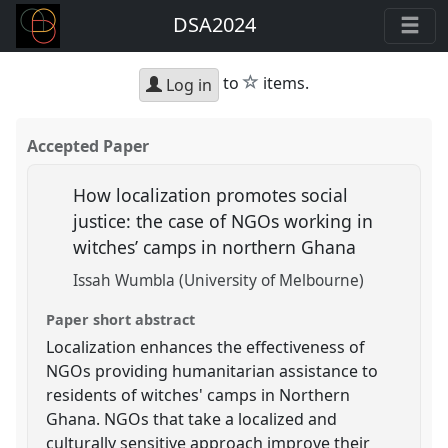
DSA2024
star
to
items.
Log in
Accepted Paper
How localization promotes social
justice: the case of NGOs working in
witches’ camps in northern Ghana
Issah Wumbla (University of Melbourne)
Paper short abstract
Localization enhances the effectiveness of
NGOs providing humanitarian assistance to
residents of witches' camps in Northern
Ghana. NGOs that take a localized and
culturally sensitive approach improve their