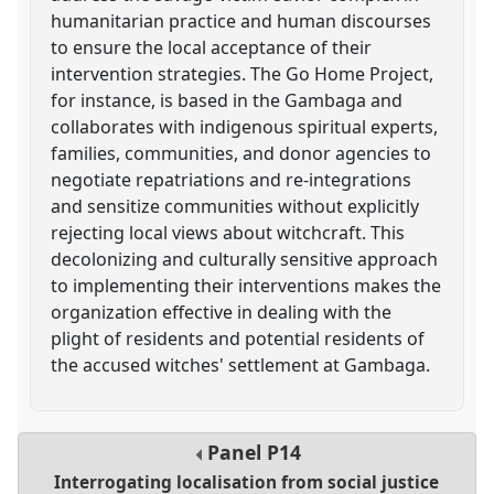
humanitarian practice and human discourses
to ensure the local acceptance of their
intervention strategies. The Go Home Project,
for instance, is based in the Gambaga and
collaborates with indigenous spiritual experts,
families, communities, and donor agencies to
negotiate repatriations and re-integrations
and sensitize communities without explicitly
rejecting local views about witchcraft. This
decolonizing and culturally sensitive approach
to implementing their interventions makes the
organization effective in dealing with the
plight of residents and potential residents of
the accused witches' settlement at Gambaga.
Panel
P14
Interrogating localisation from social justice