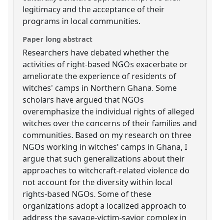
legitimacy and the acceptance of their
programs in local communities.
Paper long abstract
Researchers have debated whether the
activities of right-based NGOs exacerbate or
ameliorate the experience of residents of
witches' camps in Northern Ghana. Some
scholars have argued that NGOs
overemphasize the individual rights of alleged
witches over the concerns of their families and
communities. Based on my research on three
NGOs working in witches' camps in Ghana, I
argue that such generalizations about their
approaches to witchcraft-related violence do
not account for the diversity within local
rights-based NGOs. Some of these
organizations adopt a localized approach to
address the savage-victim-savior complex in