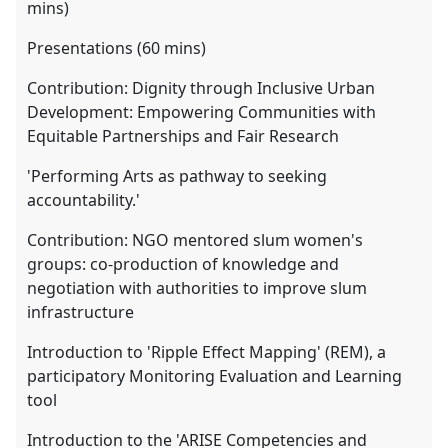
mins)
Presentations (60 mins)
Contribution: Dignity through Inclusive Urban
Development: Empowering Communities with
Equitable Partnerships and Fair Research
'Performing Arts as pathway to seeking
accountability.'
Contribution: NGO mentored slum women's
groups: co-production of knowledge and
negotiation with authorities to improve slum
infrastructure
Introduction to 'Ripple Effect Mapping' (REM), a
participatory Monitoring Evaluation and Learning
tool
Introduction to the 'ARISE Competencies and