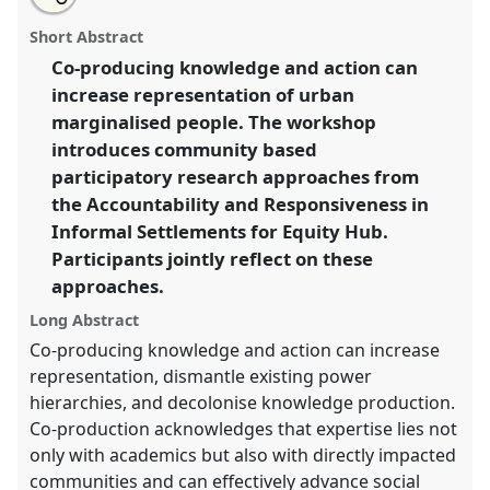
Using community-based participatory research for
this
workshop
this
email
page
workshop
with
developing equitable partnerships and advancing
workshop
Short Abstract
on
this
social justice: reflecting with the ARISE consortium.
facebook
workshop
link
Co-producing knowledge and action can
Workshop
PE05
at conference
DSA2024: Social
increase representation of urban
justice and development in a polarising world.
marginalised people. The workshop
https://
nomadit
.co.uk/conference/dsa2024/p/14975
introduces community based
participatory research approaches from
the Accountability and Responsiveness in
show
in
Informal Settlements for Equity Hub.
the
Participants jointly reflect on these
panel
approaches.
explorer
Long Abstract
Co-producing knowledge and action can increase
representation, dismantle existing power
hierarchies, and decolonise knowledge production.
Co-production acknowledges that expertise lies not
only with academics but also with directly impacted
communities and can effectively advance social