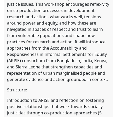
justice issues. This workshop encourages reflexivity
on co-production processes in development
research and action - what works well, tensions
around power and equity, and how these are
navigated in spaces of respect and trust to learn
from vulnerable populations and shape new
practices for research and action. It will introduce
approaches from the Accountability and
Responsiveness in Informal Settlements for Equity
(ARISE) consortium from Bangladesh, India, Kenya,
and Sierra Leone that strengthen capacities and
representation of urban marginalised people and
generate evidence and action grounded in context.
Structure:
Introduction to ARISE and reflection on fostering
positive relationships that work towards socially
just cities through co-production approaches (5