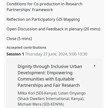
Conditions for Co-production in Research
Partnerships' Framework
Reflection on Participatory GIS Mapping
Open Discussion and Feedback in plenary (20 mins)
Close (5 mins)
Accepted contributions
Session 1
Thursday 27 June, 2024
,
9:00
-
10:30
Dignity through Inclusive Urban
Development: Empowering
Communities with Equitable
Partnerships and Fair Research
Milka Kori (SDI-Kenya)
Lizian Onyango
(Shack Dwellers International, Kenya)
Michael Wera (SDI-KENYA)