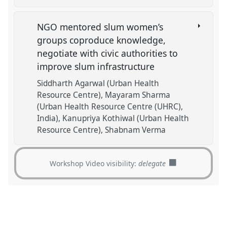
NGO mentored slum women’s
groups coproduce knowledge,
negotiate with civic authorities to
improve slum infrastructure
Siddharth Agarwal (Urban Health
Resource Centre)
Mayaram Sharma
(Urban Health Resource Centre (UHRC),
India)
Kanupriya Kothiwal (Urban Health
Resource Centre)
Shabnam Verma
Workshop Video visibility:
delegate