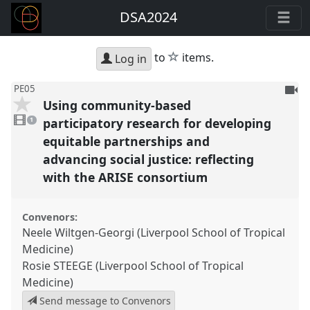
DSA2024
star
to
items.
Log in
To
PE05
Using community-based
be
1
reco
video
participatory research for developing
1
present
equitable partnerships and
advancing social justice: reflecting
with the ARISE consortium
Convenors:
Neele Wiltgen-Georgi (Liverpool School of Tropical
Medicine)
Rosie STEEGE (Liverpool School of Tropical
Medicine)
Send message to Convenors