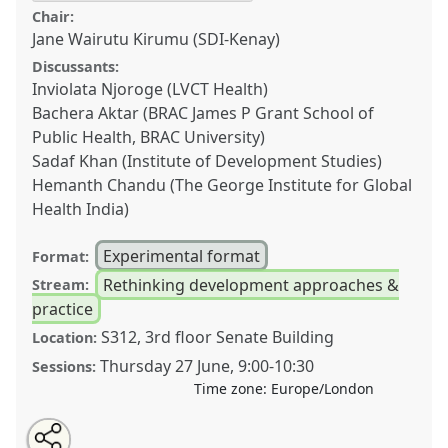
Chair:
Jane Wairutu Kirumu (SDI-Kenay)
Discussants:
Inviolata Njoroge (LVCT Health)
Bachera Aktar (BRAC James P Grant School of
Public Health, BRAC University)
Sadaf Khan (Institute of Development Studies)
Hemanth Chandu (The George Institute for Global
Health India)
Experimental format
Format:
Rethinking development approaches &
Stream:
practice
S312, 3rd floor Senate Building
Location:
Thursday 27 June
,
9:00
-
10:30
Sessions:
Time zone:
Europe/London
Share
Share
Tweet
Open
the
about
an