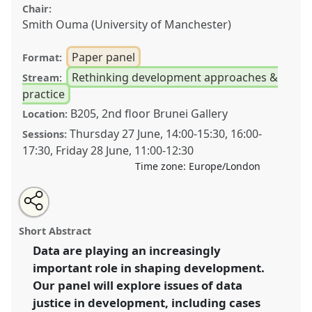
Chair:
Smith Ouma (University of Manchester)
Paper panel
Format:
Rethinking development approaches &
Stream:
practice
B205, 2nd floor Brunei Gallery
Location:
Thursday 27 June
,
14:00
-
15:30
,
16:00
-
Sessions:
17:30
,
Friday 28 June
,
11:00
-
12:30
Time zone:
Europe/London
Share
Share
Tweet
Open
the
about
an
Data justice and development [Digital Technologies,
this
panel
this
email
page
panel
with
Data and Development SG].
Panel
P04
at conference
panel
Short Abstract
on
this
DSA2024: Social justice and development in a
facebook
panel
link
Data are playing an increasingly
polarising world.
important role in shaping development.
https://
nomadit
.co.uk/conference/dsa2024/p/14931
Our panel will explore issues of data
justice in development, including cases