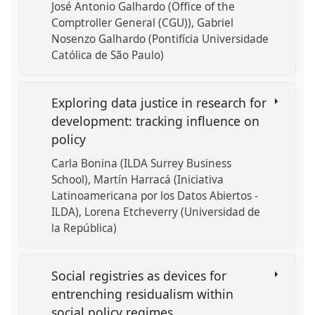
José Antonio Galhardo (Office of the
Comptroller General (CGU))
Gabriel
Nosenzo Galhardo (Pontifícia Universidade
Católica de São Paulo)
Exploring data justice in research for
development: tracking influence on
policy
Carla Bonina (ILDA Surrey Business
School)
Martín Harracá (Iniciativa
Latinoamericana por los Datos Abiertos -
ILDA)
Lorena Etcheverry (Universidad de
la República)
Social registries as devices for
entrenching residualism within
social policy regimes