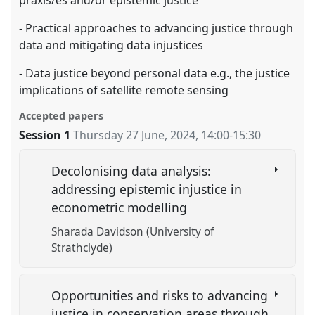
praxis/es and/or epistemic justice
- Practical approaches to advancing justice through
data and mitigating data injustices
- Data justice beyond personal data e.g., the justice
implications of satellite remote sensing
Accepted papers
Session 1
Thursday 27 June, 2024
,
14:00
-
15:30
Decolonising data analysis:
addressing epistemic injustice in
econometric modelling
Sharada Davidson (University of
Strathclyde)
Opportunities and risks to advancing
justice in conservation areas through