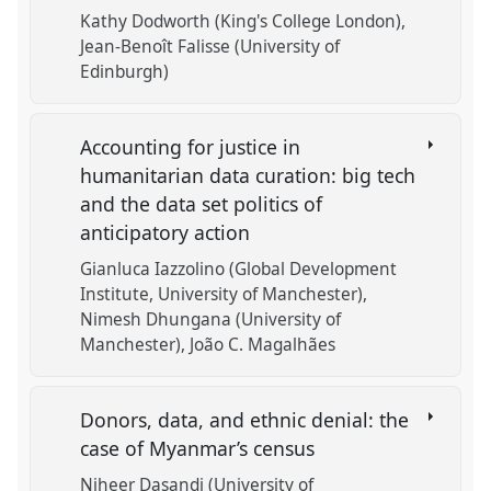
Kathy Dodworth (King's College London)
Jean-Benoît Falisse (University of
Edinburgh)
Accounting for justice in
humanitarian data curation: big tech
and the data set politics of
anticipatory action
Gianluca Iazzolino (Global Development
Institute, University of Manchester)
Nimesh Dhungana (University of
Manchester)
João C. Magalhães
Donors, data, and ethnic denial: the
case of Myanmar’s census
Niheer Dasandi (University of