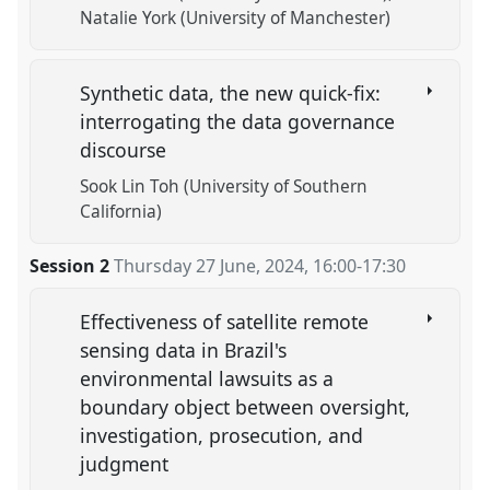
Natalie York (University of Manchester)
Synthetic data, the new quick-fix:
interrogating the data governance
discourse
Sook Lin Toh (University of Southern
California)
Session 2
Thursday 27 June, 2024
,
16:00
-
17:30
Effectiveness of satellite remote
sensing data in Brazil's
environmental lawsuits as a
boundary object between oversight,
investigation, prosecution, and
judgment