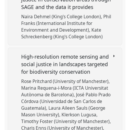
SAGE and the data it provides
Naira Dehmel (King's College London)
Phil
Franks (International Institute for
Environment and Development)
Kate
Schreckenberg (King's College London)
High-resolution remote sensing and
social justice in landscapes targeted
for biodiversity conservation
Rose Pritchard (University of Manchester)
Marina Requena-i-Mora (ICTA Universitat
Autònoma de Barcelona)
José Pablo Prado
Córdova (Universidad de San Carlos de
Guatemala)
Laura Aileen Sauls (George
Mason University)
Klerkson Lugusa
Timothy Foster (University of Manchester)
Charis Enns (University of Manchester)