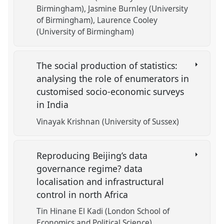
Birmingham)
Jasmine Burnley (University
of Birmingham)
Laurence Cooley
(University of Birmingham)
The social production of statistics:
analysing the role of enumerators in
customised socio-economic surveys
in India
Vinayak Krishnan (University of Sussex)
Reproducing Beijing’s data
governance regime? data
localisation and infrastructural
control in north Africa
Tin Hinane El Kadi (London School of
Economics and Political Science)