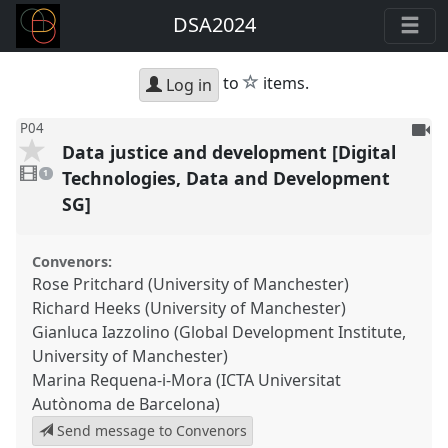
DSA2024
star
to
items.
Log in
To
P04
Data justice and development [Digital
be
1
reco
video
Technologies, Data and Development
1
present
SG]
Convenors:
Rose Pritchard (University of Manchester)
Richard Heeks (University of Manchester)
Gianluca Iazzolino (Global Development Institute,
University of Manchester)
Marina Requena-i-Mora (ICTA Universitat
Autònoma de Barcelona)
Send message to Convenors