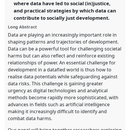
where data have led to social (in)justice,
show
and practical strategies by which data can
in
contribute to socially just development.
the
panel
Long Abstract
explorer
Data are playing an increasingly important role in
shaping patterns and trajectories of development.
Data can be a powerful tool for challenging societal
harms but can also reflect and reinforce existing
relationships of power. An essential challenge for
development in a datafied world is thus how to
realise data potentials while safeguarding against
data risks. This challenge is gaining greater
urgency as digital technologies and analytical
methods become rapidly more sophisticated, with
advances in fields such as artificial intelligence
making it increasingly difficult to identify and
combat data harms.