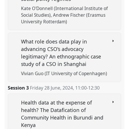
Kate O'Donnell (International Institute of
Social Studies)
Andrew Fischer (Erasmus
University Rotterdam)
What role does data play in
advancing CSO’s advocacy
legitimacy? An ethnographic case
study of a CSO in Shanghai
Vivian Guo (IT University of Copenhagen)
Session 3
Friday 28 June, 2024
,
11:00
-
12:30
Health data at the expense of
health? The Datafication of
Community Health in Burundi and
Kenya