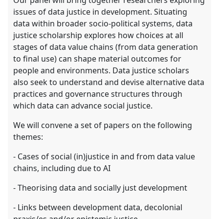
Our panel will bring together researchers exploring
issues of data justice in development. Situating
data within broader socio-political systems, data
justice scholarship explores how choices at all
stages of data value chains (from data generation
to final use) can shape material outcomes for
people and environments. Data justice scholars
also seek to understand and devise alternative data
practices and governance structures through
which data can advance social justice.
We will convene a set of papers on the following
themes:
- Cases of social (in)justice in and from data value
chains, including due to AI
- Theorising data and socially just development
- Links between development data, decolonial