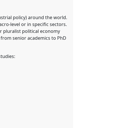
strial policy) around the world.
ro-level or in specific sectors.
r pluralist political economy
s: from senior academics to PhD
tudies: