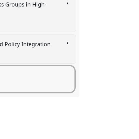
ss Groups in High-
and Policy Integration