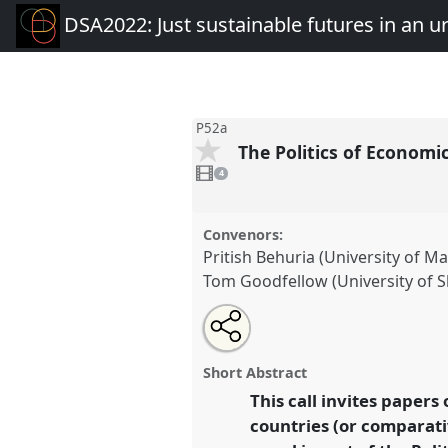
DSA2022: Just sustainable futures in an 
P52a
The Politics of Economi
4
videos
4
present
Convenors:
Pritish Behuria (University of M
Tom Goodfellow (University of Sh
Share
Open
an
The Politics of Economic Trans
this
email
Industrial Policy I.
Panel
P52a
with
panel
Short Abstract
this
Just sustainable futures in 
panel
This call invites papers 
link
mobile world.
countries (or comparativ