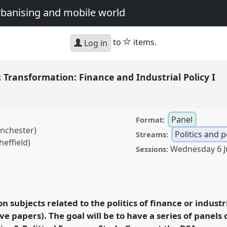
urbanising and mobile world
star
to
items.
Log in
c Transformation: Finance and Industrial Policy I
Panel
Format:
anchester)
Politics and 
Streams:
effield)
Wednesday 6 J
Sessions:
formation: Finance and
at conference
DSA2022:
an urbanising and
on subjects related to the politics of finance or industri
e papers). The goal will be to have a series of panels 