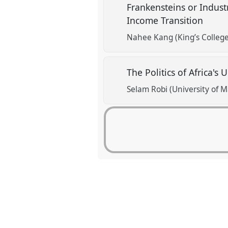
Frankensteins or Indust
Income Transition
Nahee Kang (King’s Colleg
The Politics of Africa's
Selam Robi (University of 