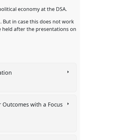
political economy at the DSA.
. But in case this does not work
 held after the presentations on
ation
or Outcomes with a Focus