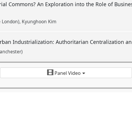
rial Commons? An Exploration into the Role of Busine
e London)
Kyunghoon Kim
 Urban Industrialization: Authoritarian Centralization 
Manchester)
Panel Video