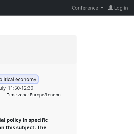
Conference
Log in
political economy
uly
,
11:50
-
12:30
Time zone:
Europe/London
al policy in specific
on this subject. The