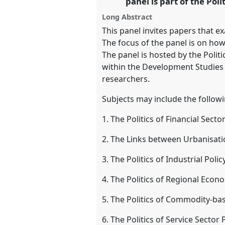
panel is part of the Pol
https://
nomadit
.co.uk/confe
Long Abstract
This panel invites papers that ex
show
The focus of the panel is on how 
in
The panel is hosted by the Polit
the
within the Development Studies A
panel
researchers.
explorer
Subjects may include the follow
1. The Politics of Financial Sect
2. The Links between Urbanisatio
3. The Politics of Industrial Polic
4. The Politics of Regional Econ
5. The Politics of Commodity-bas
6. The Politics of Service Sector 