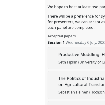
We hope to host at least two pan
There will be a preference for s
for presenters, we can accept a
each panel are completed.
Accepted papers
Session 1
Wednesday 6 July, 202
Productive Muddling: H
Seth Pipkin (University of Ca
The Politics of Industr
on Agricultural Transf
Sebastian Heinen (Hochsch