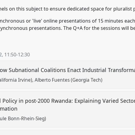
els on this subject to ensure dedicated space for pluralist 
ynchronous or 'live' online presentations of 15 minutes each
synchronous presentations. The Q+A for the sessions will be
2
,
11:50
-
12:30
ow Subnational Coalitions Enact Industrial Transform
lifornia Irvine)
Alberto Fuentes (Georgia Tech)
ial Policy in post-2000 Rwanda: Explaining Varied Sect
ormation
ule Bonn-Rhein-Sieg)