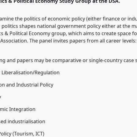
itics & Political Economy Study Group at the DSA.
rence/dsa2022/p/11244
amine the politics of economic policy (either finance or indu
politics shapes national government policy either at the mac
ics & Political Economy group, which aims to create space fo
ssociation. The panel invites papers from all career level
ing and papers may be comparative or single-country case s
or Liberalisation/Regulation
n and Industrial Policy
y
omic Integration
ed industrialisation
Policy (Tourism, ICT)