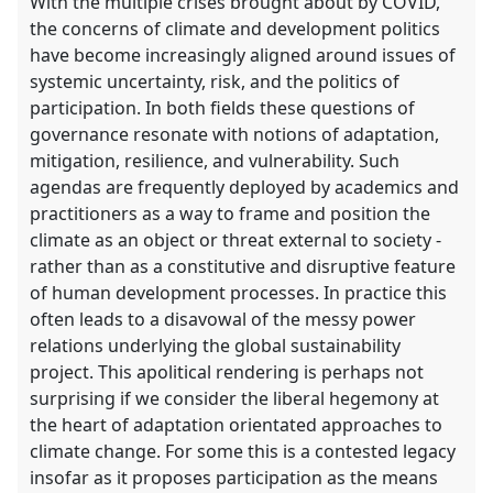
With the multiple crises brought about by COVID,
the concerns of climate and development politics
have become increasingly aligned around issues of
systemic uncertainty, risk, and the politics of
participation. In both fields these questions of
governance resonate with notions of adaptation,
mitigation, resilience, and vulnerability. Such
agendas are frequently deployed by academics and
practitioners as a way to frame and position the
climate as an object or threat external to society -
rather than as a constitutive and disruptive feature
of human development processes. In practice this
often leads to a disavowal of the messy power
relations underlying the global sustainability
project. This apolitical rendering is perhaps not
surprising if we consider the liberal hegemony at
the heart of adaptation orientated approaches to
climate change. For some this is a contested legacy
insofar as it proposes participation as the means