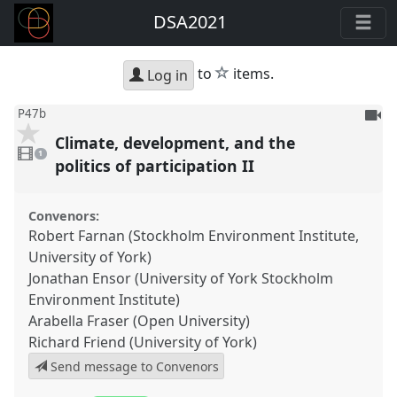
DSA2021
star
to
items.
Log in
To
P47b
be
Climate, development, and the
1
reco
video
1
present
politics of participation II
Convenors:
Robert Farnan (Stockholm Environment Institute,
University of York)
Jonathan Ensor (University of York Stockholm
Environment Institute)
Arabella Fraser (Open University)
Richard Friend (University of York)
Send message to Convenors