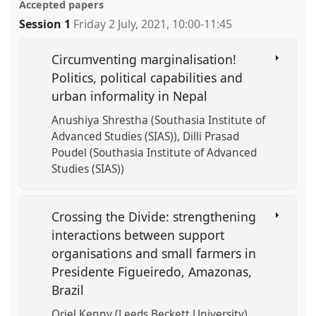
Accepted papers
Session 1
Friday 2 July, 2021
,
10:00
-
11:45
Circumventing marginalisation!
Politics, political capabilities and
urban informality in Nepal
Anushiya Shrestha (Southasia Institute of
Advanced Studies (SIAS))
Dilli Prasad
Poudel (Southasia Institute of Advanced
Studies (SIAS))
Crossing the Divide: strengthening
interactions between support
organisations and small farmers in
Presidente Figueiredo, Amazonas,
Brazil
Oriel Kenny (Leeds Beckett University)