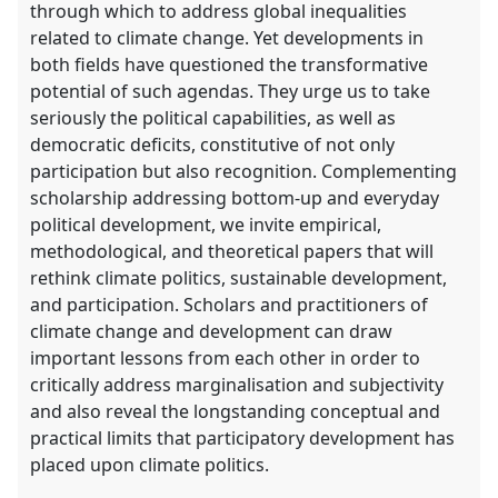
through which to address global inequalities
related to climate change. Yet developments in
both fields have questioned the transformative
potential of such agendas. They urge us to take
seriously the political capabilities, as well as
democratic deficits, constitutive of not only
participation but also recognition. Complementing
scholarship addressing bottom-up and everyday
political development, we invite empirical,
methodological, and theoretical papers that will
rethink climate politics, sustainable development,
and participation. Scholars and practitioners of
climate change and development can draw
important lessons from each other in order to
critically address marginalisation and subjectivity
and also reveal the longstanding conceptual and
practical limits that participatory development has
placed upon climate politics.