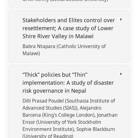
Stakeholders and Elites control over
resettlement; A case study of Lower
Shire River Valley in Malawi
Babra Ntapara (Catholic University of
Malawi)
“Thick” policies but “Thin”
implementation: A study of disaster
risk governance in Nepal
Dilli Prasad Poudel (Southasia Institute of
Advanced Studies (SIAS))
Alejandro
Barcena (King's College London)
Jonathan
Ensor (University of York Stockholm
Environment Institute)
Sophie Blackburn
(University of Reading)