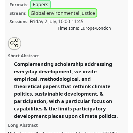
Papers
Formats:
Global environmental justice
Stream:
Friday 2 July
,
10:00
-
11:45
Sessions:
Time zone:
Europe/London
Share
Tweet
Open
about
an
Climate, development, and the politics of
this
this
email
panel
with
participation II.
Panel
P47b
at conference
DSA2021:
panel
Short Abstract
this
Unsettling Development.
panel
link
Complementing scholarship addressing
everyday development, we invite
https://
nomadit
.co.uk/conference/dsa2021/p/10551
empirical, methodological, and
theoretical papers that rethink climate
show
politics, sustainable development, &
in
participation, with a particular focus on
the
capabilities & the limits participatory
panel
development places upon climate politics.
explorer
Long Abstract