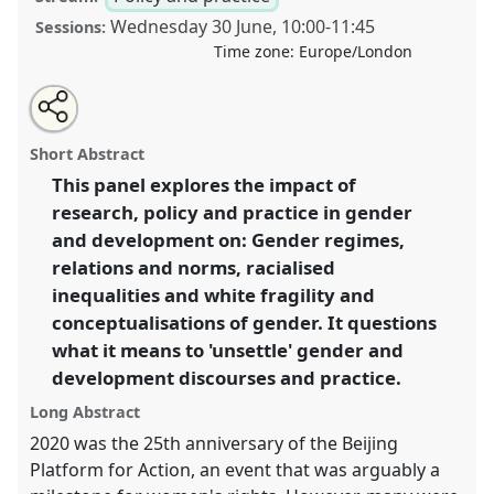
Wednesday 30 June
,
10:00
-
11:45
Sessions:
Time zone:
Europe/London
Share
Tweet
Open
about
an
Unsettling 'gender' within research, policy and
this
this
email
panel
with
practice II.
Panel
P26b
at conference
DSA2021:
panel
Short Abstract
this
Unsettling Development.
panel
link
This panel explores the impact of
research, policy and practice in gender
https://
nomadit
.co.uk/conference/dsa2021/p/10547
and development on: Gender regimes,
relations and norms, racialised
show
inequalities and white fragility and
in
conceptualisations of gender. It questions
the
what it means to 'unsettle' gender and
panel
development discourses and practice.
explorer
Long Abstract
2020 was the 25th anniversary of the Beijing
Platform for Action, an event that was arguably a