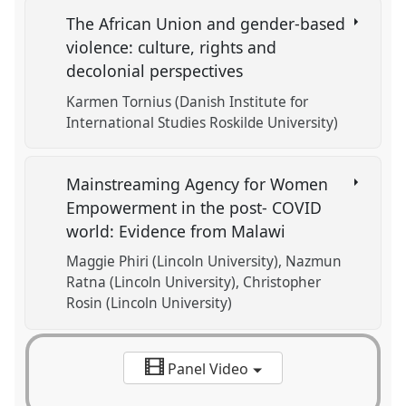
The African Union and gender-based
violence: culture, rights and
decolonial perspectives
Karmen Tornius (Danish Institute for
International Studies Roskilde University)
Mainstreaming Agency for Women
Empowerment in the post- COVID
world: Evidence from Malawi
Maggie Phiri (Lincoln University)
Nazmun
Ratna (Lincoln University)
Christopher
Rosin (Lincoln University)
Panel Video