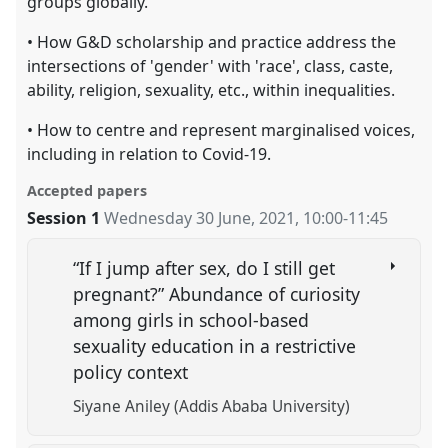
groups globally.
• How G&D scholarship and practice address the
intersections of 'gender' with 'race', class, caste,
ability, religion, sexuality, etc., within inequalities.
• How to centre and represent marginalised voices,
including in relation to Covid-19.
Accepted papers
Session 1
Wednesday 30 June, 2021
,
10:00
-
11:45
“If I jump after sex, do I still get
pregnant?” Abundance of curiosity
among girls in school-based
sexuality education in a restrictive
policy context
Siyane Aniley (Addis Ababa University)