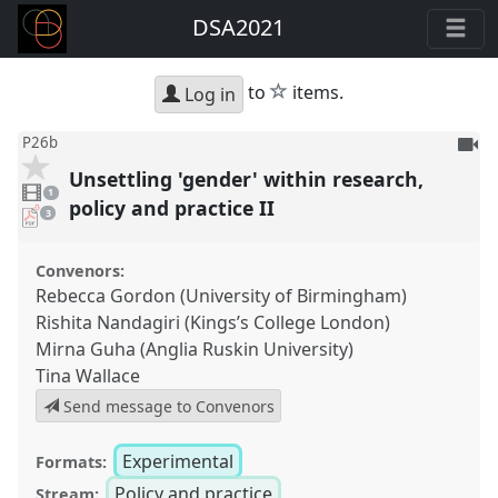
DSA2021
star
to
items.
Log in
To
P26b
be
Unsettling 'gender' within research,
1
reco
video
1
present
policy and practice II
pdf
3
downloads
present
Convenors:
Rebecca Gordon (University of Birmingham)
Rishita Nandagiri (Kings’s College London)
Mirna Guha (Anglia Ruskin University)
Tina Wallace
Send message to Convenors
Experimental
Formats:
Policy and practice
Stream: