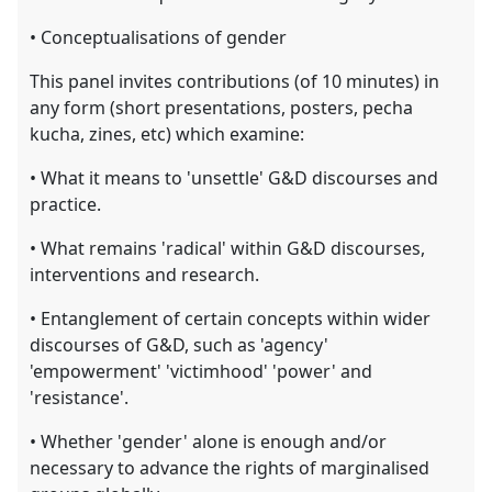
• Conceptualisations of gender
This panel invites contributions (of 10 minutes) in
any form (short presentations, posters, pecha
kucha, zines, etc) which examine:
• What it means to 'unsettle' G&D discourses and
practice.
• What remains 'radical' within G&D discourses,
interventions and research.
• Entanglement of certain concepts within wider
discourses of G&D, such as 'agency'
'empowerment' 'victimhood' 'power' and
'resistance'.
• Whether 'gender' alone is enough and/or
necessary to advance the rights of marginalised