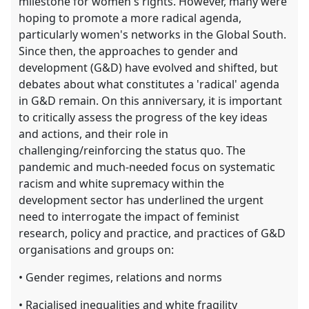
milestone for women's rights. However, many were
hoping to promote a more radical agenda,
particularly women's networks in the Global South.
Since then, the approaches to gender and
development (G&D) have evolved and shifted, but
debates about what constitutes a 'radical' agenda
in G&D remain. On this anniversary, it is important
to critically assess the progress of the key ideas
and actions, and their role in
challenging/reinforcing the status quo. The
pandemic and much-needed focus on systematic
racism and white supremacy within the
development sector has underlined the urgent
need to interrogate the impact of feminist
research, policy and practice, and practices of G&D
organisations and groups on:
• Gender regimes, relations and norms
• Racialised inequalities and white fragility