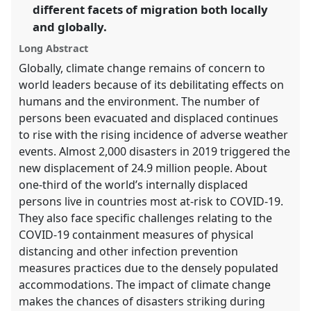
different facets of migration both locally
in
and globally.
the
panel
Long Abstract
explorer
Globally, climate change remains of concern to
world leaders because of its debilitating effects on
humans and the environment. The number of
persons been evacuated and displaced continues
to rise with the rising incidence of adverse weather
events. Almost 2,000 disasters in 2019 triggered the
new displacement of 24.9 million people. About
one-third of the world’s internally displaced
persons live in countries most at-risk to COVID-19.
They also face specific challenges relating to the
COVID-19 containment measures of physical
distancing and other infection prevention
measures practices due to the densely populated
accommodations. The impact of climate change
makes the chances of disasters striking during