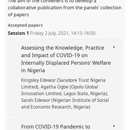
The aim of the conveners is to develop a
collaborative publication from the panels’ collection
of papers
Accepted papers
Session 1
Friday 2 July, 2021
,
14:15
-
16:00
Assessing the Knowledge, Practice
and Impact of COVID-19 on
Internally Displaced Persons’ Welfare
in Nigeria
Kingsley Edewor (Saradore Trust Nigeria
Limited)
Agatha Ogbe (Opolo Global
Innovation Limited, Lagos State, Nigeria)
Sarah Edewor (Nigerian Institute of Social
and Economic Research, Nigeria)
From COVID-19 Pandemic to