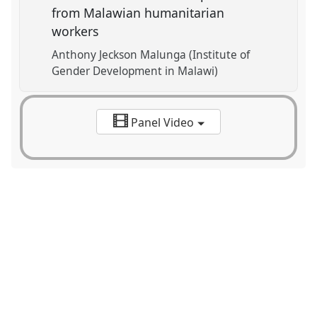
from Malawian humanitarian
workers
Anthony Jeckson Malunga (Institute of
Gender Development in Malawi)
Panel Video