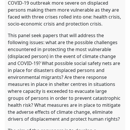
COVID-19 outbreak more severe on displaced
persons making them more vulnerable as they are
faced with three crises rolled into one: health crisis,
socio-economic crisis and protection crisis.
This panel seek papers that will address the
following issues: what are the possible challenges
encountered in protecting the most vulnerable
(displaced person) in the event of climate change
and COVID-19? What possible social safety nets are
in place for disasters displaced persons and
environmental migrants? Are there response
measures in place in shelter centres in situations
where capacity is exceeded to evacuate large
groups of persons in order to prevent catastrophic
health risk? What measures are in place to mitigate
the adverse effects of climate change, eliminate
drivers of displacement and protect human rights?