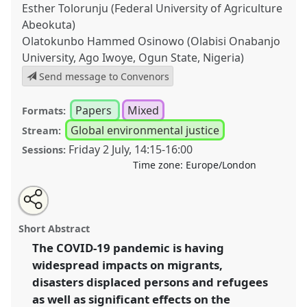
Esther Tolorunju (Federal University of Agriculture
Abeokuta)
Olatokunbo Hammed Osinowo (Olabisi Onabanjo
University, Ago Iwoye, Ogun State, Nigeria)
Send message to Convenors
Papers
Mixed
Formats:
Global environmental justice
Stream:
Friday 2 July
,
14:15
-
16:00
Sessions:
Time zone:
Europe/London
Share
Tweet
Open
about
an
The impact of Covid-19 on the displacement crisis
this
this
email
panel
with
resulting from natural disasters II.
Panel
P51b
at
panel
Short Abstract
this
conference
DSA2021: Unsettling Development.
panel
link
The COVID-19 pandemic is having
widespread impacts on migrants,
https://
nomadit
.co.uk/conference/dsa2021/p/10538
disasters displaced persons and refugees
as well as significant effects on the
show