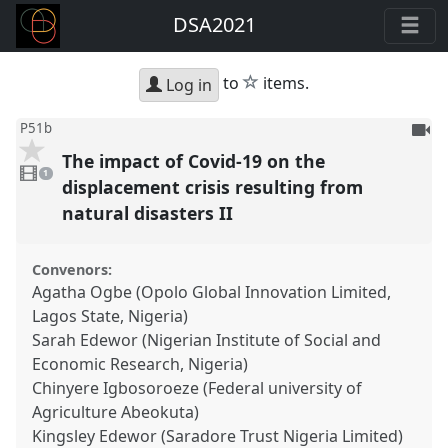
DSA2021
star
to
items.
Log in
To
P51b
be
The impact of Covid-19 on the
1
reco
video
1
present
displacement crisis resulting from
natural disasters II
Convenors:
Agatha Ogbe (Opolo Global Innovation Limited,
Lagos State, Nigeria)
Sarah Edewor (Nigerian Institute of Social and
Economic Research, Nigeria)
Chinyere Igbosoroeze (Federal university of
Agriculture Abeokuta)
Kingsley Edewor (Saradore Trust Nigeria Limited)