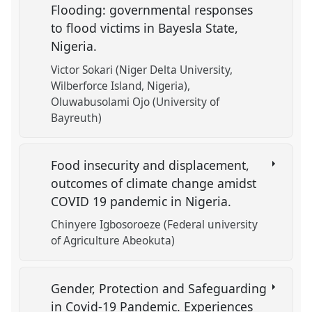
Flooding: governmental responses
to flood victims in Bayesla State,
Nigeria.
Victor Sokari (Niger Delta University,
Wilberforce Island, Nigeria)
Oluwabusolami Ojo (University of
Bayreuth)
Food insecurity and displacement,
outcomes of climate change amidst
COVID 19 pandemic in Nigeria.
Chinyere Igbosoroeze (Federal university
of Agriculture Abeokuta)
Gender, Protection and Safeguarding
in Covid-19 Pandemic. Experiences