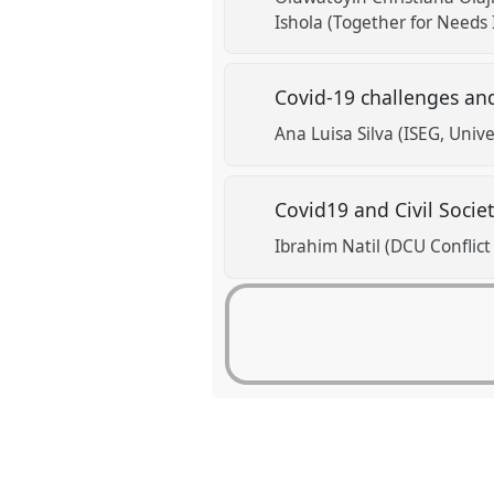
Ishola (Together for Needs I
Covid-19 challenges an
Ana Luisa Silva (ISEG, Univ
Covid19 and Civil Socie
Ibrahim Natil (DCU Conflict 