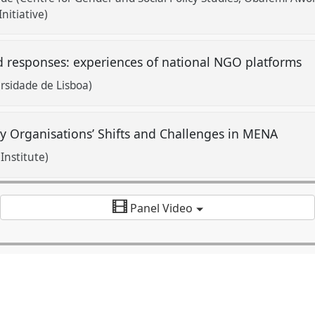
nitiative)
d responses: experiences of national NGO platforms
ersidade de Lisboa)
ty Organisations’ Shifts and Challenges in MENA
Institute)
Panel Video