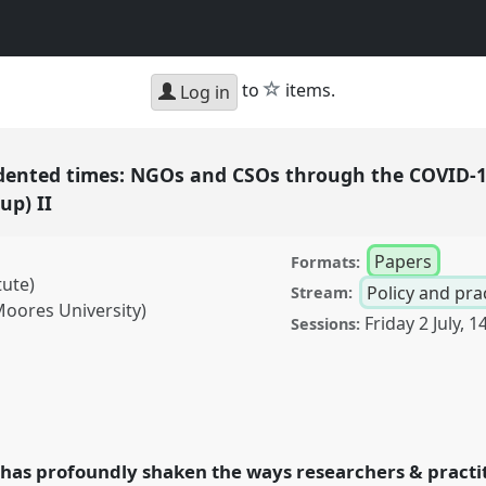
star
to
items.
Log in
dented times: NGOs and CSOs through the COVID-
up) II
Papers
Formats:
tute)
Policy and pra
Stream:
Moores University)
Friday 2 July
,
14
Sessions:
times: NGOs and CSOs
c (NGOs in Development
 conference
DSA2021:
has profoundly shaken the ways researchers & practit