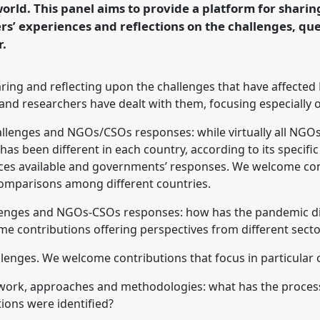
rld. This panel aims to provide a platform for sharin
rs’ experiences and reflections on the challenges, qu
rence/dsa2021/p/10520
r.
haring and reflecting upon the challenges that have affec
nd researchers have dealt with them, focusing especially o
hallenges and NGOs/CSOs responses: while virtually all NGO
s been different in each country, according to its specific 
rces available and governments’ responses. We welcome cont
comparisons among different countries.
allenges and NGOs-CSOs responses: how has the pandemic dif
 contributions offering perspectives from different secto
llenges. We welcome contributions that focus in particular 
s work, approaches and methodologies: what has the proces
ions were identified?