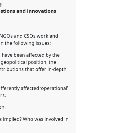
g
estions and innovations
ted NGOs and CSOs work and
n the following issues:
s have been affected by the
geopolitical position, the
ributions that offer in-depth
ferently affected ‘operational’
rs.
on:
s implied? Who was involved in