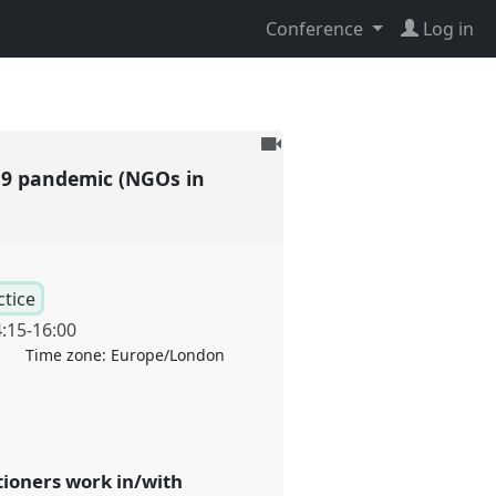
Conference
Log in
To
be
19 pandemic (NGOs in
recorded
ctice
:15
-
16:00
Time zone:
Europe/London
ioners work in/with