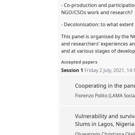
- Co-production and participati
NGO/CSOs work and research?
- Decolonisation: to what exte
This panel is organised by the 
and researchers’ experiences and
and at various stages of develo
Accepted papers
Session 1
Friday 2 July, 2021
,
14:
Cooperating in the pan
Fiorenzo Polito (LAMA Socia
Vulnerability and survi
Slums in Lagos, Nigeria
Oluwatoyin Christiana Olaj