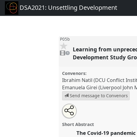
DSA2021: Unsettling Development
P05b
Learning from unprece
1
video
1
present
Development Study Gro
Convenors:
Ibrahim Natil (DCU Conflict Insti
Emanuela Girei (Liverpool John 
Send message to Convenors
Share
Tweet
Open
about
an
Learning from unprecedented 
this
this
email
through the COVID-19 pandemi
panel
with
panel
Short Abstract
this
Study Group) II.
Panel
P05b
at
panel
The Covid-19 pandemic 
link
Unsettling Development.