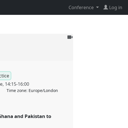
Conference
Log in
To
be
recorded
ctice
ne
,
14:15
-
16:00
Time zone:
Europe/London
Ghana and Pakistan to