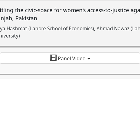
tling the civic-space for women’s access-to-justice aga
njab, Pakistan.
iya Hashmat (Lahore School of Economics)
Ahmad Nawaz (Laho
iversity)
Panel Video