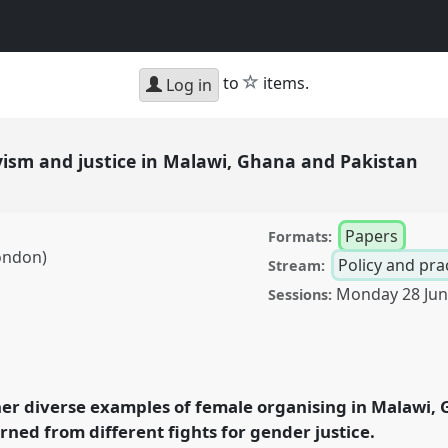
star
to
items.
Log in
ivism and justice in Malawi, Ghana and Pakistan
Papers
Formats:
ondon)
Policy and pra
Stream:
Monday 28 Ju
Sessions:
 justice in Malawi,
6
at conference
pment.
er diverse examples of female organising in Malawi, 
rned from different fights for gender justice.
rence/dsa2021/p/10357