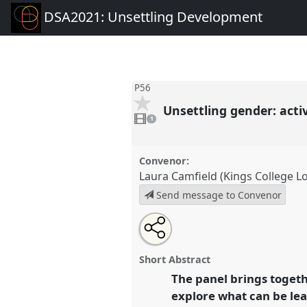
DSA2021: Unsettling Development
P56
Unsettling gender: act
1
video
1
present
Convenor:
Laura Camfield (Kings College L
Send message to Convenor
Share
Tweet
Open
about
an
Unsettling gender: activism and
this
this
email
Ghana and Pakistan.
Panel
P5
panel
with
panel
Short Abstract
this
DSA2021: Unsettling Develo
panel
The panel brings togeth
link
explore what can be lea
https://
nomadit
.co.uk/confe