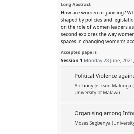
Long Abstract
How are women organising? What 
show
shaped by policies and legislati
in
on the role of women leaders as 
the
second explores the way women o
panel
spaces in changing women’s acces
explorer
Accepted papers
Session 1
Monday 28 June, 2021
Political Violence aga
Anthony Jeckson Malunga (
University of Malawi)
Organising among Info
Moses Segbenya (University