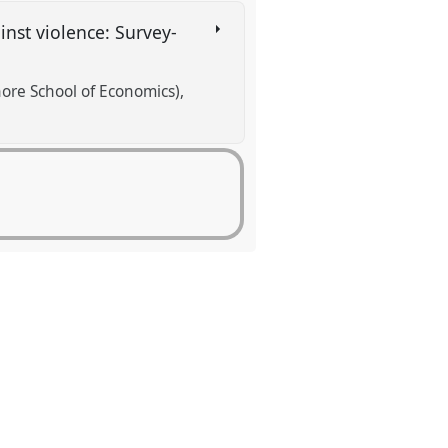
inst violence: Survey-
re School of Economics)