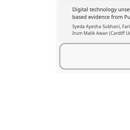
Digital technology unset
based evidence from Pu
Syeda Ayesha Subhani
Far
Irum Malik Awan (Cardiff Un