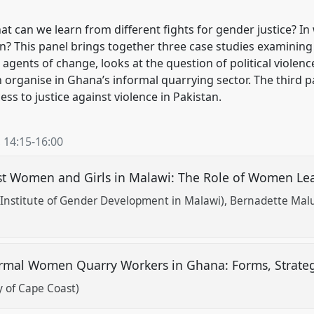
can we learn from different fights for gender justice? In
on? This panel brings together three case studies examining
agents of change, looks at the question of political viole
rganise in Ghana’s informal quarrying sector. The third pa
s to justice against violence in Pakistan.
,
14:15
-
16:00
inst Women and Girls in Malawi: The Role of Women 
Institute of Gender Development in Malawi)
Bernadette Malu
rmal Women Quarry Workers in Ghana: Forms, Strate
 of Cape Coast)