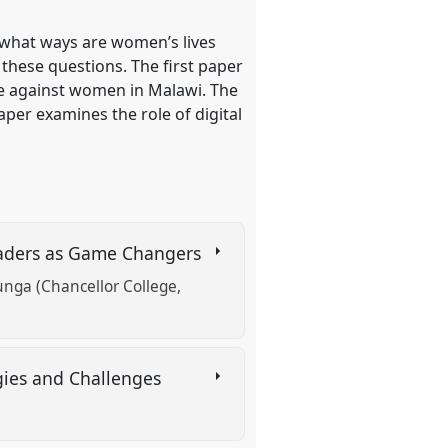
 what ways are women’s lives
 these questions. The first paper
nce against women in Malawi. The
per examines the role of digital
Leaders as Game Changers
nga (Chancellor College,
gies and Challenges