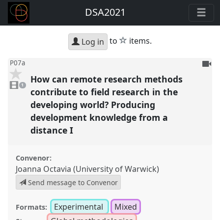
DSA2021
star
to
items.
Log in
To
P07a
be
How can remote research methods
1
reco
video
1
present
contribute to field research in the
developing world? Producing
development knowledge from a
distance I
Convenor:
Joanna Octavia (University of Warwick)
Send message to Convenor
Experimental
Mixed
Formats: