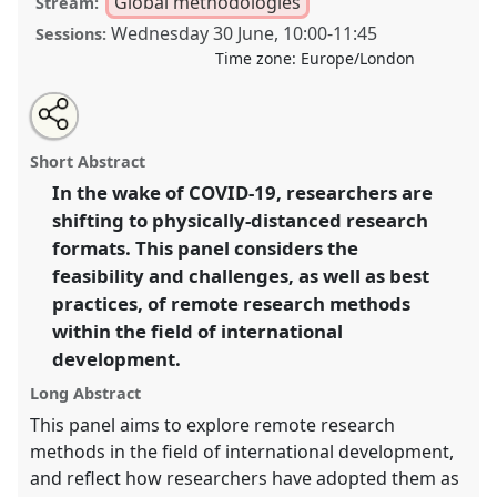
Global methodologies
Stream:
Wednesday 30 June
,
10:00
-
11:45
Sessions:
Time zone:
Europe/London
Share
Tweet
Open
about
an
How can remote research methods contribute to field
this
this
email
panel
with
research in the developing world? Producing
panel
Short Abstract
this
development knowledge from a distance I.
Panel
panel
link
In the wake of COVID-19, researchers are
P07a
at conference
DSA2021: Unsettling
shifting to physically-distanced research
Development.
formats. This panel considers the
https://
nomadit
.co.uk/conference/dsa2021/p/10060
feasibility and challenges, as well as best
practices, of remote research methods
within the field of international
show
in
development.
the
Long Abstract
panel
This panel aims to explore remote research
explorer
methods in the field of international development,
and reflect how researchers have adopted them as