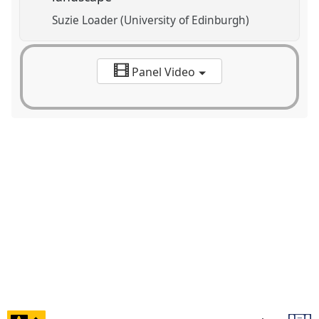
Suzie Loader (University of Edinburgh)
Panel Video