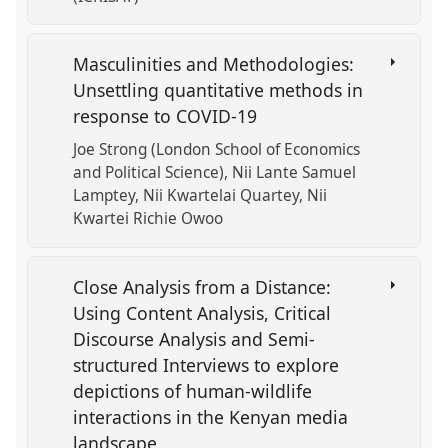
Masculinities and Methodologies:
Unsettling quantitative methods in
response to COVID-19
Joe Strong (London School of Economics
and Political Science)
Nii Lante Samuel
Lamptey
Nii Kwartelai Quartey
Nii
Kwartei Richie Owoo
Close Analysis from a Distance:
Using Content Analysis, Critical
Discourse Analysis and Semi-
structured Interviews to explore
depictions of human-wildlife
interactions in the Kenyan media
landscape