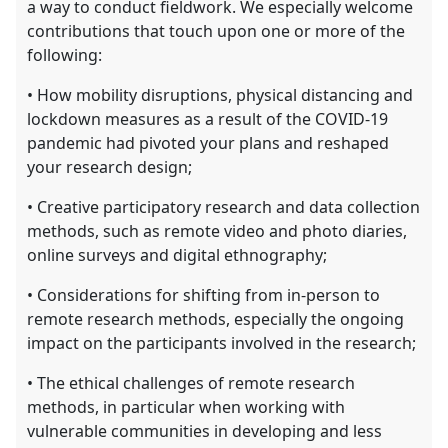
a way to conduct fieldwork. We especially welcome
contributions that touch upon one or more of the
following:
• How mobility disruptions, physical distancing and
lockdown measures as a result of the COVID-19
pandemic had pivoted your plans and reshaped
your research design;
• Creative participatory research and data collection
methods, such as remote video and photo diaries,
online surveys and digital ethnography;
• Considerations for shifting from in-person to
remote research methods, especially the ongoing
impact on the participants involved in the research;
• The ethical challenges of remote research
methods, in particular when working with
vulnerable communities in developing and less