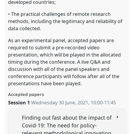
developed countries;
• The practical challenges of remote research
methods, including the legitimacy and reliability of
data collected.
As an experimental panel, accepted papers are
required to submit a pre-recorded video
presentation, which will be played in the allocated
timing during the conference. A live Q&A and
discussion with all of the panel speakers and
conference participants will follow after all of the
presentations have been played.
Accepted papers
Session 1
Wednesday 30 June, 2021
,
10:00
-
11:45
Finding out fast about the impact of
Covid-19: The need for policy-
relevant methodological innovation