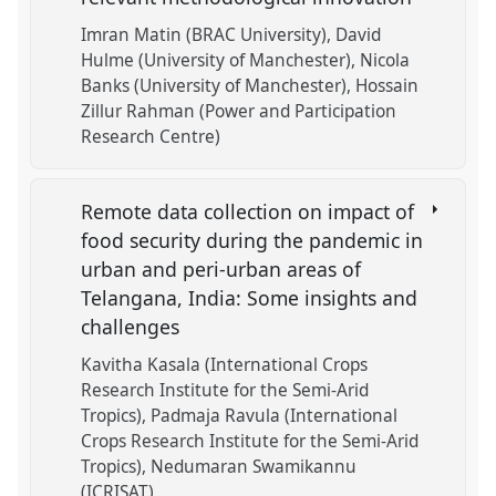
Imran Matin (BRAC University)
David
Hulme (University of Manchester)
Nicola
Banks (University of Manchester)
Hossain
Zillur Rahman (Power and Participation
Research Centre)
Remote data collection on impact of
food security during the pandemic in
urban and peri-urban areas of
Telangana, India: Some insights and
challenges
Kavitha Kasala (International Crops
Research Institute for the Semi-Arid
Tropics)
Padmaja Ravula (International
Crops Research Institute for the Semi-Arid
Tropics)
Nedumaran Swamikannu
(ICRISAT)