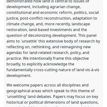
demonstrated how land is central to issues of
development, including agrarian change,
constitutional and economic reform, politics, social
justice, post-conflict reconstruction, adaptation to
climate change, and, more recently, landscape
restoration, land-based investments and the
question of decolonizing development. This panel
aims to 'unsettle' this extensive body of research by
reflecting on, rethinking, and reimagining new
agendas for land-related research, policy, and
practice. We intentionally frame this objective
broadly, to explicitly acknowledge the
fundamentally cross-cutting nature of land vis-à-vis
development.
We welcome papers across all disciplines and
geographical areas which speak to this theme of
'unsettling' land debates. Papers may focus on key
historical or political dimensions of land questions,