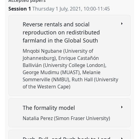
Accepted papers
Session 1
Thursday 1 July, 2021
,
10:00
-
11:45
Reverse rentals and social
reproduction on redistributed
farmland in the Global South
Mnqobi Ngubane (University of
Johannesburg)
Enrique Castañón
Ballivián (University College London)
George Mudimu (MUAST)
Melanie
Sommerville (NMBU)
Ruth Hall (University
of the Western Cape)
The formality model
Natalia Perez (Simon Fraser University)