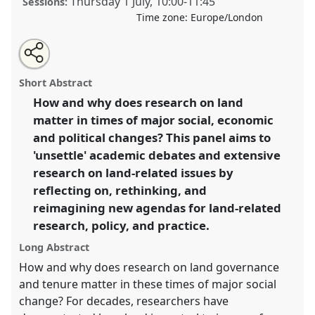
Thursday 1 July
,
10:00
-
11:45
Sessions:
Time zone:
Europe/London
Share
Tweet
Open
about
an
Unsettling land institutions and actors: new ideas for
this
this
email
panel
with
land-related research, policy and practice I.
Panel
panel
Short Abstract
this
P40a
at conference
DSA2021: Unsettling
panel
link
How and why does research on land
Development.
matter in times of major social, economic
https://
nomadit
.co.uk/conference/dsa2021/p/10046
and political changes? This panel aims to
'unsettle' academic debates and extensive
research on land-related issues by
show
reflecting on, rethinking, and
in
reimagining new agendas for land-related
the
panel
research, policy, and practice.
explorer
Long Abstract
How and why does research on land governance
and tenure matter in these times of major social
change? For decades, researchers have