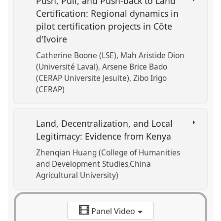
Push, Pull, and Push-back to Land
Certification: Regional dynamics in
pilot certification projects in Côte
d'Ivoire
Catherine Boone (LSE)
Mah Aristide Dion
(Université Laval)
Arsene Brice Bado
(CERAP Universite Jesuite)
Zibo Irigo
(CERAP)
Land, Decentralization, and Local
Legitimacy: Evidence from Kenya
Zhenqian Huang (College of Humanities
and Development Studies,China
Agricultural University)
Panel Video