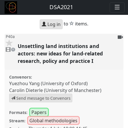
DSA2021
star
to
items.
Log in
To
P40a
be
Unsettling land institutions and
1
reco
video
1
present
actors: new ideas for land-related
research, policy and practice I
Convenors:
Yuezhou Yang (University of Oxford)
Carolin Dieterle (University of Manchester)
Send message to Convenors
Papers
Formats:
Global methodologies
Stream: