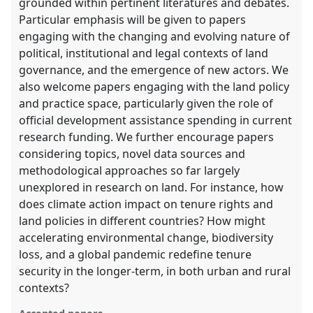
grounded within pertinent literatures and debates.
Particular emphasis will be given to papers
engaging with the changing and evolving nature of
political, institutional and legal contexts of land
governance, and the emergence of new actors. We
also welcome papers engaging with the land policy
and practice space, particularly given the role of
official development assistance spending in current
research funding. We further encourage papers
considering topics, novel data sources and
methodological approaches so far largely
unexplored in research on land. For instance, how
does climate action impact on tenure rights and
land policies in different countries? How might
accelerating environmental change, biodiversity
loss, and a global pandemic redefine tenure
security in the longer-term, in both urban and rural
contexts?