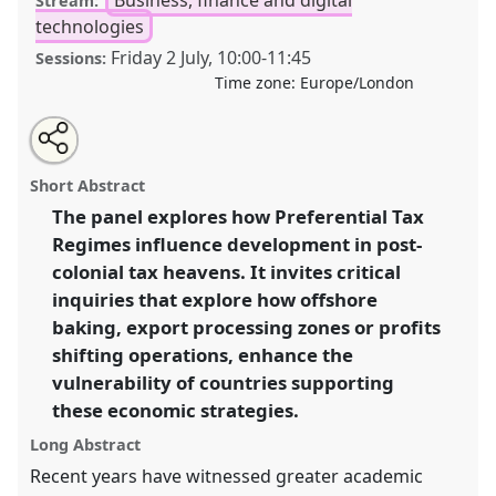
Stream:
technologies
Friday 2 July
,
10:00
-
11:45
Sessions:
Time zone:
Europe/London
Share
Tweet
Open
about
an
Tax havens impacts on development: preferential tax
this
this
email
panel
with
regimes and vulnerability in the post-colonial
panel
Short Abstract
this
'offshore' world..
Panel
P46
at conference
DSA2021:
panel
link
The panel explores how Preferential Tax
Unsettling Development.
Regimes influence development in post-
https://
nomadit
.co.uk/conference/dsa2021/p/10020
colonial tax heavens. It invites critical
inquiries that explore how offshore
baking, export processing zones or profits
show
shifting operations, enhance the
in
vulnerability of countries supporting
the
panel
these economic strategies.
explorer
Long Abstract
Recent years have witnessed greater academic