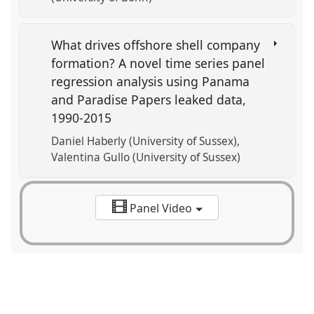
What drives offshore shell company
formation? A novel time series panel
regression analysis using Panama
and Paradise Papers leaked data,
1990-2015
Daniel Haberly (University of Sussex)
Valentina Gullo (University of Sussex)
Panel Video