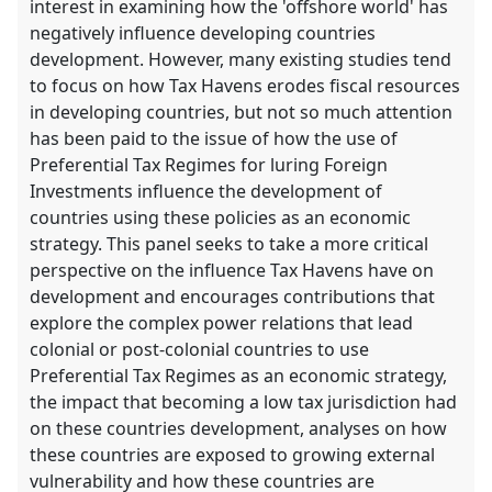
interest in examining how the 'offshore world' has
negatively influence developing countries
development. However, many existing studies tend
to focus on how Tax Havens erodes fiscal resources
in developing countries, but not so much attention
has been paid to the issue of how the use of
Preferential Tax Regimes for luring Foreign
Investments influence the development of
countries using these policies as an economic
strategy. This panel seeks to take a more critical
perspective on the influence Tax Havens have on
development and encourages contributions that
explore the complex power relations that lead
colonial or post-colonial countries to use
Preferential Tax Regimes as an economic strategy,
the impact that becoming a low tax jurisdiction had
on these countries development, analyses on how
these countries are exposed to growing external
vulnerability and how these countries are