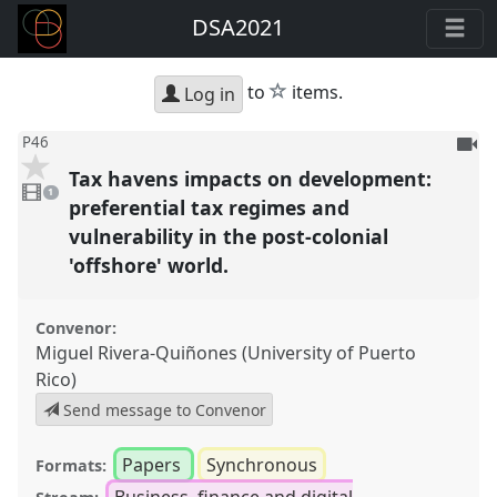
DSA2021
star
to
items.
Log in
To
P46
be
Tax havens impacts on development:
1
reco
video
1
present
preferential tax regimes and
vulnerability in the post-colonial
'offshore' world.
Convenor:
Miguel Rivera-Quiñones (University of Puerto
Rico)
Send message to Convenor
Papers
Synchronous
Formats:
Business, finance and digital