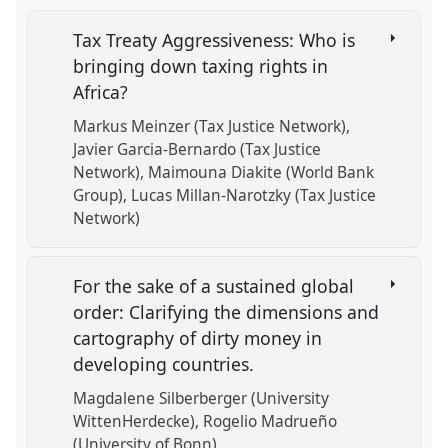
Tax Treaty Aggressiveness: Who is
bringing down taxing rights in
Africa?
Markus Meinzer (Tax Justice Network)
Javier Garcia-Bernardo (Tax Justice
Network)
Maimouna Diakite (World Bank
Group)
Lucas Millan-Narotzky (Tax Justice
Network)
For the sake of a sustained global
order: Clarifying the dimensions and
cartography of dirty money in
developing countries.
Magdalene Silberberger (University
WittenHerdecke)
Rogelio Madrueño
(University of Bonn)