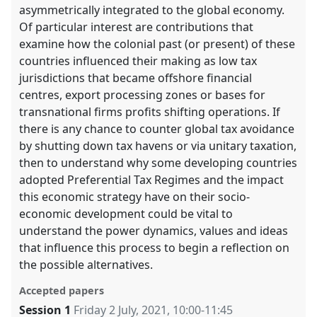
asymmetrically integrated to the global economy.
Of particular interest are contributions that
examine how the colonial past (or present) of these
countries influenced their making as low tax
jurisdictions that became offshore financial
centres, export processing zones or bases for
transnational firms profits shifting operations. If
there is any chance to counter global tax avoidance
by shutting down tax havens or via unitary taxation,
then to understand why some developing countries
adopted Preferential Tax Regimes and the impact
this economic strategy have on their socio-
economic development could be vital to
understand the power dynamics, values and ideas
that influence this process to begin a reflection on
the possible alternatives.
Accepted papers
Session 1
Friday 2 July, 2021
,
10:00
-
11:45