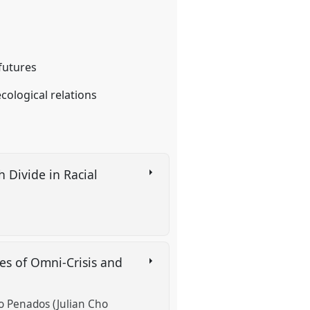
 futures
ological relations
 Divide in Racial
es of Omni-Crisis and
to Penados (Julian Cho