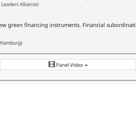
 Leaders Alliance)
ew green financing instruments. Financial subordinat
f Hamburg)
Panel Video