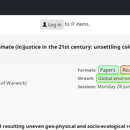
star
to
items.
Log in
limate (in)justice in the 21st century: unsettling 
Papers
Ro
Formats:
Global environ
Stream:
 of Warwick)
Monday 28 Ju
Sessions:
)justice in the 21st
ntanglements and green
nference
DSA2021:
 resulting uneven geo-physical and socio-ecological 