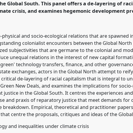
he Global South. This panel offers a de-layering of raci
mate crisis, and examines hegemonic development proj
rence/dsa2021/p/10001
physical and socio-ecological relations that are spawned i
gstanding colonialist encounters between the Global Nort
lized subjectivities that are germane to the colonial and m
ce unequal relations in the interest of new capital formati
'green' technology transfers, finance, and other governan
tate exchanges, actors in the Global North attempt to reify 
 critical de-layering of racial capitalism that is integral t
 Green New Deals, and examines the implications for socio-
justice in the Global South. It centres the experiences and
se and praxis of reparatory justice that meet demands for
e breakdown. Empirical, theoretical and practitioner papers 
that centre the proposals, critiques and ideas of the Globa
ogy and inequalities under climate crisis