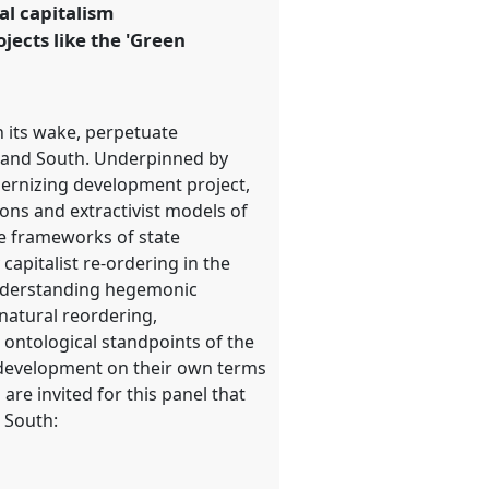
al capitalism
ects like the 'Green
n its wake, perpetuate
h and South. Underpinned by
odernizing development project,
ons and extractivist models of
ce frameworks of state
capitalist re-ordering in the
o understanding hegemonic
natural reordering,
 ontological standpoints of the
 development on their own terms
are invited for this panel that
l South: