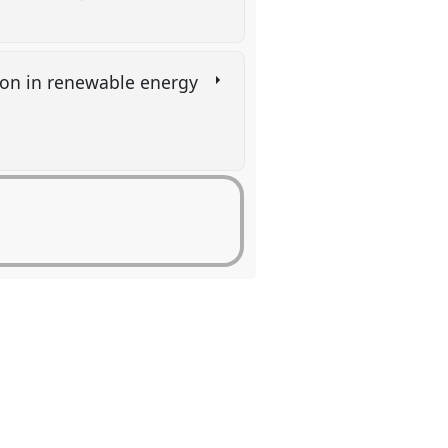
ion in renewable energy