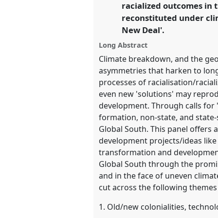
racialized outcomes in t
reconstituted under cli
https://
nomadit
.co.uk/confe
New Deal'.
Long Abstract
show
Climate breakdown, and the geo-
in
asymmetries that harken to lon
the
processes of racialisation/racia
panel
even new 'solutions' may reprodu
explorer
development. Through calls for 
formation, non-state, and state-s
Global South. This panel offers a
development projects/ideas like
transformation and development 
Global South through the promi
and in the face of uneven climat
cut across the following themes 
1. Old/new colonialities, technol