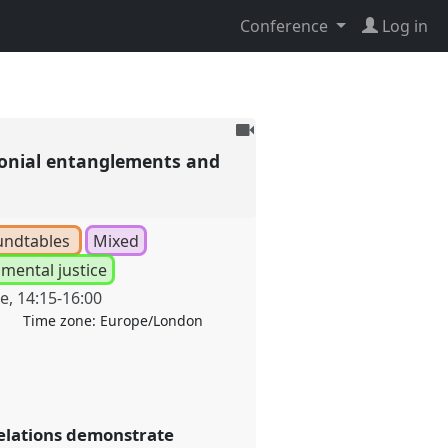
Conference
Log in
To
be
colonial entanglements and
recorded
undtables
Mixed
mental justice
ne
,
14:15
-
16:00
Time zone:
Europe/London
relations demonstrate