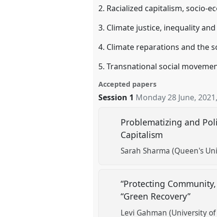
2. Racialized capitalism, socio-
3. Climate justice, inequality a
4. Climate reparations and the s
5. Transnational social movemen
Accepted papers
Session 1
Monday 28 June, 2021
Problematizing and Poli
Capitalism
Sarah Sharma (Queen's Uni
“Protecting Community, 
“Green Recovery”
Levi Gahman (University of 