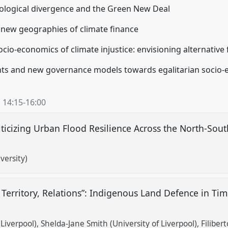
ecological divergence and the Green New Deal
nd new geographies of climate finance
ocio-economics of climate injustice: envisioning alternative
ts and new governance models towards egalitarian socio-ec
,
14:15
-
16:00
ticizing Urban Flood Resilience Across the North-South
versity)
Territory, Relations”: Indigenous Land Defence in Tim
Liverpool)
Shelda-Jane Smith (University of Liverpool)
Filiber