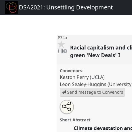
DSA2021: Unsettling Development
P34a
Racial capitalism and c
1
video
1
present
green 'New Deals' I
Convenors:
Keston Perry (UCLA)
Leon Sealey-Huggins (University
Send message to Convenors
Share
Tweet
Open
about
an
Racial capitalism and climate (in
this
this
email
century: unsettling colonial e
panel
with
panel
Short Abstract
this
'New Deals' I.
Panel
P34a
at co
panel
Climate devastation and
link
Unsettling Development.