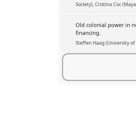
Society)
Cristina Coc (Maya
Old colonial power in n
financing.
Steffen Haag (University o