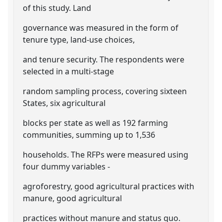
of this study. Land
governance was measured in the form of
tenure type, land-use choices,
and tenure security. The respondents were
selected in a multi-stage
random sampling process, covering sixteen
States, six agricultural
blocks per state as well as 192 farming
communities, summing up to 1,536
households. The RFPs were measured using
four dummy variables -
agroforestry, good agricultural practices with
manure, good agricultural
practices without manure and status quo.