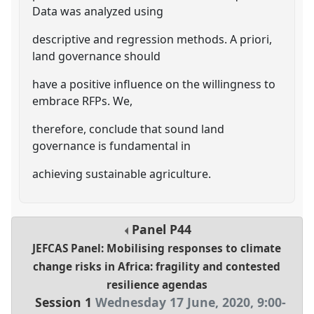
Data was analyzed using
descriptive and regression methods. A priori,
land governance should
have a positive influence on the willingness to
embrace RFPs. We,
therefore, conclude that sound land
governance is fundamental in
achieving sustainable agriculture.
Panel
P44
JEFCAS Panel: Mobilising responses to climate
change risks in Africa: fragility and contested
resilience agendas
Session 1
Wednesday 17 June, 2020
,
9:00
-