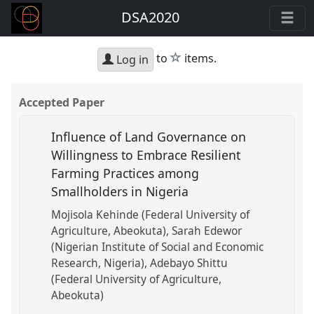
DSA2020
star
to
items.
Log in
Accepted Paper
Influence of Land Governance on
Willingness to Embrace Resilient
Farming Practices among
Smallholders in Nigeria
Mojisola Kehinde (Federal University of
Agriculture, Abeokuta)
Sarah Edewor
(Nigerian Institute of Social and Economic
Research, Nigeria)
Adebayo Shittu
(Federal University of Agriculture,
Abeokuta)