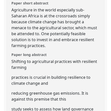
Paper short abstract
Agriculture in the world especially sub-
Saharan Africa is at the crossroads simply
because climate change has brought a
menace to the agricultural sector, which must
be attended to. One potentially feasible
solution is to invest in and embrace resilient
farming practices.
Paper long abstract
Shifting to agricultural practices with resilient
farming
practices is crucial in building resilience to
climate change and
reducing greenhouse gas emissions. It is
against this premise that this
study seeks to assess how land governance