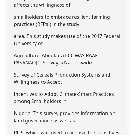
affects the willingness of
smallholders to embrace resilient farming
practices (RFPs)) in the study
area. This study makes use of the 2017 Federal
University of
Agriculture, Abeokuta ECOWAS RAAF
PASANAO[1] Survey, a Nation-wide
Survey of Cereals Production Systems and
Willingness to Accept
Incentives to Adopt Climate-Smart Practices
among Smallholders in
Nigeria. This survey provides information on
land governance as well as
RFPs which was used to achieve the objectives