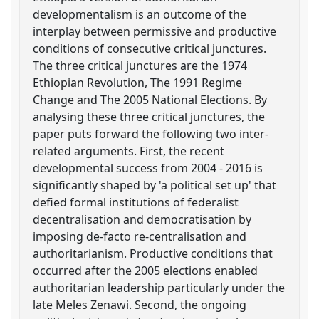
developmentalism is an outcome of the
interplay between permissive and productive
conditions of consecutive critical junctures.
The three critical junctures are the 1974
Ethiopian Revolution, The 1991 Regime
Change and The 2005 National Elections. By
analysing these three critical junctures, the
paper puts forward the following two inter-
related arguments. First, the recent
developmental success from 2004 - 2016 is
significantly shaped by 'a political set up' that
defied formal institutions of federalist
decentralisation and democratisation by
imposing de-facto re-centralisation and
authoritarianism. Productive conditions that
occurred after the 2005 elections enabled
authoritarian leadership particularly under the
late Meles Zenawi. Second, the ongoing