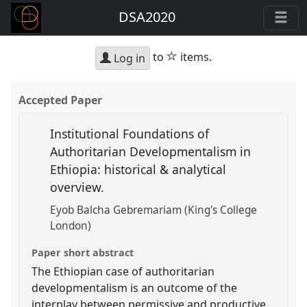
DSA2020
star
to
items.
Log in
Accepted Paper
Institutional Foundations of
Authoritarian Developmentalism in
Ethiopia: historical & analytical
overview.
Eyob Balcha Gebremariam (King's College
London)
Paper short abstract
The Ethiopian case of authoritarian
developmentalism is an outcome of the
interplay between permissive and productive