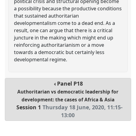
political crisis and structural opening become
a possibility because the productive conditions
that sustained authoritarian
developmentalism come to a dead end. As a
result, one can argue that there is a critical
juncture in the making which might end up
reinforcing authoritarianism or a move
towards a democratic but certainly less
developmental regime.
Panel
P18
Authoritarian vs democratic leadership for
development: the cases of Africa & Asia
Session 1
Thursday 18 June, 2020
,
11:15
-
13:00