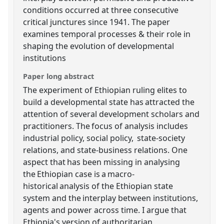
conditions occurred at three consecutive
critical junctures since 1941. The paper
examines temporal processes & their role in
shaping the evolution of developmental
institutions
Paper long abstract
The experiment of Ethiopian ruling elites to
build a developmental state has attracted the
attention of several development scholars and
practitioners. The focus of analysis includes
industrial policy, social policy, state-society
relations, and state-business relations. One
aspect that has been missing in analysing
the Ethiopian case is a macro-
historical analysis of the Ethiopian state
system and the interplay between institutions,
agents and power across time. I argue that
Ethiopia's version of authoritarian