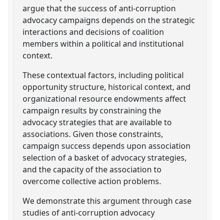
argue that the success of anti-corruption
advocacy campaigns depends on the strategic
interactions and decisions of coalition
members within a political and institutional
context.
These contextual factors, including political
opportunity structure, historical context, and
organizational resource endowments affect
campaign results by constraining the
advocacy strategies that are available to
associations. Given those constraints,
campaign success depends upon association
selection of a basket of advocacy strategies,
and the capacity of the association to
overcome collective action problems.
We demonstrate this argument through case
studies of anti-corruption advocacy