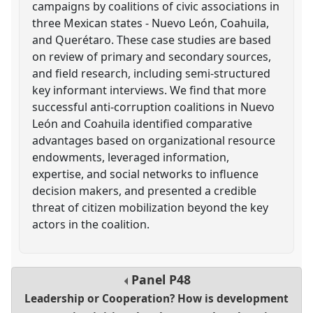
campaigns by coalitions of civic associations in
three Mexican states - Nuevo León, Coahuila,
and Querétaro. These case studies are based
on review of primary and secondary sources,
and field research, including semi-structured
key informant interviews. We find that more
successful anti-corruption coalitions in Nuevo
León and Coahuila identified comparative
advantages based on organizational resource
endowments, leveraged information,
expertise, and social networks to influence
decision makers, and presented a credible
threat of citizen mobilization beyond the key
actors in the coalition.
Panel
P48
Leadership or Cooperation? How is development