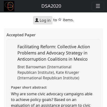
DSA2020
star
to
items.
Log in
Accepted Paper
Facilitating Reform: Collective Action
Problems and Advocacy Strategy in
Anticorruption Coalitions in Mexico
Bret Barrowman (International
Republican Institute)
Kate Krueger
(International Republican Institute)
Paper short abstract
Why are some civic advocacy campaigns able
to achieve policy goals? Based on an
evaluation of an assistance program to civic