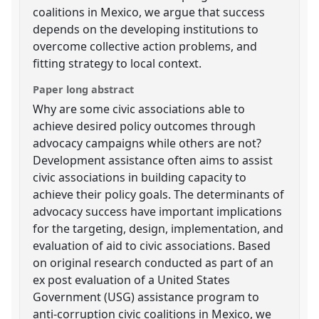
coalitions in Mexico, we argue that success
depends on the developing institutions to
overcome collective action problems, and
fitting strategy to local context.
Paper long abstract
Why are some civic associations able to
achieve desired policy outcomes through
advocacy campaigns while others are not?
Development assistance often aims to assist
civic associations in building capacity to
achieve their policy goals. The determinants of
advocacy success have important implications
for the targeting, design, implementation, and
evaluation of aid to civic associations. Based
on original research conducted as part of an
ex post evaluation of a United States
Government (USG) assistance program to
anti-corruption civic coalitions in Mexico, we