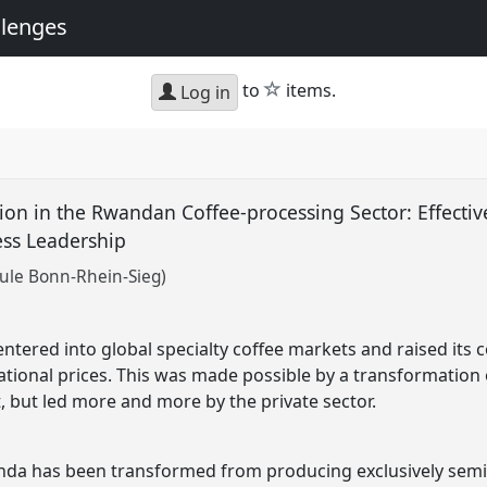
llenges
star
to
items.
Log in
on in the Rwandan Coffee-processing Sector: Effectiv
ss Leadership
ule Bonn-Rhein-Sieg)
tered into global specialty coffee markets and raised its co
tional prices. This was made possible by a transformation of
 but led more and more by the private sector.
nda has been transformed from producing exclusively semi-