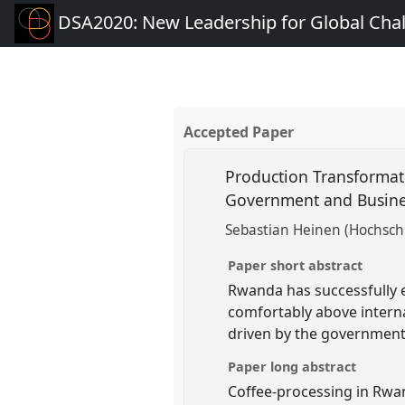
DSA2020: New Leadership for Global Cha
Accepted Paper
Production Transformati
Government and Busine
Sebastian Heinen (Hochsch
Paper short abstract
Rwanda has successfully en
comfortably above interna
driven by the government,
Paper long abstract
Coffee-processing in Rwa