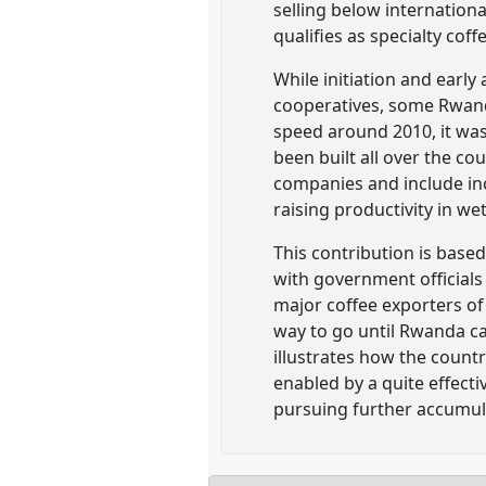
selling below internationa
qualifies as specialty cof
While initiation and earl
cooperatives, some Rwand
speed around 2010, it was
been built all over the co
companies and include inc
raising productivity in we
This contribution is base
with government officials 
major coffee exporters of 
way to go until Rwanda c
illustrates how the count
enabled by a quite effect
pursuing further accumul