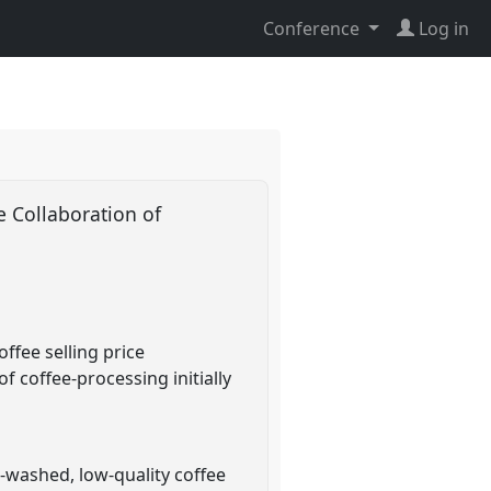
Conference
Log in
e Collaboration of
ffee selling price
 coffee-processing initially
washed, low-quality coffee