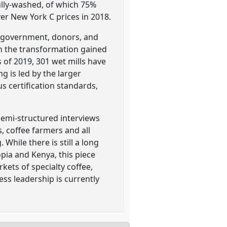
fully-washed, of which 75%
ver New York C prices in 2018.
he government, donors, and
n the transformation gained
 of 2019, 301 wet mills have
g is led by the larger
s certification standards,
semi-structured interviews
s, coffee farmers and all
While there is still a long
ia and Kenya, this piece
kets of specialty coffee,
ss leadership is currently