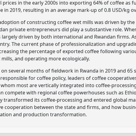
l prices in the early 2000s into exporting 64% of coffee as 
fee in 2019, resulting in an average mark-up of 0.8 USD/kg o
y adoption of constructing coffee wet mills was driven by t
an private entrepreneurs did play a substantive role. Whe
 largely driven by both international and Rwandan firms. As
untry. The current phase of professionalization and upgradin
reasing the percentage of exported coffee following variou
t mills, and operating more ecologically.
d on several months of fieldwork in Rwanda in 2019 and 65 
responsible for coffee policy, leaders of coffee cooperative
whom most are vertically integrated into coffee-processing. 
an compete with regional coffee powerhouses such as Ethiop
ry transformed its coffee-processing and entered global mar
ive cooperation between the state and firms, and how busine
ation and production transformation.