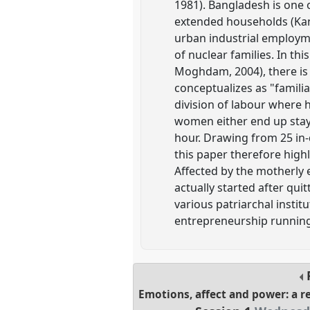
1981). Bangladesh is one o
extended households (Kand
urban industrial employme
of nuclear families. In thi
Moghdam, 2004), there is 
conceptualizes as "familia
division of labour where 
women either end up stayi
hour. Drawing from 25 in-
this paper therefore high
Affected by the motherly 
actually started after quit
various patriarchal insti
entrepreneurship running
Emotions, affect and power: a 