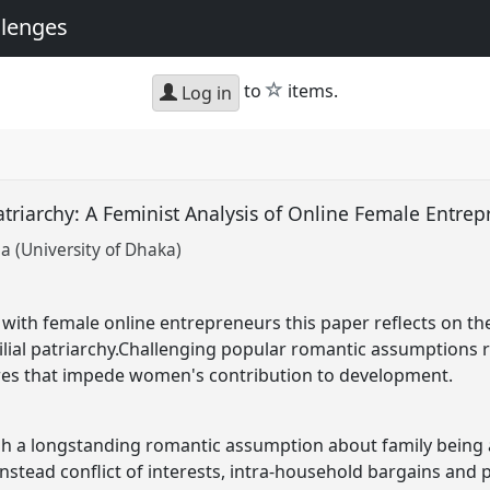
llenges
star
to
items.
Log in
riarchy: A Feminist Analysis of Online Female Entrep
 (University of Dhaka)
 with female online entrepreneurs this paper reflects on th
lial patriarchy.Challenging popular romantic assumptions re:
es that impede women's contribution to development.
h a longstanding romantic assumption about family being a 
 instead conflict of interests, intra-household bargains a