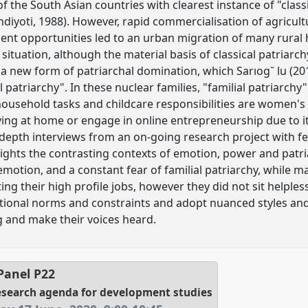
f the South Asian countries with clearest instance of "classic
iyoti, 1988). However, rapid commercialisation of agricult
nt opportunities led to an urban migration of many rural h
s situation, although the material basis of classical patriarch
a new form of patriarchal domination, which Sarıog˘ lu (2012
l patriarchy". In these nuclear families, "familial patriarch
household tasks and childcare responsibilities are women's p
ng at home or engage in online entrepreneurship due to it
depth interviews from an on-going research project with f
lights the contrasting contexts of emotion, power and patri
emotion, and a constant fear of familial patriarchy, while 
ting their high profile jobs, however they did not sit helples
tutional norms and constraints and adopt nuanced styles and
 and make their voices heard.
Panel
P22
research agenda for development studies