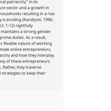
al patriarchy" in its
ure sector and a growth in
ouseholds resulting in a rise
y is eroding (Kandiyoti, 1996;
: 1-12) rightfully
y" maintains a strong gender
rime duties. As a result,
s flexible nature of working
emale online entrepreneurs,
archy and how they interplay.
many of these entrepreneurs
s. Rather, they traverse
 strategies to keep their