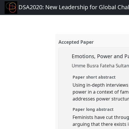
DSA2020: New Leadership for Global Cha
Accepted Paper
Emotions, Power and Pat
Umme Busra Fateha Sultana
Paper short abstract
Using in-depth interviews
power in a context of fami
addresses power structur
Paper long abstract
Feminists have cut throug
arguing that there exists