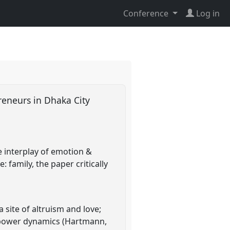
Conference
Log in
reneurs in Dhaka City
e interplay of emotion &
 family, the paper critically
site of altruism and love;
nd power dynamics (Hartmann,