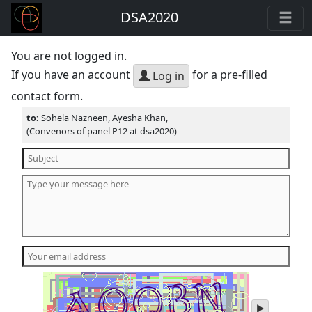
DSA2020
You are not logged in.
If you have an account
for a pre-filled
Log in
contact form.
to:
Sohela Nazneen, Ayesha Khan,
(Convenors of panel P12 at dsa2020)
play