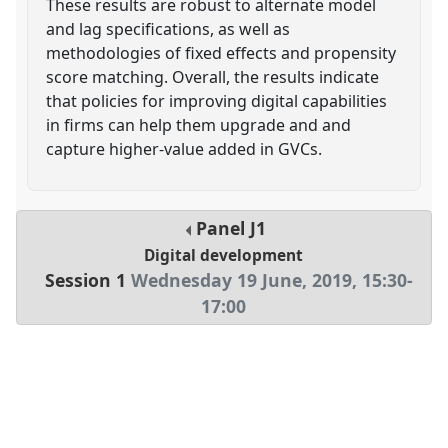
These results are robust to alternate model
and lag specifications, as well as
methodologies of fixed effects and propensity
score matching. Overall, the results indicate
that policies for improving digital capabilities
in firms can help them upgrade and and
capture higher-value added in GVCs.
Panel
J1
Digital development
Session 1
Wednesday 19 June, 2019
,
15:30
-
17:00