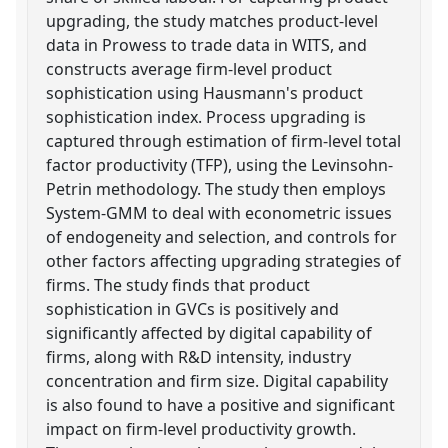
upgrading, the study matches product-level
data in Prowess to trade data in WITS, and
constructs average firm-level product
sophistication using Hausmann's product
sophistication index. Process upgrading is
captured through estimation of firm-level total
factor productivity (TFP), using the Levinsohn-
Petrin methodology. The study then employs
System-GMM to deal with econometric issues
of endogeneity and selection, and controls for
other factors affecting upgrading strategies of
firms. The study finds that product
sophistication in GVCs is positively and
significantly affected by digital capability of
firms, along with R&D intensity, industry
concentration and firm size. Digital capability
is also found to have a positive and significant
impact on firm-level productivity growth.