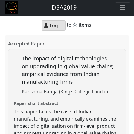
DSA2019
star
to
items.
Log in
Accepted Paper
The impact of digital technologies
on upgrading in global value chains;
empirical evidence from Indian
manufacturing firms
Karishma Banga (King's College London)
Paper short abstract
This paper takes the case of Indian
manufacturing, and empirically examines the
impact of digitalisation on firm-level product
and process upgrading in global value chains.