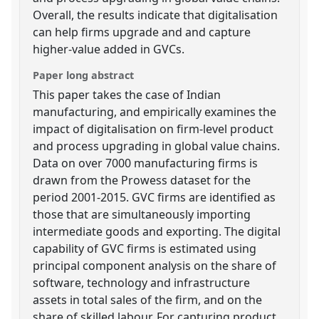
Overall, the results indicate that digitalisation
can help firms upgrade and and capture
higher-value added in GVCs.
Paper long abstract
This paper takes the case of Indian
manufacturing, and empirically examines the
impact of digitalisation on firm-level product
and process upgrading in global value chains.
Data on over 7000 manufacturing firms is
drawn from the Prowess dataset for the
period 2001-2015. GVC firms are identified as
those that are simultaneously importing
intermediate goods and exporting. The digital
capability of GVC firms is estimated using
principal component analysis on the share of
software, technology and infrastructure
assets in total sales of the firm, and on the
share of skilled labour. For capturing product