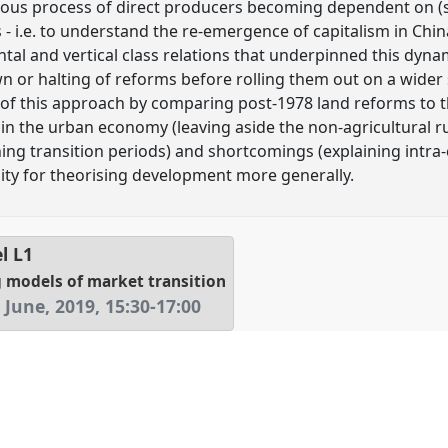
ous process of direct producers becoming dependent on (s
- i.e. to understand the re-emergence of capitalism in China
tal and vertical class relations that underpinned this dynam
 or halting of reforms before rolling them out on a wider sca
ns of this approach by comparing post-1978 land reforms to
s in the urban economy (leaving aside the non-agricultural rur
ning transition periods) and shortcomings (explaining intra-ca
ility for theorising development more generally.
el
L1
ng models of market transition
June, 2019
,
15:30
-
17:00