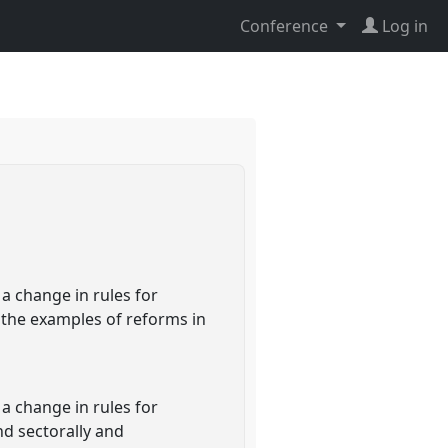
Conference
Log in
a change in rules for
h the examples of reforms in
a change in rules for
nd sectorally and