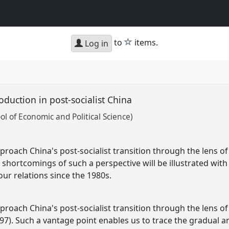
star
to
items.
Log in
oduction in post-socialist China
l of Economic and Political Science)
roach China's post-socialist transition through the lens of 
 shortcomings of such a perspective will be illustrated wit
ur relations since the 1980s.
roach China's post-socialist transition through the lens of 
97). Such a vantage point enables us to trace the gradual a