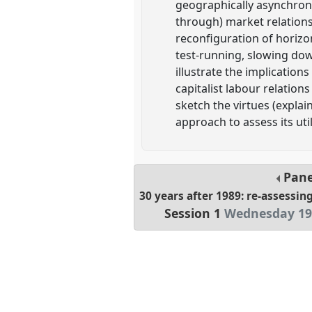
geographically asynchron
through) market relations 
reconfiguration of horizon
test-running, slowing down
illustrate the implicatio
capitalist labour relation
sketch the virtues (explai
approach to assess its ut
Pan
30 years after 1989: re-assessi
Session 1
Wednesday 19 