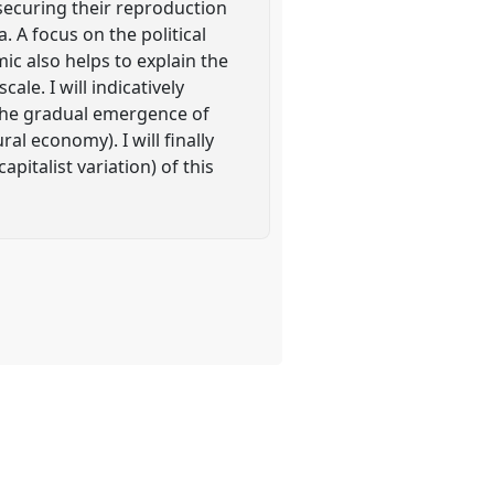
ecuring their reproduction
. A focus on the political
ic also helps to explain the
le. I will indicatively
 the gradual emergence of
al economy). I will finally
pitalist variation) of this