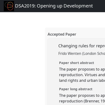
DSA2019: Opening up Development
Accepted Paper
Changing rules for repr
Frido Wenten (London Schoo
Paper short abstract
The paper proposes to app
reproduction. Virtues and
land rights and urban labo
Paper long abstract
The paper proposes to app
reproduction (Brenner, 19