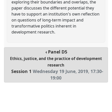
exploring their boundaries and overlaps, the
paper discusses the different potential they
have to support an institution's own reflection
on questions of long-term impact and
transformative politics inherent in
development research.
Panel
D5
Ethics, justice, and the practice of development
research
Session 1
Wednesday 19 June, 2019
,
17:30
-
19:00