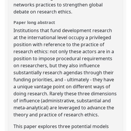
networks practices to strengthen global
debate on research ethics.
Paper long abstract
Institutions that fund development research
at the international level occupy a privileged
position with reference to the practice of
research ethics: not only these actors are in a
position to impose procedural requirements
on researchers, but they also influence
substantially research agendas through their
funding priorities, and - ultimately - they have
a unique vantage point on different ways of
doing research. Rarely these three dimensions
of influence (administrative, substantial and
meta-analytical) are leveraged to advance the
theory and practice of research ethics.
This paper explores three potential models