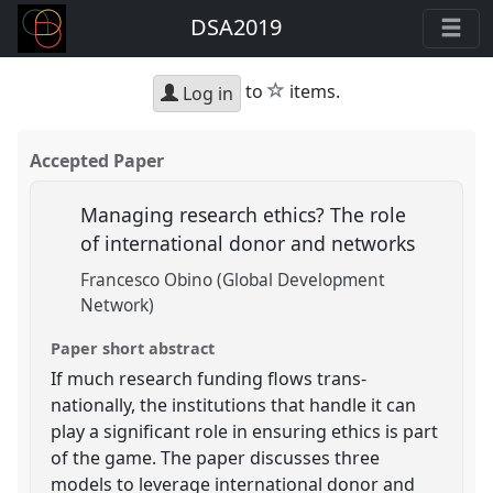
DSA2019
star
to
items.
Log in
Accepted Paper
Managing research ethics? The role
of international donor and networks
Francesco Obino (Global Development
Network)
Paper short abstract
If much research funding flows trans-
nationally, the institutions that handle it can
play a significant role in ensuring ethics is part
of the game. The paper discusses three
models to leverage international donor and