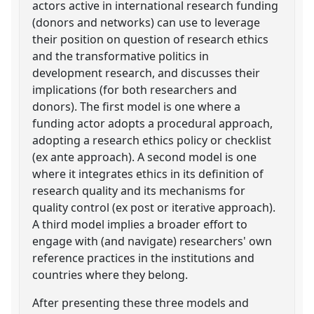
actors active in international research funding
(donors and networks) can use to leverage
their position on question of research ethics
and the transformative politics in
development research, and discusses their
implications (for both researchers and
donors). The first model is one where a
funding actor adopts a procedural approach,
adopting a research ethics policy or checklist
(ex ante approach). A second model is one
where it integrates ethics in its definition of
research quality and its mechanisms for
quality control (ex post or iterative approach).
A third model implies a broader effort to
engage with (and navigate) researchers' own
reference practices in the institutions and
countries where they belong.
After presenting these three models and