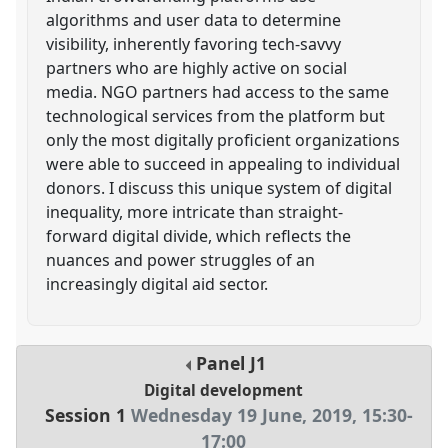
algorithms and user data to determine
visibility, inherently favoring tech-savvy
partners who are highly active on social
media. NGO partners had access to the same
technological services from the platform but
only the most digitally proficient organizations
were able to succeed in appealing to individual
donors. I discuss this unique system of digital
inequality, more intricate than straight-
forward digital divide, which reflects the
nuances and power struggles of an
increasingly digital aid sector.
Panel
J1
Digital development
Session 1
Wednesday 19 June, 2019
,
15:30
-
17:00