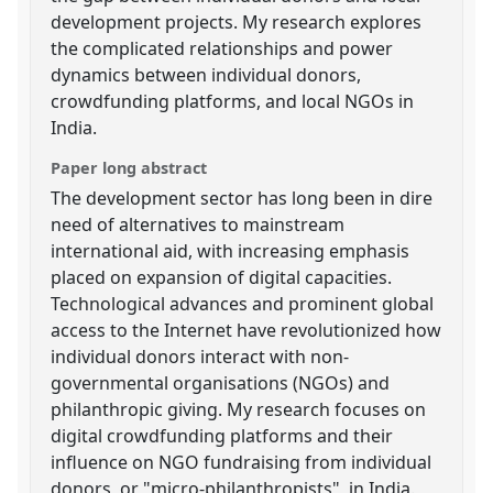
development projects. My research explores
the complicated relationships and power
dynamics between individual donors,
crowdfunding platforms, and local NGOs in
India.
Paper long abstract
The development sector has long been in dire
need of alternatives to mainstream
international aid, with increasing emphasis
placed on expansion of digital capacities.
Technological advances and prominent global
access to the Internet have revolutionized how
individual donors interact with non-
governmental organisations (NGOs) and
philanthropic giving. My research focuses on
digital crowdfunding platforms and their
influence on NGO fundraising from individual
donors, or "micro-philanthropists", in India.