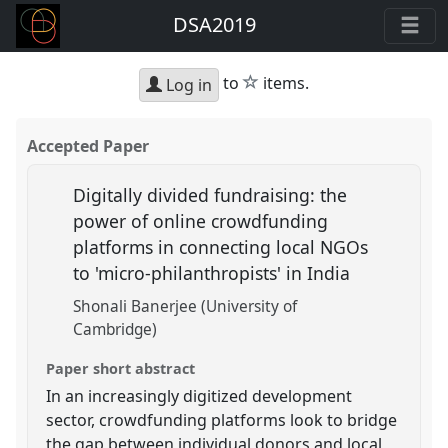
DSA2019
star
to
items.
Log in
Accepted Paper
Digitally divided fundraising: the
power of online crowdfunding
platforms in connecting local NGOs
to 'micro-philanthropists' in India
Shonali Banerjee (University of
Cambridge)
Paper short abstract
In an increasingly digitized development
sector, crowdfunding platforms look to bridge
the gap between individual donors and local