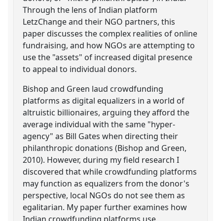
Through the lens of Indian platform
LetzChange and their NGO partners, this
paper discusses the complex realities of online
fundraising, and how NGOs are attempting to
use the "assets" of increased digital presence
to appeal to individual donors.
Bishop and Green laud crowdfunding
platforms as digital equalizers in a world of
altruistic billionaires, arguing they afford the
average individual with the same "hyper-
agency" as Bill Gates when directing their
philanthropic donations (Bishop and Green,
2010). However, during my field research I
discovered that while crowdfunding platforms
may function as equalizers from the donor's
perspective, local NGOs do not see them as
egalitarian. My paper further examines how
Indian crowdfunding platforms use