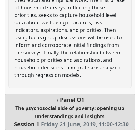
of household surveys, reflecting these
priorities, seeks to capture household level
data about well-being indicators, risk
indicators, aspirations, and priorities. Then
using focus group discussions will be used to
inform and corroborate initial findings from
the surveys. Finally, the relationship between
household priorities and aspirations, and
household decisions to migrate are analyzed
through regression models.
Panel
O1
The psychosocial side of poverty: opening up
understandings and insights
Session 1
Friday 21 June, 2019
,
11:00
-
12:30