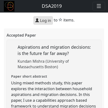
DSA2019
star
to
items.
Log in
Accepted Paper
Aspirations and migration decisions:
is the future far far away?
Kundan Mishra (University of
Massachusetts Boston)
Paper short abstract
Using mixed methods study, this paper
explores the interaction between household
aspirations and migration decisions. In this
paper, I use a capabilities approach based
framework to understand migration decisions