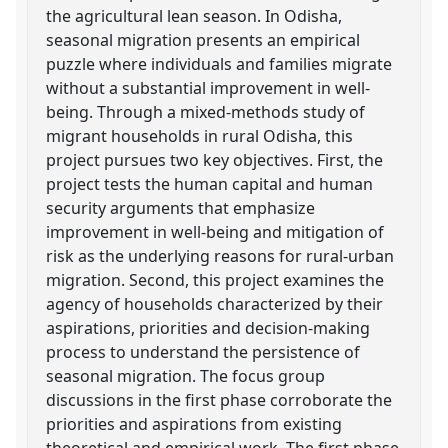
the agricultural lean season. In Odisha,
seasonal migration presents an empirical
puzzle where individuals and families migrate
without a substantial improvement in well-
being. Through a mixed-methods study of
migrant households in rural Odisha, this
project pursues two key objectives. First, the
project tests the human capital and human
security arguments that emphasize
improvement in well-being and mitigation of
risk as the underlying reasons for rural-urban
migration. Second, this project examines the
agency of households characterized by their
aspirations, priorities and decision-making
process to understand the persistence of
seasonal migration. The focus group
discussions in the first phase corroborate the
priorities and aspirations from existing
theoretical and empirical work. The first phase