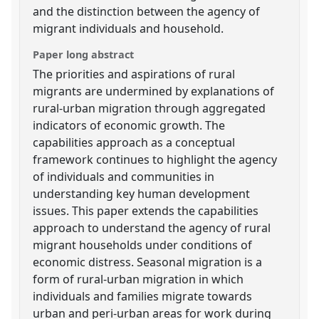
and the distinction between the agency of
migrant individuals and household.
Paper long abstract
The priorities and aspirations of rural
migrants are undermined by explanations of
rural-urban migration through aggregated
indicators of economic growth. The
capabilities approach as a conceptual
framework continues to highlight the agency
of individuals and communities in
understanding key human development
issues. This paper extends the capabilities
approach to understand the agency of rural
migrant households under conditions of
economic distress. Seasonal migration is a
form of rural-urban migration in which
individuals and families migrate towards
urban and peri-urban areas for work during