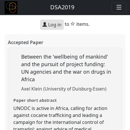
DSA2019
star
to
items.
Log in
Accepted Paper
Between the 'wellbeing of mankind'
and the pursuit of project funding:
UN agencies and the war on drugs in
Africa
Axel Klein (University of Duisburg-Essen)
Paper short abstract
UNODC is active in Africa, calling for action
against cocaine trafficking and leading a
campaign for the international control of
tramadol; against advice of medical