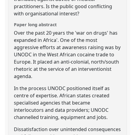
practitioners. Is the public good conflicting
with organisational interest?
Paper long abstract
Over the past 20 years the 'war on drugs' has
expanded in Africa'. One of the most
aggressive efforts at awareness raising was by
UNODC in the West African cocaine trade to
Europe. It placed an anti-colonial, north/south
rhetoric at the service of an interventionist
agenda.
In the process UNODC positioned itself as
centre of expertise. African states created
specialised agencies that became
interlocutors and data providers; UNODC
channelled training, equipment and jobs.
Dissatisfaction over unintended consequences