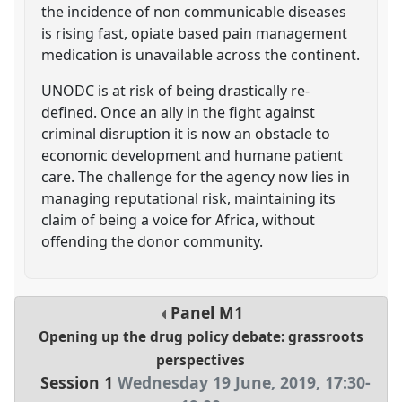
the incidence of non communicable diseases
is rising fast, opiate based pain management
medication is unavailable across the continent.
UNODC is at risk of being drastically re-
defined. Once an ally in the fight against
criminal disruption it is now an obstacle to
economic development and humane patient
care. The challenge for the agency now lies in
managing reputational risk, maintaining its
claim of being a voice for Africa, without
offending the donor community.
Panel
M1
Opening up the drug policy debate: grassroots
perspectives
Session 1
Wednesday 19 June, 2019
,
17:30
-