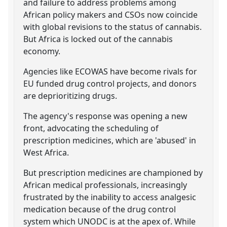
and failure to address problems among
African policy makers and CSOs now coincide
with global revisions to the status of cannabis.
But Africa is locked out of the cannabis
economy.
Agencies like ECOWAS have become rivals for
EU funded drug control projects, and donors
are deprioritizing drugs.
The agency's response was opening a new
front, advocating the scheduling of
prescription medicines, which are 'abused' in
West Africa.
But prescription medicines are championed by
African medical professionals, increasingly
frustrated by the inability to access analgesic
medication because of the drug control
system which UNODC is at the apex of. While