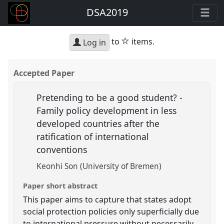
DSA2019
star
to
items.
Log in
Accepted Paper
Pretending to be a good student? -
Family policy development in less
developed countries after the
ratification of international
conventions
Keonhi Son (University of Bremen)
Paper short abstract
This paper aims to capture that states adopt
social protection policies only superficially due
to international pressure without necessarily