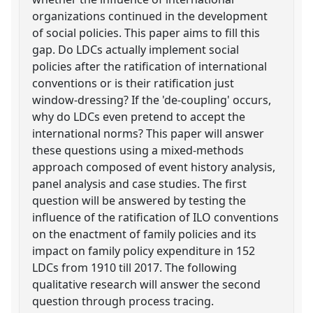
organizations continued in the development
of social policies. This paper aims to fill this
gap. Do LDCs actually implement social
policies after the ratification of international
conventions or is their ratification just
window-dressing? If the 'de-coupling' occurs,
why do LDCs even pretend to accept the
international norms? This paper will answer
these questions using a mixed-methods
approach composed of event history analysis,
panel analysis and case studies. The first
question will be answered by testing the
influence of the ratification of ILO conventions
on the enactment of family policies and its
impact on family policy expenditure in 152
LDCs from 1910 till 2017. The following
qualitative research will answer the second
question through process tracing.