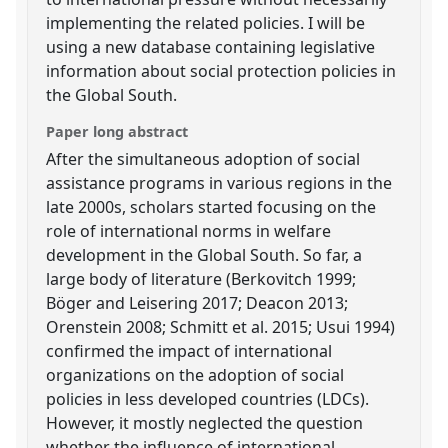
implementing the related policies. I will be
using a new database containing legislative
information about social protection policies in
the Global South.
Paper long abstract
After the simultaneous adoption of social
assistance programs in various regions in the
late 2000s, scholars started focusing on the
role of international norms in welfare
development in the Global South. So far, a
large body of literature (Berkovitch 1999;
Böger and Leisering 2017; Deacon 2013;
Orenstein 2008; Schmitt et al. 2015; Usui 1994)
confirmed the impact of international
organizations on the adoption of social
policies in less developed countries (LDCs).
However, it mostly neglected the question
whether the influence of international