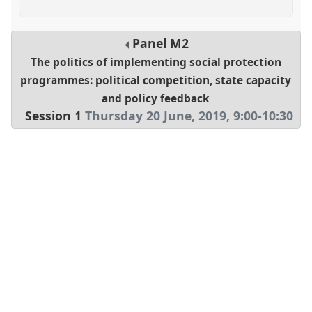
Panel
M2
The politics of implementing social protection
programmes: political competition, state capacity
and policy feedback
Session 1
Thursday 20 June, 2019
,
9:00
-
10:30